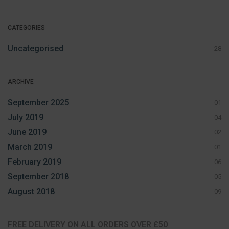
CATEGORIES
Uncategorised
28
ARCHIVE
September 2025
01
July 2019
04
June 2019
02
March 2019
01
February 2019
06
September 2018
05
August 2018
09
FREE DELIVERY ON ALL ORDERS OVER £50