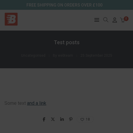
FREE SHIPPING ON ORDERS OVER £100
0
Test posts
Uncategorised
By
webteam
25 September 2025
Some text
and a link
18