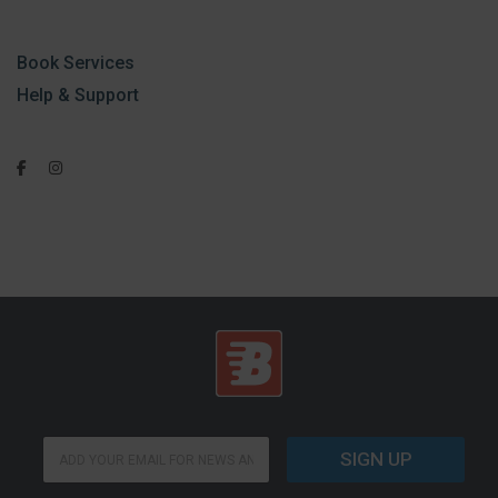
Book Services
Help & Support
E
E
m
SIGN UP
m
a
a
i