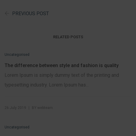
PREVIOUS POST
RELATED POSTS
Uncategorised
The difference between style and fashion is quality
Lorem Ipsum is simply dummy text of the printing and
typesetting industry. Lorem Ipsum has...
|
26 July 2019
BY
webteam
Uncategorised