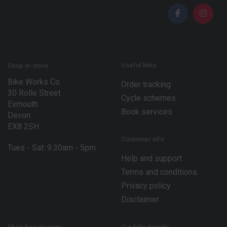
i
l
l
*
*
E
m
a
i
l
Useful links
Shop in-store
Bike Works Co.
Order tracking
30 Rolle Street
Cycle schemes
Exmouth
Book services
Devon
EX8 2SH
Customer info
Tues - Sat: 9.30am - 5pm
Help and support
Terms and conditions
Privacy policy
Disclaimer
Shop by category
Our bike brands