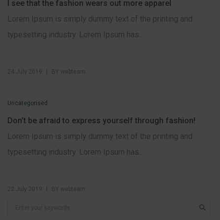
I see that the fashion wears out more apparel
Lorem Ipsum is simply dummy text of the printing and
typesetting industry. Lorem Ipsum has...
|
24 July 2019
BY
webteam
Uncategorised
Don’t be afraid to express yourself through fashion!
Lorem Ipsum is simply dummy text of the printing and
typesetting industry. Lorem Ipsum has...
|
22 July 2019
BY
webteam