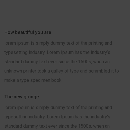
How beautiful you are
lorem ipsum is simply dummy text of the printing and
typesetting industry. Lorem Ipsum has the industry’s
standard dummy text ever since the 1500s, when an
unknown printer took a galley of type and scrambled it to
make a type specimen book.
The new grunge
lorem ipsum is simply dummy text of the printing and
typesetting industry. Lorem Ipsum has the industry’s
standard dummy text ever since the 1500s, when an