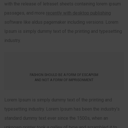
with the release of letraset sheets containing lorem ipsum
passages, and more
recently with desktop publishing
software like aldus pagemaker including versions. Lorem
Ipsum is simply dummy text of the printing and typesetting
industry.
FASHION SHOULD BE A FORM OF ESCAPISM
AND NOT A FORM OF IMPRISONMENT
Lorem Ipsum is simply dummy text of the printing and
typesetting industry. Lorem Ipsum has been the industry’s
standard dummy text ever since the 1500s, when an
unknown printer took a galley of type and scrambled it to