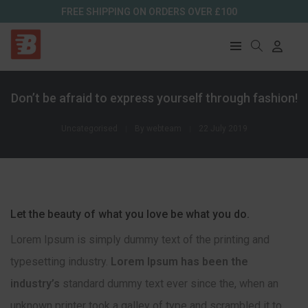
FREE SHIPPING ON ORDERS OVER £100
Don’t be afraid to express yourself through fashion!
Uncategorised
By
webteam
22 July 2019
Let the beauty of what you love be what you do.
Lorem Ipsum is simply dummy text of the printing and
typesetting industry.
Lorem Ipsum has been the
industry’s
standard dummy text ever since the, when an
unknown printer took a galley of type and scrambled it to