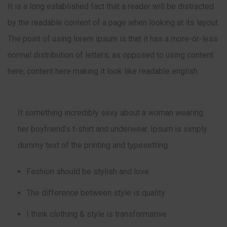
It is a long established fact that a reader will be distracted
by the readable content of a page when looking at its layout.
The point of using lorem ipsum is that it has a more-or-less
normal distribution of letters, as opposed to using content
here, content here making it look like readable english.
It something incredibly sexy about a woman wearing
her boyfriend’s t-shirt and underwear. Ipsum is simply
dummy text of the printing and typesetting.
Fashion should be stylish and love
The difference between style is quality
I think clothing & style is transformative