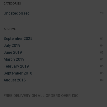
CATEGORIES
Uncategorised
28
ARCHIVE
September 2025
01
July 2019
04
June 2019
02
March 2019
01
February 2019
06
September 2018
05
August 2018
09
FREE DELIVERY ON ALL ORDERS OVER £50