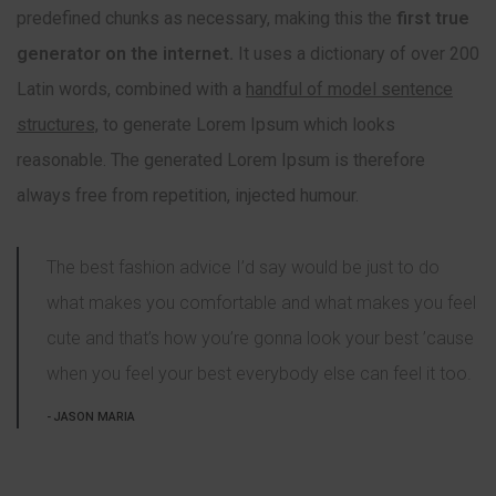
predefined chunks as necessary, making this the
first true
generator on the internet.
It uses a dictionary of over 200
Latin words, combined with a
handful of model sentence
structures,
to generate Lorem Ipsum which looks
reasonable. The generated Lorem Ipsum is therefore
always free from repetition, injected humour.
The best fashion advice I’d say would be just to do
what makes you comfortable and what makes you feel
cute and that’s how you’re gonna look your best ’cause
when you feel your best everybody else can feel it too.
JASON MARIA