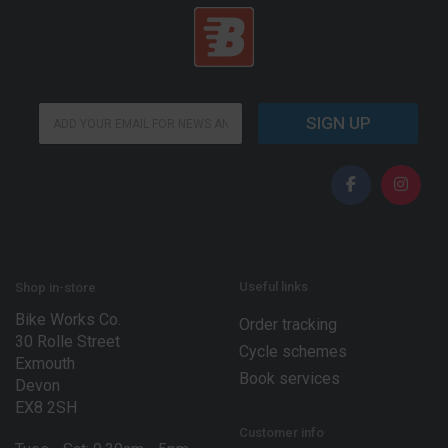
*
E
E
SIGN UP
m
m
a
a
i
i
l
l
*
E
m
a
i
l
Useful links
Shop in-store
Bike Works Co.
Order tracking
30 Rolle Street
Cycle schemes
Exmouth
Book services
Devon
EX8 2SH
Customer info