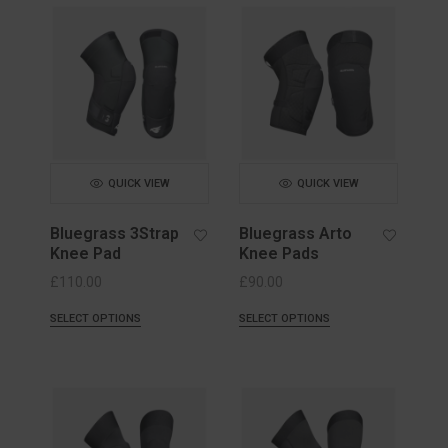
QUICK VIEW
QUICK VIEW
Bluegrass 3Strap
Bluegrass Arto
Knee Pad
Knee Pads
£
110.00
£
90.00
SELECT OPTIONS
SELECT OPTIONS