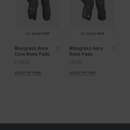
QUICK VIEW
QUICK VIEW
Bluegrass Aura
Bluegrass Aura
Core Knee Pads
Knee Pads
£
130.00
£
80.00
SELECT OPTIONS
SELECT OPTIONS