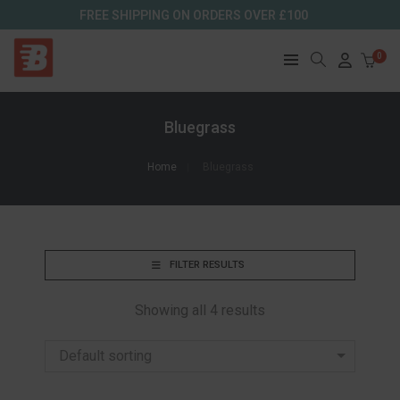
FREE SHIPPING ON ORDERS OVER £100
0
Bluegrass
Home
Bluegrass
FILTER RESULTS
Showing all 4 results
Default sorting