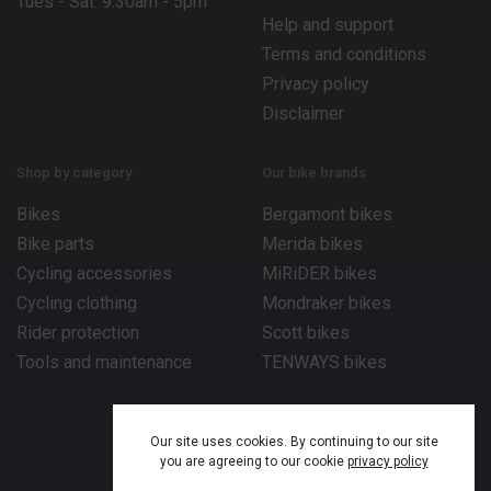
Tues - Sat: 9.30am - 5pm
Help and support
Terms and conditions
Privacy policy
Disclaimer
Shop by category
Our bike brands
Bikes
Bergamont bikes
Bike parts
Merida bikes
Cycling accessories
MiRiDER bikes
Cycling clothing
Mondraker bikes
Rider protection
Scott bikes
Tools and maintenance
TENWAYS bikes
Our site uses cookies. By continuing to our site
you are agreeing to our cookie
privacy policy