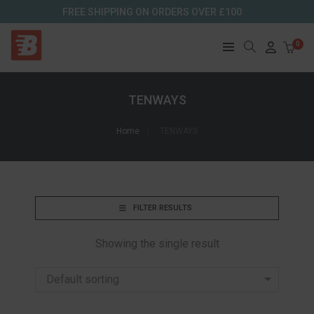
FREE SHIPPING ON ORDERS OVER £100
0
TENWAYS
Home
TENWAYS
FILTER RESULTS
Showing the single result
Default sorting