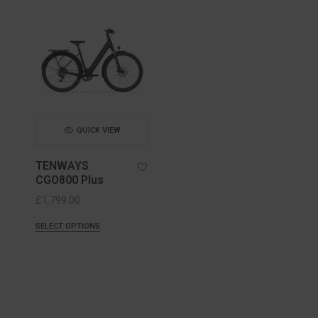
QUICK VIEW
TENWAYS
CGO800 Plus
£
1,799.00
SELECT OPTIONS