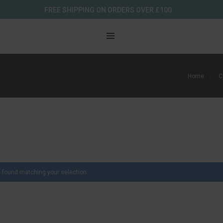
FREE SHIPPING ON ORDERS OVER £100
Home
C
 found matching your selection.