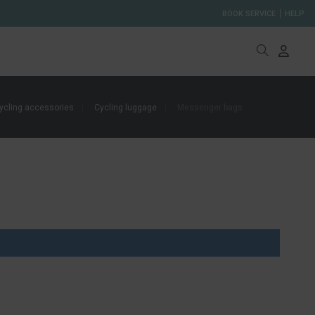
BOOK SERVICE
HELP
ycling accessories
Cycling luggage
Messenger bags