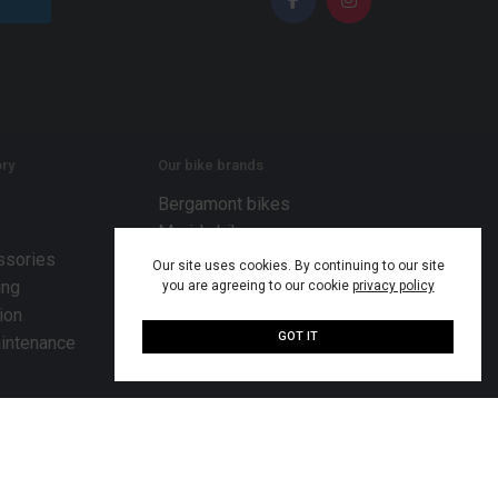
ry
Our bike brands
Bergamont bikes
Merida bikes
ssories
MiRiDER bikes
Our site uses cookies. By continuing to our site
ing
Mondraker bikes
you are agreeing to our cookie
privacy policy
ion
Scott bikes
GOT IT
intenance
TENWAYS bikes
© 2026 Bike Works Co. Ltd