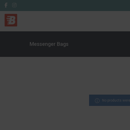
Messenger Bags
No products were