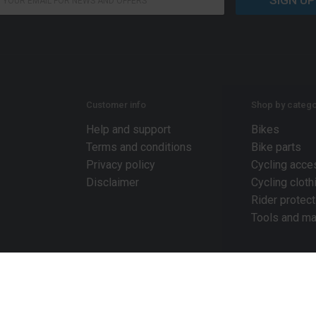
SIGN UP
Customer info
Shop by catego
Help and support
Bikes
Terms and conditions
Bike parts
Privacy policy
Cycling acce
Disclaimer
Cycling cloth
Rider protect
Tools and ma