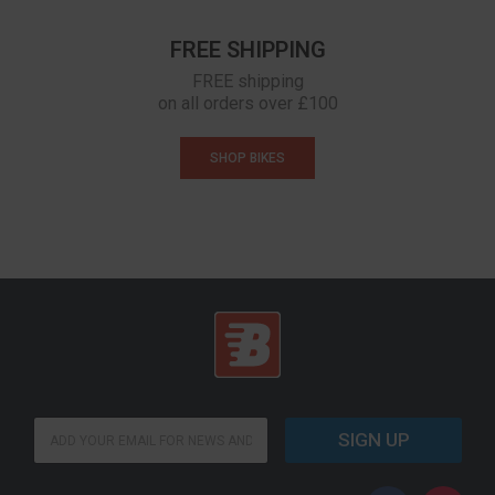
FREE SHIPPING
FREE shipping
on all orders over £100
SHOP BIKES
E
SIGN UP
m
a
i