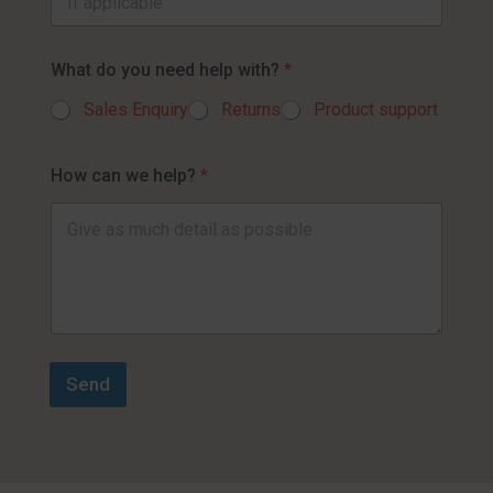
What do you need help with?
*
Sales Enquiry
Returns
Product support
How can we help?
*
Send