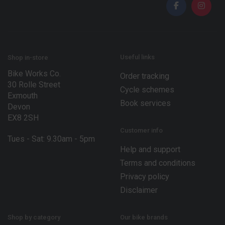
l
*
Useful links
Shop in-store
Bike Works Co.
Order tracking
30 Rolle Street
Cycle schemes
Exmouth
Book services
Devon
EX8 2SH
Customer info
Tues - Sat: 9.30am - 5pm
Help and support
Terms and conditions
Privacy policy
Disclaimer
Shop by category
Our bike brands