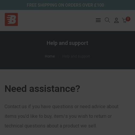
FREE SHIPPING ON ORDERS OVER £100
0
Help and support
Home
Help and support
Need assistance?
Contact us if you have questions or need advice about
items you’d like to buy, item/s you wish to return or
technical questions about a product we sell.