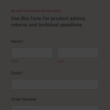
WE AIM TO RESPOND WITHIN 24HRS
Use this form for product advice,
returns and technical questions
Name
*
First
Last
Email
*
Order Number