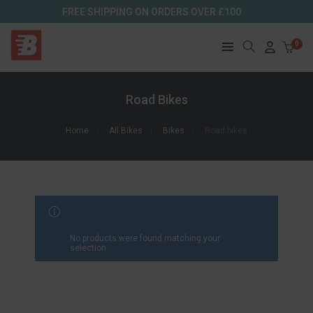
FREE SHIPPING ON ORDERS OVER £100
0
Road Bikes
Home
All Bikes
Bikes
Road bikes
FILTER RESULTS
No products were found matching your
selection.