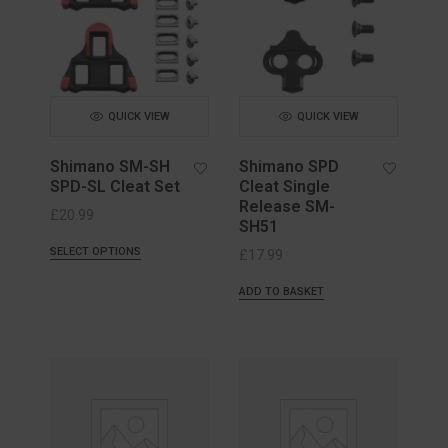
QUICK VIEW
QUICK VIEW
Shimano SM-SH
Shimano SPD
SPD-SL Cleat Set
Cleat Single
Release SM-
£
20.99
SH51
SELECT OPTIONS
£
17.99
ADD TO BASKET