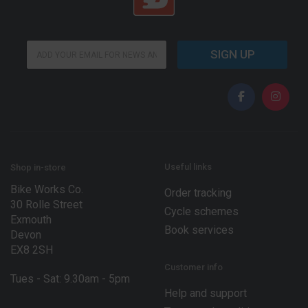
E
E
m
SIGN UP
m
a
a
i
i
l
l
*
*
*
Useful links
Shop in-store
Bike Works Co.
Order tracking
30 Rolle Street
Cycle schemes
Exmouth
Book services
Devon
EX8 2SH
Customer info
Tues - Sat: 9.30am - 5pm
Help and support