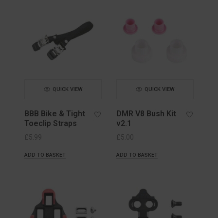
QUICK VIEW
QUICK VIEW
BBB Bike & Tight
DMR V8 Bush Kit
Toeclip Straps
v2.1
£
5.99
£
5.00
ADD TO BASKET
ADD TO BASKET