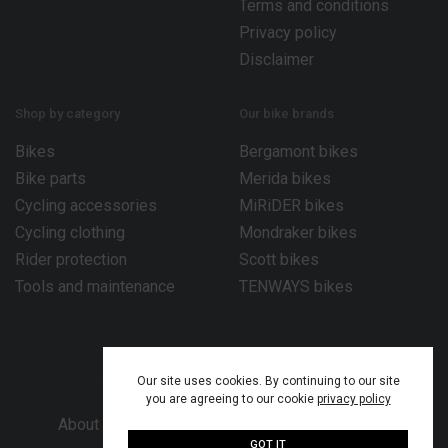
Terms and conditions
Privacy policy
Disclaimer
Shop by category
Our bike brands
Bikes
Bergamont bikes
Bike parts
Merida bikes
Cycling accessories
MiRiDER bikes
Cycling clothing
Mondraker bikes
Rider protection
Scott bikes
Tools and maintenance
TENWAYS bikes
Our site uses cookies. By continuing to our site
you are agreeing to our cookie
privacy policy
About Bike Works Co.
Our services
Help
GOT IT