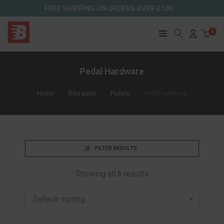
FREE SHIPPING ON ORDERS OVER £100
0
Pedal Hardware
Home
Bike parts
Pedals
Pedal hardware
FILTER RESULTS
Showing all 6 results
Default sorting