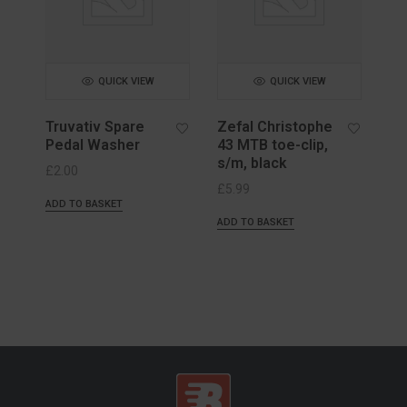
QUICK VIEW
QUICK VIEW
Truvativ Spare
Zefal Christophe
Pedal Washer
43 MTB toe-clip,
s/m, black
£
2.00
£
5.99
ADD TO BASKET
ADD TO BASKET