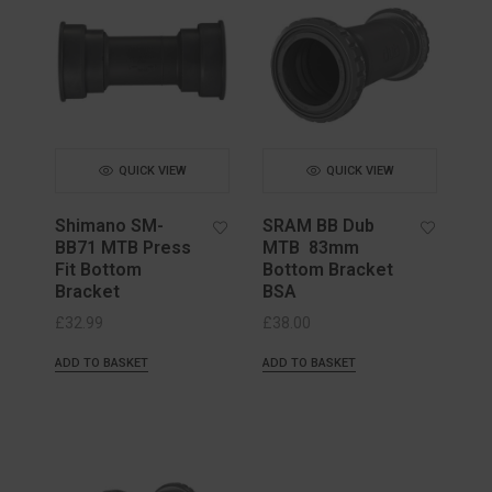
QUICK VIEW
QUICK VIEW
Shimano SM-
SRAM BB Dub
BB71 MTB Press
MTB 83mm
Fit Bottom
Bottom Bracket
Bracket
BSA
£
32.99
£
38.00
ADD TO BASKET
ADD TO BASKET