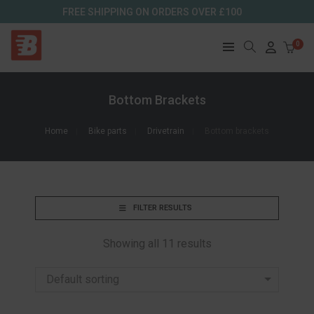
FREE SHIPPING ON ORDERS OVER £100
0
Bottom Brackets
Home
Bike parts
Drivetrain
Bottom brackets
FILTER RESULTS
Showing all 11 results
Default sorting