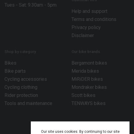
Tues - Sat: 9.30am - 5pm
Help and support
Terms and conditions
Privacy policy
Disclaimer
Shop by category
Our bike brands
Bikes
Bergamont bikes
Bike parts
Merida bikes
Cycling accessories
MiRiDER bikes
Cycling clothing
Mondraker bikes
Rider protection
Scott bikes
Tools and maintenance
TENWAYS bikes
Our site uses cookies. By continuing to our site