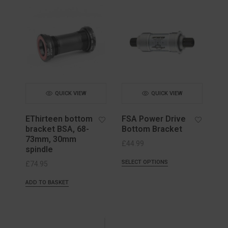
QUICK VIEW
QUICK VIEW
EThirteen bottom
FSA Power Drive
bracket BSA, 68-
Bottom Bracket
73mm, 30mm
£
44.99
spindle
SELECT OPTIONS
£
74.95
ADD TO BASKET