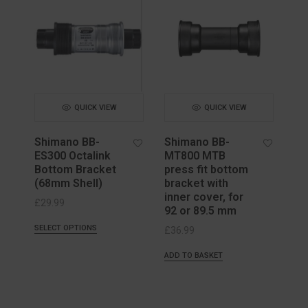
QUICK VIEW
QUICK VIEW
Shimano BB-
Shimano BB-
ES300 Octalink
MT800 MTB
Bottom Bracket
press fit bottom
(68mm Shell)
bracket with
inner cover, for
£
29.99
92 or 89.5 mm
SELECT OPTIONS
£
36.99
ADD TO BASKET