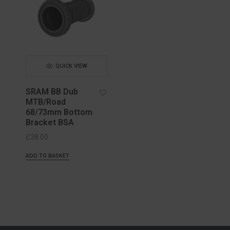
QUICK VIEW
SRAM BB Dub
MTB/Road
68/73mm Bottom
Bracket BSA
£
38.00
ADD TO BASKET