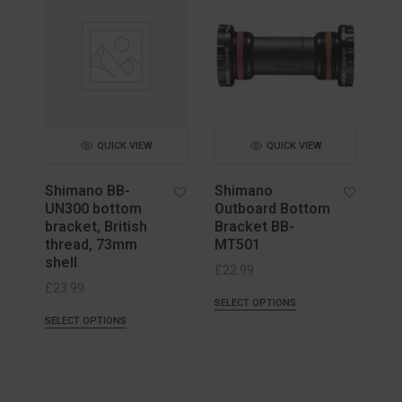
QUICK VIEW
QUICK VIEW
Shimano BB-
Shimano
UN300 bottom
Outboard Bottom
bracket, British
Bracket BB-
thread, 73mm
MT501
shell
£
22.99
£
23.99
SELECT OPTIONS
SELECT OPTIONS