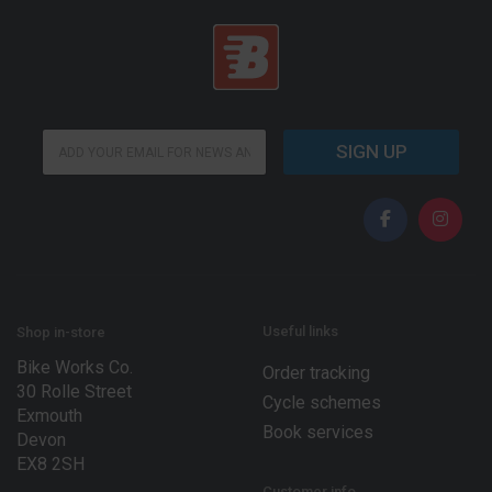
*
E
*
SIGN UP
m
E
a
m
i
a
l
i
*
l
Useful links
Shop in-store
Bike Works Co.
Order tracking
30 Rolle Street
Cycle schemes
Exmouth
Book services
Devon
EX8 2SH
Customer info