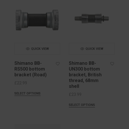
QUICK VIEW
QUICK VIEW
Shimano BB-
Shimano BB-
RS500 bottom
UN300 bottom
bracket (Road)
bracket, British
thread, 68mm
£
22.99
shell
SELECT OPTIONS
£
23.99
SELECT OPTIONS