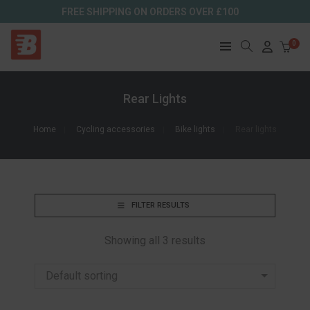
FREE SHIPPING ON ORDERS OVER £100
0
Rear Lights
Home
Cycling accessories
Bike lights
Rear lights
FILTER RESULTS
Showing all 3 results
Default sorting