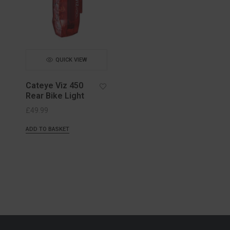
QUICK VIEW
Cateye Viz 450
Rear Bike Light
£
49.99
ADD TO BASKET