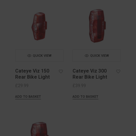
QUICK VIEW
QUICK VIEW
Cateye Viz 150
Cateye Viz 300
Rear Bike Light
Rear Bike Light
£
29.99
£
39.99
ADD TO BASKET
ADD TO BASKET