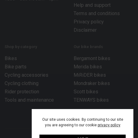
Help and support
Terms and conditions
Privacy policy
Disclaimer
Shop by category
Our bike brands
Bikes
Bergamont bikes
Bike parts
Merida bikes
Cycling accessories
MiRiDER bikes
Cycling clothing
Mondraker bikes
Rider protection
Scott bikes
Tools and maintenance
TENWAYS bikes
Our site uses cookies. By continuing to our site
you are agreeing to our cookie
privacy policy