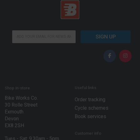
E
E
m
SIGN UP
m
a
a
i
i
l
l
*
*
*
Useful links
Shop in-store
Bike Works Co.
Order tracking
30 Rolle Street
Cycle schemes
Exmouth
Book services
Devon
EX8 2SH
Customer info
Tues - Sat: 9.30am - 5pm