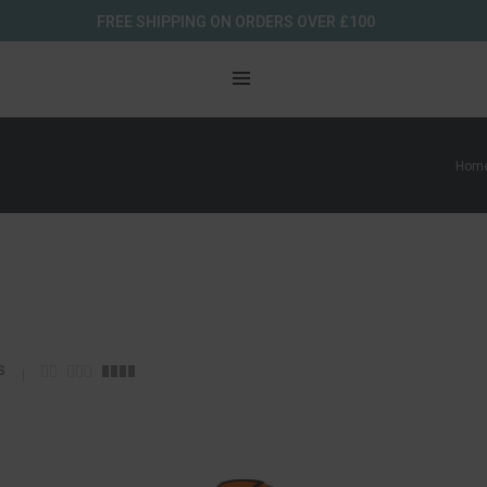
FREE SHIPPING ON ORDERS OVER £100
Hom
s