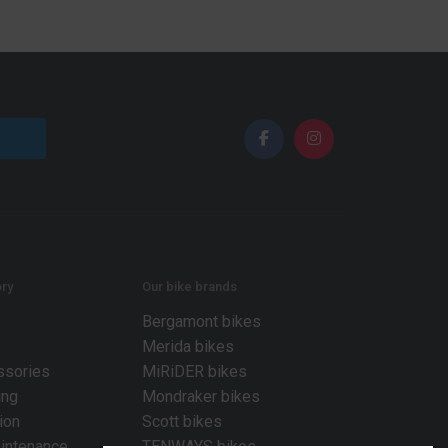
ry
Our bike brands
Bergamont bikes
Merida bikes
ssories
MiRiDER bikes
ing
Mondraker bikes
ion
Scott bikes
intenance
TENWAYS bikes