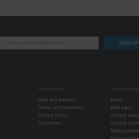
SIGN UP
Customer info
Shop by catego
Help and support
Bikes
Terms and conditions
Bike parts
Privacy policy
Cycling acce
Disclaimer
Cycling cloth
Rider protect
Tools and ma