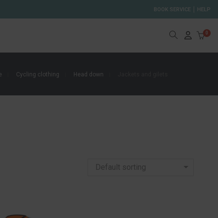
BOOK SERVICE
HELP
0
e
Cycling clothing
Head down
Jackets and gilets
Default sorting