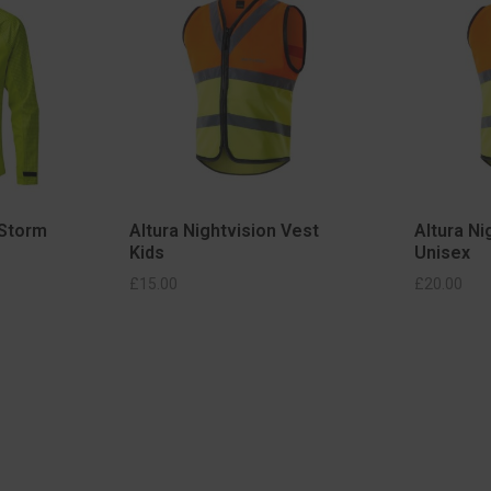
 Storm
Altura Nightvision Vest
Altura Ni
Kids
Unisex
IONS
SELECT OPTIONS
£
15.00
£
20.00