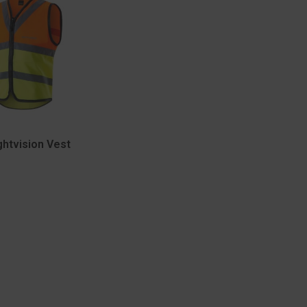
ghtvision Vest