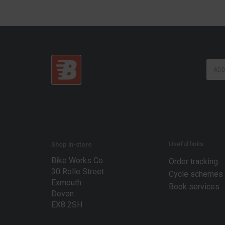
E
E
m
m
a
a
i
i
l
l
E
*
m
a
i
l
Useful links
Shop in-store
E
Bike Works Co.
m
Order tracking
a
30 Rolle Street
Cycle schemes
i
Exmouth
Book services
l
Devon
EX8 2SH