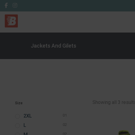
Jackets And Gilets
Showing all 3 result
Size
2XL
01
L
02
M
02