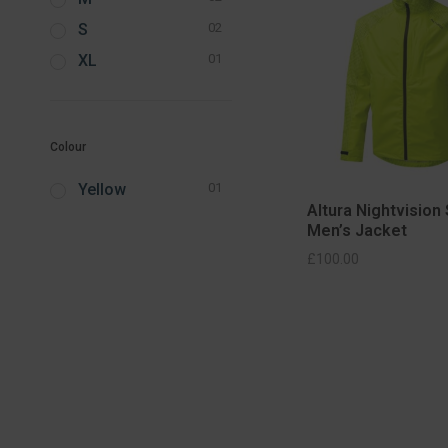
S
02
XL
01
Colour
Yellow
01
Altura Nightvision
Men’s Jacket
SELECT OPTIONS
SELECT OPT
£
100.00