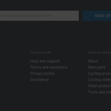
SIGN UP
Customer info
Shop by catego
Help and support
Bikes
Terms and conditions
Bike parts
Privacy policy
Cycling acce
Disclaimer
Cycling cloth
Rider protect
Tools and ma