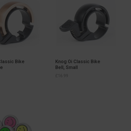
lassic Bike
Knog Oi Classic Bike
ge
Bell, Small
SELECT OPTIONS
£
16.99