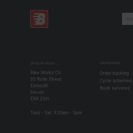
E
E
m
m
a
a
i
i
l
l
E
*
m
a
i
l
Useful links
Shop in-store
E
Bike Works Co.
m
Order tracking
a
30 Rolle Street
Cycle schemes
i
Exmouth
Book services
l
Devon
EX8 2SH
Tues - Sat: 9.30am - 5pm