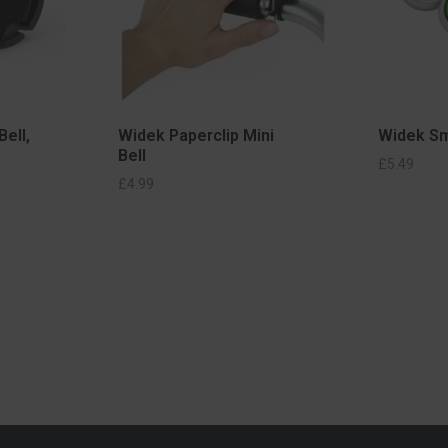
Bell,
Widek Paperclip Mini
Widek Sm
Bell
ADD TO BASKET
£
5.49
IONS
£
4.99