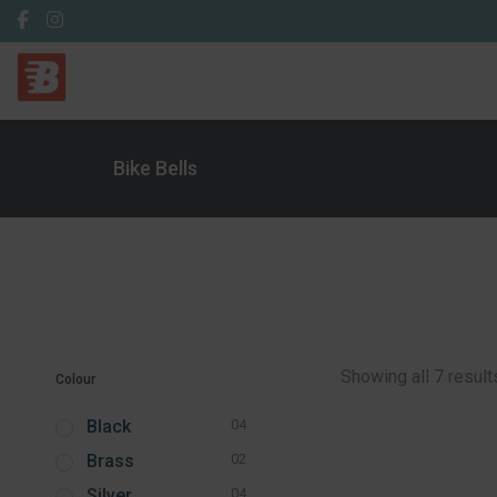
Bike Bells
Showing all 7 result
Colour
Black
04
Brass
02
Silver
04