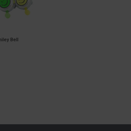
iley Bell