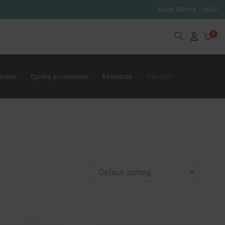
BOOK SERVICE
HELP
0
Home
Cycling accessories
Essentials
Bike bells
Default sorting