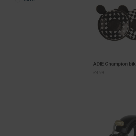
ADIE Champion bik
SELECT OPTIONS
£
4.99
ADD TO BAS