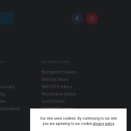
ry
Our bike brands
Bergamont bikes
Merida bikes
ssories
MiRiDER bikes
ing
Mondraker bikes
ion
Scott bikes
intenance
TENWAYS bikes
Our site uses cookies. By continuing to our site
you are agreeing to our cookie
privacy policy