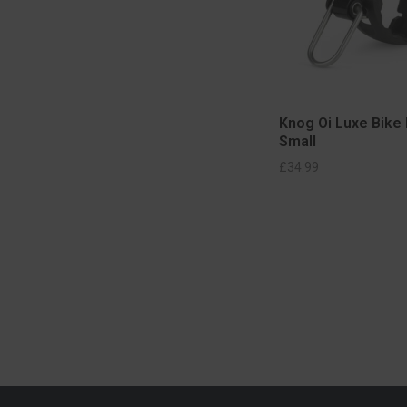
Knog Oi Luxe Bike 
Small
SELECT OPTIONS
SELECT OPT
£
34.99