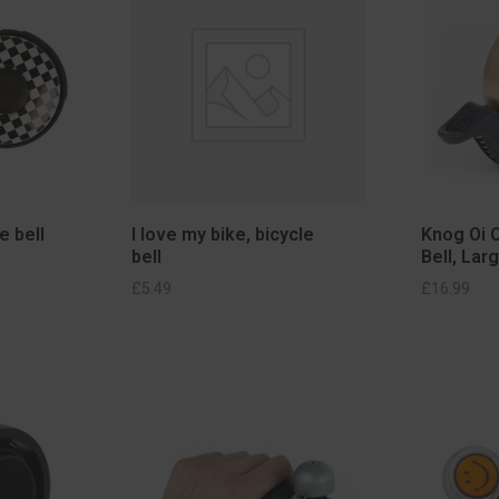
e bell
I love my bike, bicycle
Knog Oi C
bell
Bell, Lar
KET
SELECT OPTIONS
£
5.49
£
16.99