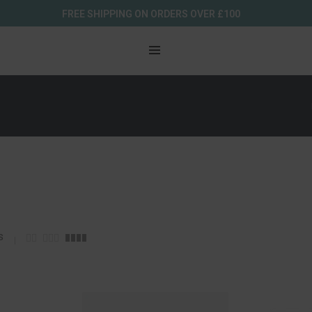
FREE SHIPPING ON ORDERS OVER £100
s