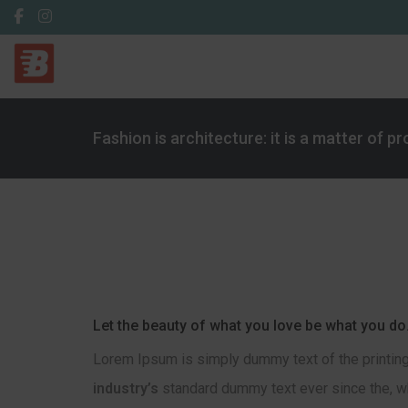
Fashion is architecture: it is a matter of p
Let the beauty of what you love be what you do
Lorem Ipsum is simply dummy text of the printing
industry’s
standard dummy text ever since the, wh