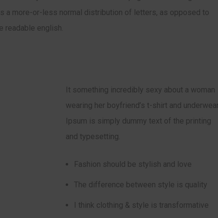
has a more-or-less normal distribution of letters, as opposed to
ke readable english.
It something incredibly sexy about a woman
wearing her boyfriend’s t-shirt and underwear
Ipsum is simply dummy text of the printing
and typesetting.
Fashion should be stylish and love
The difference between style is quality
I think clothing & style is transformative