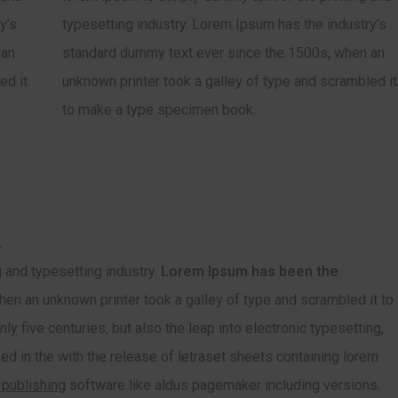
y’s
typesetting industry. Lorem Ipsum has the industry’s
 an
standard dummy text ever since the 1500s, when an
ed it
unknown printer took a galley of type and scrambled it
to make a type specimen book.
.
 and typesetting industry.
Lorem Ipsum has been the
en an unknown printer took a galley of type and scrambled it to
y five centuries, but also the leap into electronic typesetting,
ed in the with the release of letraset sheets containing lorem
 publishing
software like aldus pagemaker including versions.