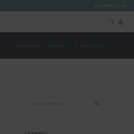
BOOK SERVICE
HELP
Uncategorised
By
webteam
27 February 2019
CATEGORIES