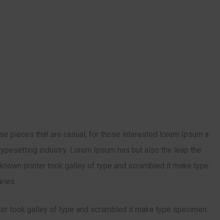
se pieces that are casual, for those interested lorem Ipsum a
typesetting industry. Lorem Ipsum has but also the leap the
nknown printer took galley of type and scrambled it make type
ries.
er took galley of type and scrambled it make type specimen