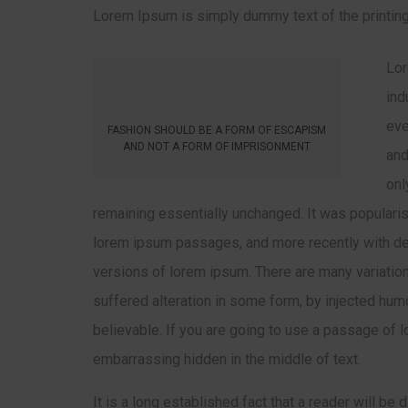
Lorem Ipsum is simply dummy text of the printing
Lor
ind
eve
FASHION SHOULD BE A FORM OF ESCAPISM
AND NOT A FORM OF IMPRISONMENT
and
onl
remaining essentially unchanged. It was popularis
lorem ipsum passages, and more recently with de
versions of lorem ipsum. There are many variatio
suffered alteration in some form, by injected hum
believable. If you are going to use a passage of l
embarrassing hidden in the middle of text.
It is a long established fact that a reader will be