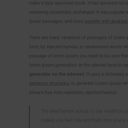
make a type specimen book. It has survived not onl
remaining essentially unchanged. It was popularis
ipsum passages, and more
recently with desktop
There are many variations of passages of lorem ip
form, by injected humour, or randomised words whic
passage of lorem ipsum, you need to be sure there
lorem ipsum generators on the internet tend to r
generator on the internet.
It uses a dictionary 
sentence structures,
to generate Lorem Ipsum whi
always free from repetition, injected humour.
The best fashion advice I’d say would be 
makes you feel cute and that’s how you’re 