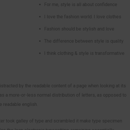
For me, style is all about confidence
I love the fashion world. I love clothes
Fashion should be stylish and love
The difference between style is quality
I think clothing & style is transformative
 distracted by the readable content of a page when looking at its
has a more-or-less normal distribution of letters, as opposed to
ke readable english.
er took galley of type and scrambled it make type specimen