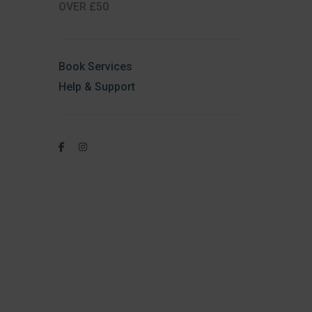
OVER £50
Book Services
Help & Support