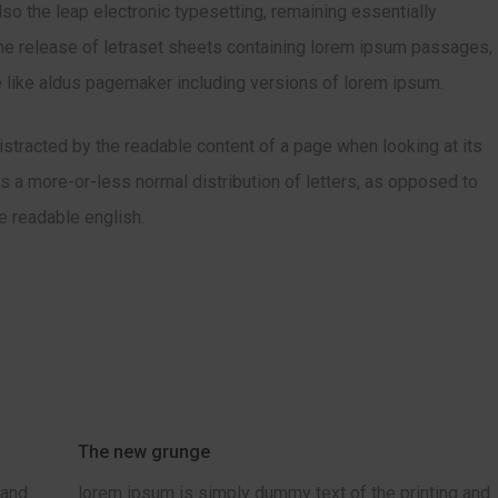
also the leap electronic typesetting, remaining essentially
he release of letraset sheets containing lorem ipsum passages,
 like aldus pagemaker including versions of lorem ipsum.
 distracted by the readable content of a page when looking at its
has a more-or-less normal distribution of letters, as opposed to
ke readable english.
The new grunge
 and
lorem ipsum is simply dummy text of the printing and