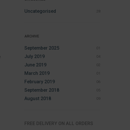
Uncategorised
28
ARCHIVE
September 2025
01
July 2019
e
04
June 2019
02
March 2019
01
February 2019
06
September 2018
05
August 2018
09
FREE DELIVERY ON ALL ORDERS