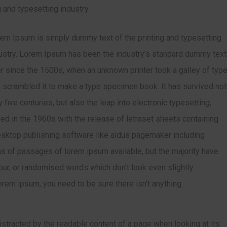
 and typesetting industry.
em Ipsum is simply dummy text of the printing and typesetting
ustry. Lorem Ipsum has been the industry’s standard dummy text
r since the 1500s, when an unknown printer took a galley of typ
 scrambled it to make a type specimen book. It has survived not
y five centuries, but also the leap into electronic typesetting,
ed in the 1960s with the release of letraset sheets containing
sktop publishing software like aldus pagemaker including
ns of passages of lorem ipsum available, but the majority have
our, or randomised words which don’t look even slightly
orem ipsum, you need to be sure there isn’t anything
 distracted by the readable content of a page when looking at its