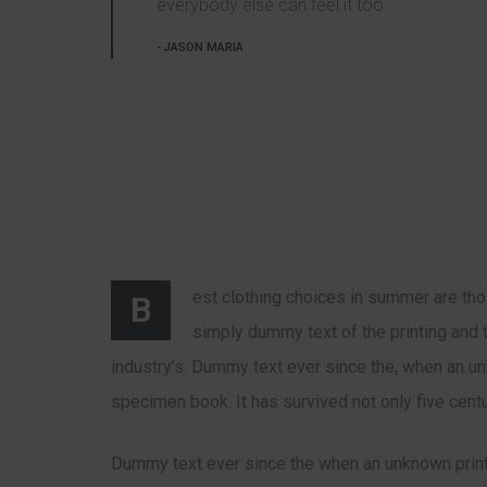
everybody else can feel it too.
JASON MARIA
est clothing choices in summer are tho
B
simply dummy text of the printing and 
industry’s. Dummy text ever since the, when an u
specimen book. It has survived not only five centu
Dummy text ever since the when an unknown print