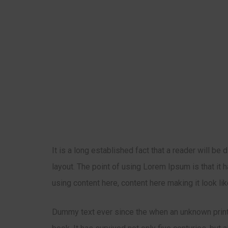
It is a long established fact that a reader will be
layout. The point of using Lorem Ipsum is that it 
using content here, content here making it look li
Dummy text ever since the when an unknown print