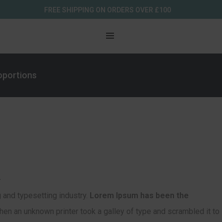
FREE SHIPPING ON ORDERS OVER £100
roportions
.
 and typesetting industry.
Lorem Ipsum has been the
en an unknown printer took a galley of type and scrambled it to