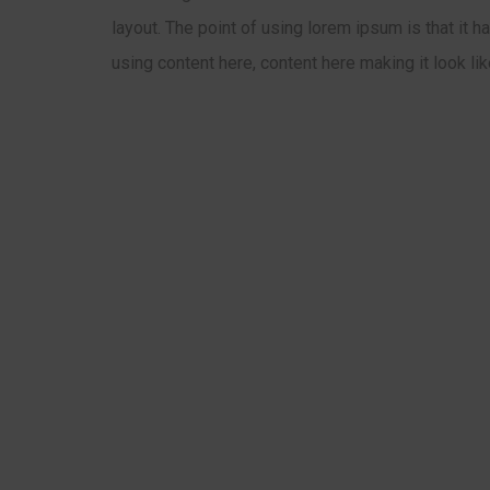
layout. The point of using lorem ipsum is that it 
using content here, content here making it look li