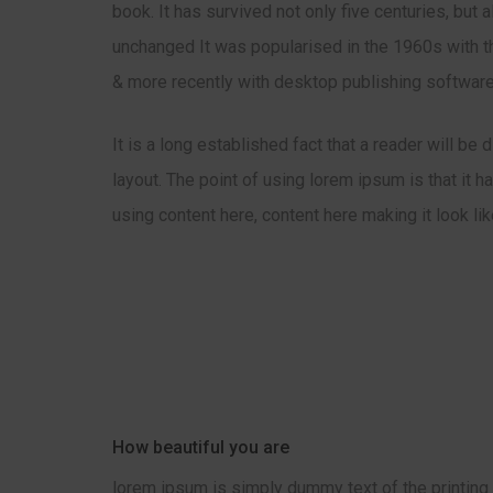
book. It has survived not only five centuries, but 
unchanged It was popularised in the 1960s with t
& more recently with desktop publishing software
It is a long established fact that a reader will be
layout. The point of using lorem ipsum is that it 
using content here, content here making it look li
How beautiful you are
lorem ipsum is simply dummy text of the printing