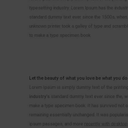
typesetting industry. Lorem Ipsum has the industr
standard dummy text ever since the 1500s, when
unknown printer took a galley of type and scrambl
to make a type specimen book.
Let the beauty of what you love be what you do
Lorem Ipsum is simply dummy text of the printing
industry’s
standard dummy text ever since the, wh
make a type specimen book. It has survived not onl
remaining essentially unchanged. It was popularis
ipsum passages, and more
recently with desktop