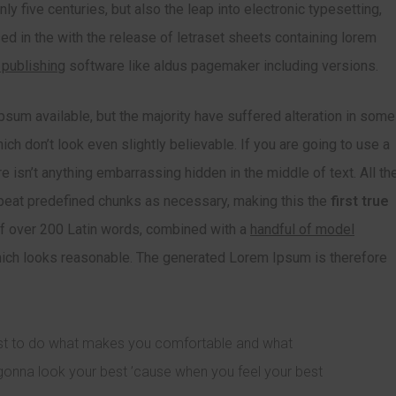
y five centuries, but also the leap into electronic typesetting,
ed in the with the release of letraset sheets containing lorem
 publishing
software like aldus pagemaker including versions.
sum available, but the majority have suffered alteration in some
h don’t look even slightly believable. If you are going to use a
 isn’t anything embarrassing hidden in the middle of text. All th
epeat predefined chunks as necessary, making this the
first true
of over 200 Latin words, combined with a
handful of model
ch looks reasonable. The generated Lorem Ipsum is therefore
just to do what makes you comfortable and what
gonna look your best ’cause when you feel your best