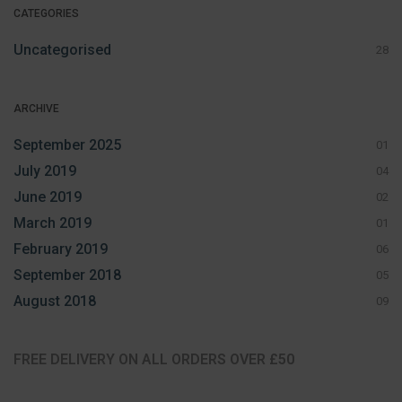
CATEGORIES
Uncategorised
28
ARCHIVE
September 2025
01
July 2019
04
June 2019
02
March 2019
01
February 2019
06
September 2018
05
August 2018
09
FREE DELIVERY ON ALL ORDERS OVER £50