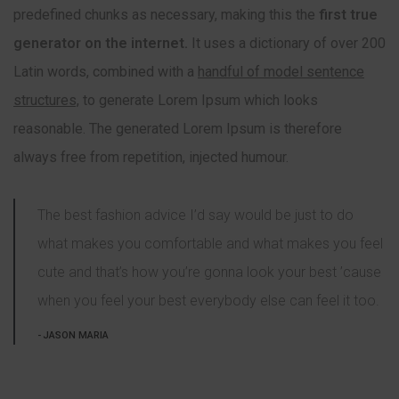
predefined chunks as necessary, making this the
first true
generator on the internet.
It uses a dictionary of over 200
Latin words, combined with a
handful of model sentence
structures,
to generate Lorem Ipsum which looks
reasonable. The generated Lorem Ipsum is therefore
always free from repetition, injected humour.
The best fashion advice I’d say would be just to do
what makes you comfortable and what makes you feel
cute and that’s how you’re gonna look your best ’cause
when you feel your best everybody else can feel it too.
JASON MARIA