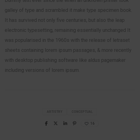
Dummy text ever since the when an unknown printer took
galley of type and scrambled it make type specimen book.
It has survived not only five centuries, but also the leap
electronic typesetting, remaining essentially unchanged It
was popularised in the 1960s with the release of letraset
sheets containing lorem ipsum passages, & more recently
with desktop publishing software like aldus pagemaker
including versions of lorem ipsum.
ARTISTRY
CONCEPTUAL
16