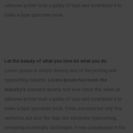
unknown printer took a galley of type and scrambled it to
make a type specimen book.
Let the beauty of what you love be what you do.
Lorem Ipsum is simply dummy text of the printing and
typesetting industry.
Lorem Ipsum has been the
industry’s
standard dummy text ever since the, when an
unknown printer took a galley of type and scrambled it to
make a type specimen book. It has survived not only five
centuries, but also the leap into electronic typesetting,
remaining essentially unchanged. It was popularised in the