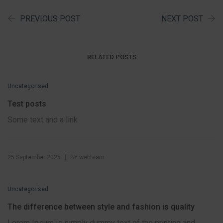
PREVIOUS POST
NEXT POST
RELATED POSTS
Uncategorised
Test posts
Some text and a link
|
25 September 2025
BY
webteam
Uncategorised
The difference between style and fashion is quality
Lorem Ipsum is simply dummy text of the printing and