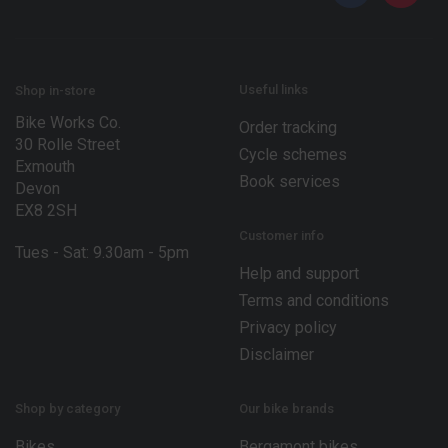
*
m
a
i
l
*
Useful links
Shop in-store
Bike Works Co.
Order tracking
30 Rolle Street
Cycle schemes
Exmouth
Book services
Devon
EX8 2SH
Customer info
Tues - Sat: 9.30am - 5pm
Help and support
Terms and conditions
Privacy policy
Disclaimer
Shop by category
Our bike brands
Bikes
Bergamont bikes