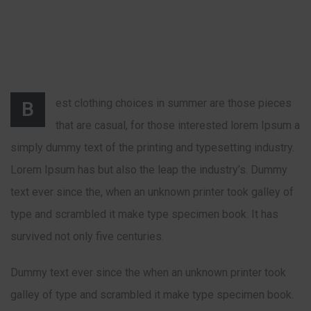
est clothing choices in summer are those pieces
B
that are casual, for those interested lorem Ipsum a
simply dummy text of the printing and typesetting industry.
Lorem Ipsum has but also the leap the industry’s. Dummy
text ever since the, when an unknown printer took galley of
type and scrambled it make type specimen book. It has
survived not only five centuries.
Dummy text ever since the when an unknown printer took
galley of type and scrambled it make type specimen book.