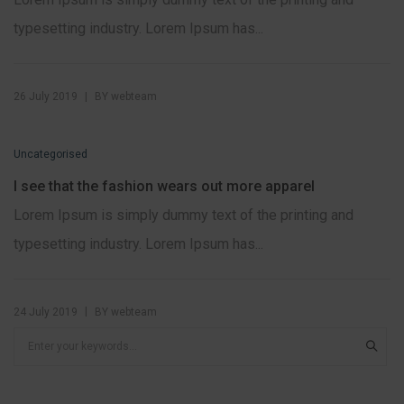
typesetting industry. Lorem Ipsum has...
|
26 July 2019
BY
webteam
Uncategorised
I see that the fashion wears out more apparel
Lorem Ipsum is simply dummy text of the printing and
typesetting industry. Lorem Ipsum has...
|
24 July 2019
BY
webteam