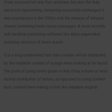
It has survived not only five centuries, but also the leap
electronic typesetting, remaining essentially unchanged It
was popularised in the 1960s with the release of letraset
sheets containing lorem ipsum passages, & more recently
with desktop publishing software like aldus pagemaker
including versions of lorem ipsum.
It is a long established fact that a reader will be distracted
by the readable content of a page when looking at its layout.
The point of using lorem ipsum is that it has a more-or-less
normal distribution of letters, as opposed to using content
here, content here making it look like readable english.