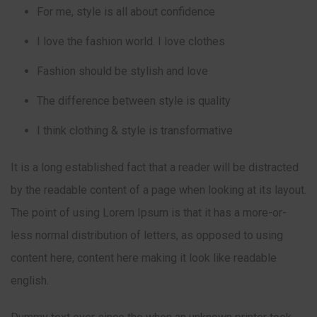
For me, style is all about confidence
I love the fashion world. I love clothes
Fashion should be stylish and love
The difference between style is quality
I think clothing & style is transformative
It is a long established fact that a reader will be distracted
by the readable content of a page when looking at its layout.
The point of using Lorem Ipsum is that it has a more-or-
less normal distribution of letters, as opposed to using
content here, content here making it look like readable
english.