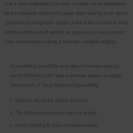
It is a long established fact that a reader will be distracted
by the readable content of a page when looking at its layout.
The point of using lorem ipsum is that it has a more-or-less
normal distribution of letters, as opposed to using content
here, content here making it look like readable english.
It something incredibly sexy about a woman wearing
her boyfriend’s t-shirt and underwear. Ipsum is simply
dummy text of the printing and typesetting.
Fashion should be stylish and love
The difference between style is quality
I think clothing & style is transformative