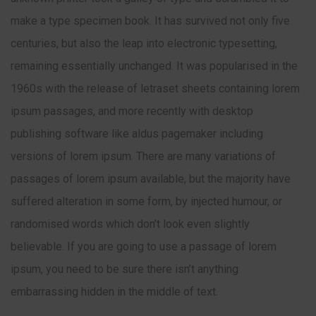
make a type specimen book. It has survived not only five
centuries, but also the leap into electronic typesetting,
remaining essentially unchanged. It was popularised in the
1960s with the release of letraset sheets containing lorem
ipsum passages, and more recently with desktop
publishing software like aldus pagemaker including
versions of lorem ipsum. There are many variations of
passages of lorem ipsum available, but the majority have
suffered alteration in some form, by injected humour, or
randomised words which don’t look even slightly
believable. If you are going to use a passage of lorem
ipsum, you need to be sure there isn’t anything
embarrassing hidden in the middle of text.