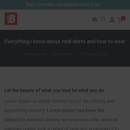
FREE SHIPPING ON ORDERS OVER £100
0
Everything I know about midi skirts and how to wear
Uncategorised
By
webteam
21 February 2019
Let the beauty of what you love be what you do.
Lorem Ipsum is simply dummy text of the printing and
typesetting industry.
Lorem Ipsum has been the
industry’s
standard dummy text ever since the, when an
unknown printer took a galley of type and scrambled it to