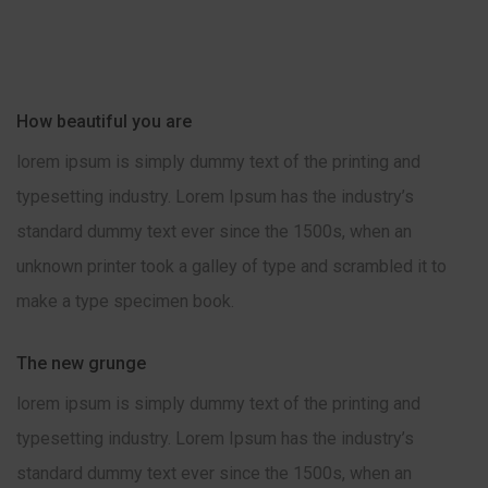
How beautiful you are
lorem ipsum is simply dummy text of the printing and
typesetting industry. Lorem Ipsum has the industry’s
standard dummy text ever since the 1500s, when an
unknown printer took a galley of type and scrambled it to
make a type specimen book.
The new grunge
lorem ipsum is simply dummy text of the printing and
typesetting industry. Lorem Ipsum has the industry’s
standard dummy text ever since the 1500s, when an