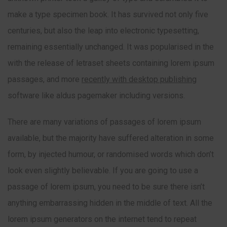
make a type specimen book. It has survived not only five
centuries, but also the leap into electronic typesetting,
remaining essentially unchanged. It was popularised in the
with the release of letraset sheets containing lorem ipsum
passages, and more
recently with desktop publishing
software like aldus pagemaker including versions.
There are many variations of passages of lorem ipsum
available, but the majority have suffered alteration in some
form, by injected humour, or randomised words which don’t
look even slightly believable. If you are going to use a
passage of lorem ipsum, you need to be sure there isn’t
anything embarrassing hidden in the middle of text. All the
lorem ipsum generators on the internet tend to repeat