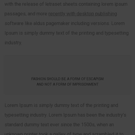
with the release of letraset sheets containing lorem ipsum
passages, and more
recently with desktop publishing
software like aldus pagemaker including versions. Lorem
Ipsum is simply dummy text of the printing and typesetting
industry.
FASHION SHOULD BE A FORM OF ESCAPISM
AND NOT A FORM OF IMPRISONMENT
Lorem Ipsum is simply dummy text of the printing and
typesetting industry. Lorem Ipsum has been the industry’s
standard dummy text ever since the 1500s, when an
unknown printer took a galley of type and scrambled it to