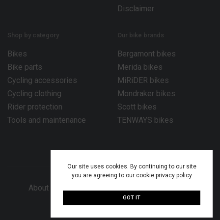
Disclaimer
Shop by category
Our bike brands
Bikes
Bergamont bikes
Bike parts
Merida bikes
Cycling accessories
MiRiDER bikes
Cycling clothing
Mondraker bikes
Rider protection
Scott bikes
Tools and maintenance
TENWAYS bikes
Our site uses cookies. By continuing to our site
you are agreeing to our cookie
privacy policy
About Bike Works Co.
Our services
Help
GOT IT
© 2026 Bike Works Co. Ltd