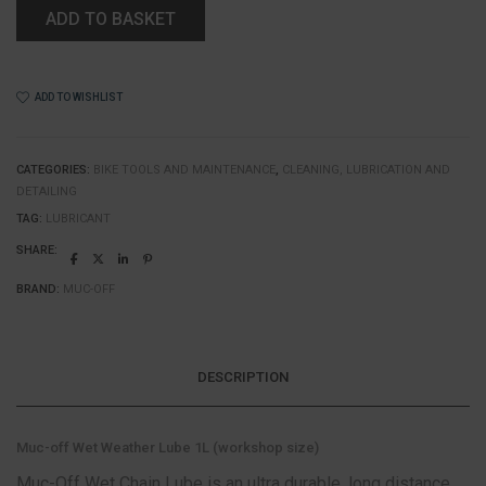
ADD TO BASKET
ADD TO WISHLIST
CATEGORIES:
BIKE TOOLS AND MAINTENANCE
,
CLEANING, LUBRICATION AND
DETAILING
TAG:
LUBRICANT
SHARE:
BRAND:
MUC-OFF
DESCRIPTION
Muc-off Wet Weather Lube 1L (workshop size)
Muc-Off Wet Chain Lube is an ultra durable, long distance