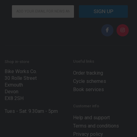
*
E
*
SIGN UP
m
*
a
i
l
*
Useful links
Shop in-store
Bike Works Co.
Order tracking
30 Rolle Street
Cycle schemes
Exmouth
Book services
Devon
EX8 2SH
Customer info
Tues - Sat: 9.30am - 5pm
Help and support
Terms and conditions
Privacy policy