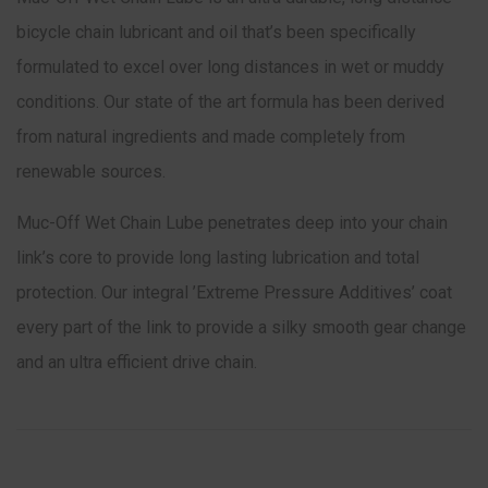
bicycle chain lubricant and oil that’s been specifically
formulated to excel over long distances in wet or muddy
conditions. Our state of the art formula has been derived
from natural ingredients and made completely from
renewable sources.
Muc-Off Wet Chain Lube penetrates deep into your chain
link’s core to provide long lasting lubrication and total
protection. Our integral ’Extreme Pressure Additives’ coat
every part of the link to provide a silky smooth gear change
and an ultra efficient drive chain.