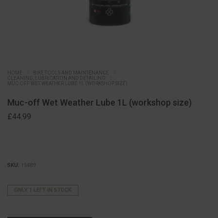
HOME
BIKE TOOLS AND MAINTENANCE
CLEANING, LUBRICATION AND DETAILING
MUC-OFF WET WEATHER LUBE 1L (WORKSHOP SIZE)
Muc-off Wet Weather Lube 1L (workshop size)
£
44.99
SKU:
15489
ONLY 1 LEFT IN STOCK