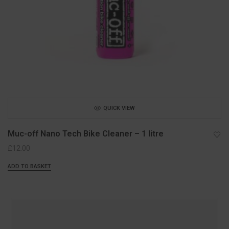
QUICK VIEW
Muc-off Nano Tech Bike Cleaner – 1 litre
£
12.00
ADD TO BASKET