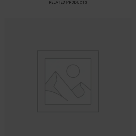
RELATED PRODUCTS