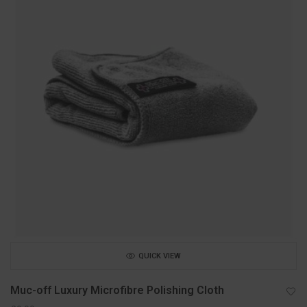
QUICK VIEW
Muc-off Luxury Microfibre Polishing Cloth