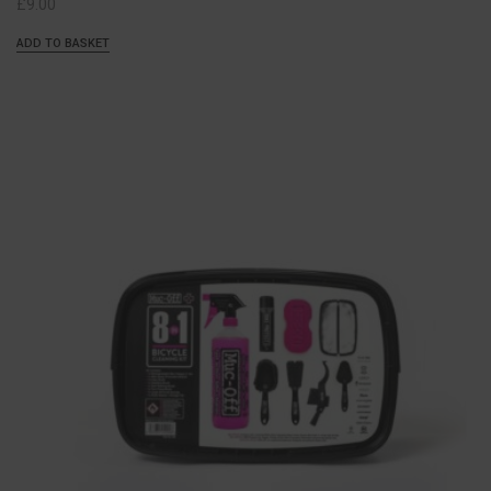
£
9.00
ADD TO BASKET