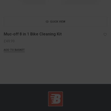
QUICK VIEW
Muc-off 8 in 1 Bike Cleaning Kit
£
49.99
ADD TO BASKET