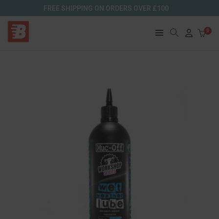
FREE SHIPPING ON ORDERS OVER £100
0