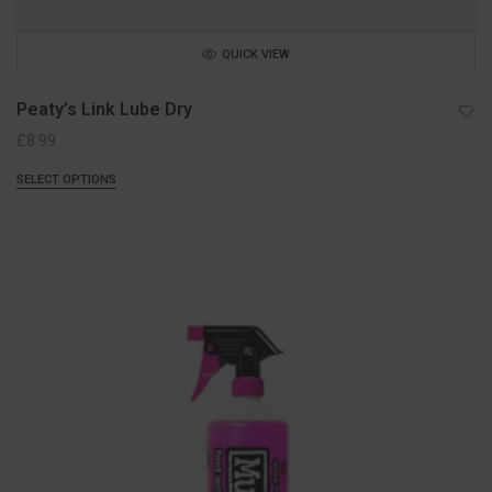
QUICK VIEW
Peaty’s Link Lube Dry
£
8.99
SELECT OPTIONS