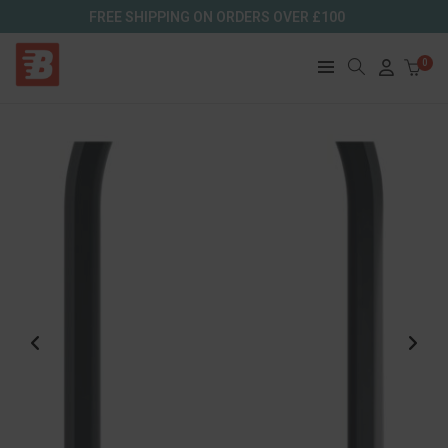
FREE SHIPPING ON ORDERS OVER £100
0