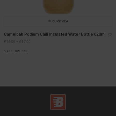
QUICK VIEW
Camelbak Podium Chill Insulated Water Bottle 620ml
Price
£
16.00
–
£
17.00
range:
SELECT OPTIONS
£16.00
through
£17.00