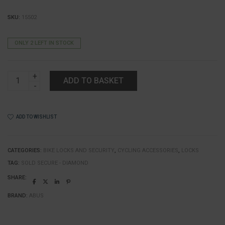
SKU:
15502
ONLY 2 LEFT IN STOCK
ABUS
ADD TO BASKET
Granit
X
Plus
540
ADD TO WISHLIST
U
Lock
quantity
CATEGORIES:
BIKE LOCKS AND SECURITY
,
CYCLING ACCESSORIES
,
LOCKS
TAG:
SOLD SECURE - DIAMOND
SHARE:
BRAND:
ABUS