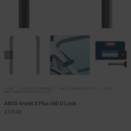
HOME
CYCLING ACCESSORIES
BIKE LOCKS AND SECURITY
LOCKS
ABUS GRANIT X PLUS 540 U LOCK
ABUS Granit X Plus 540 U Lock
£
115.00