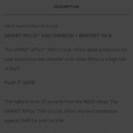
DESCRIPTION
ABUS Granit X Plus 540 U Lock
GRANIT XPLUS™ 540/160HB230 + BRACKET SH B
The GRANIT XPlus™ 540 U-Lock offers great protection for
your expensive two-wheeler even when there is a high risk
of theft.
PLAY IT SAFE!
The highest level of security from the ABUS range: The
GRANIT XPlus™ 540 U-Lock offers the best protection
against theft for your bicycle.