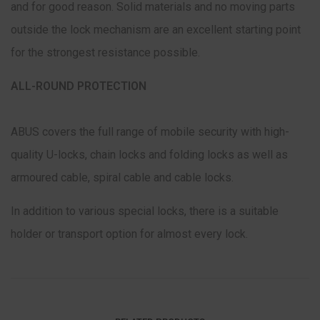
and for good reason. Solid materials and no moving parts
outside the lock mechanism are an excellent starting point
for the strongest resistance possible.
ALL-ROUND PROTECTION
ABUS covers the full range of mobile security with high-
quality U-locks, chain locks and folding locks as well as
armoured cable, spiral cable and cable locks.
In addition to various special locks, there is a suitable
holder or transport option for almost every lock.