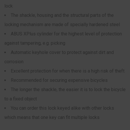
lock
The shackle, housing and the structural parts of the
locking mechanism are made of specially hardened steel
ABUS XPlus cylinder for the highest level of protection
against tampering, e.g. picking
Automatic keyhole cover to protect against dirt and
corrosion
Excellent protection for when there is a high risk of theft
Recommended for securing expensive bicycles
The longer the shackle, the easier it is to lock the bicycle
to a fixed object
You can order this lock keyed alike with other locks
which means that one key can fit multiple locks