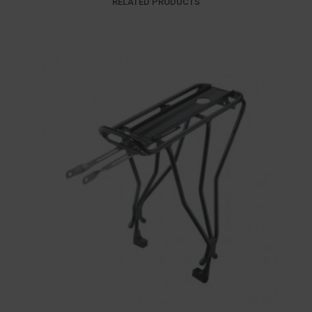
RELATED PRODUCTS