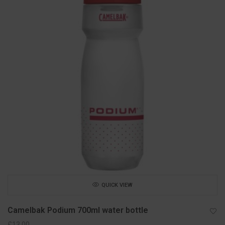
QUICK VIEW
Camelbak Podium 700ml water bottle
£
13.00