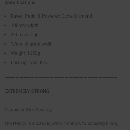
Specifications
Rated: Pedal & Powered Cycle Diamond
108mm width
230mm height
17mm shackle width
Weight: 1650g
Locking Type: Key
——————————————————————————————
EXTREMELY STRONG
Classic in Bike Security
The U-lock is a classic when it comes to securing bikes,