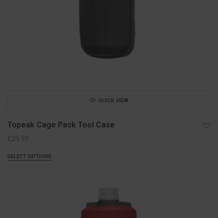
QUICK VIEW
Topeak Cage Pack Tool Case
£
29.99
SELECT OPTIONS