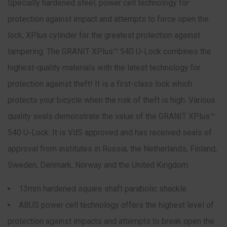
Specially hardened steel, power cell technology for
protection against impact and attempts to force open the
lock, XPlus cylinder for the greatest protection against
tampering: The GRANIT XPlus™ 540 U-Lock combines the
highest-quality materials with the latest technology for
protection against theft! It is a first-class lock which
protects your bicycle when the risk of theft is high. Various
quality seals demonstrate the value of the GRANIT XPlus™
540 U-Lock: It is VdS approved and has received seals of
approval from institutes in Russia, the Netherlands, Finland,
Sweden, Denmark, Norway and the United Kingdom.
13mm hardened square shaft parabolic shackle
ABUS power cell technology offers the highest level of
protection against impacts and attempts to break open the