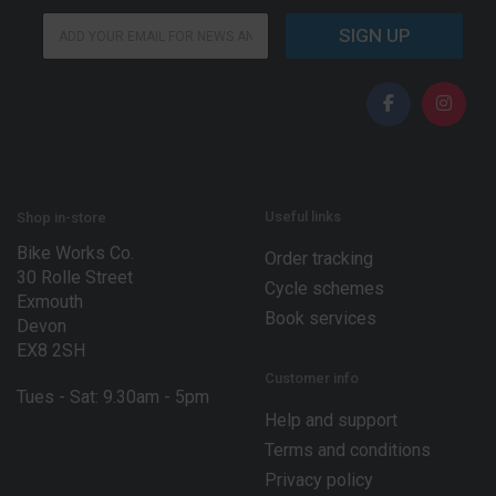
*
E
*
SIGN UP
m
E
a
m
i
a
l
i
*
l
Useful links
Shop in-store
Bike Works Co.
Order tracking
30 Rolle Street
Cycle schemes
Exmouth
Book services
Devon
EX8 2SH
Customer info
Tues - Sat: 9.30am - 5pm
Help and support
Terms and conditions
Privacy policy