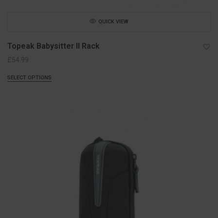
QUICK VIEW
Topeak Babysitter II Rack
£
54.99
SELECT OPTIONS