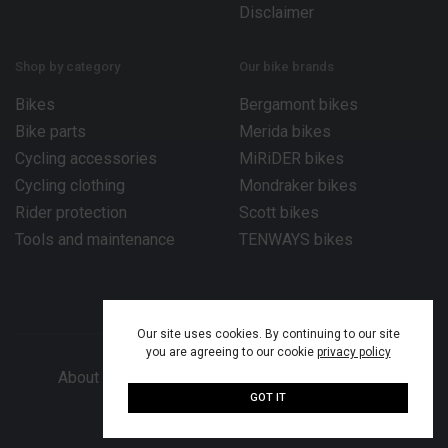
Disclaimer
Shop by category
Our bike brands
Bikes
Bergamont bikes
Bike parts
Merida bikes
Cycling accessories
MiRiDER bikes
Cycling clothing
Mondraker bikes
Rider protection
Scott bikes
Tools and maintenance
TENWAYS bikes
Our site uses cookies. By continuing to our site
you are agreeing to our cookie
privacy policy
About Bike Works Co.
Our services
Help
GOT IT
© 2026 Bike Works Co. Ltd