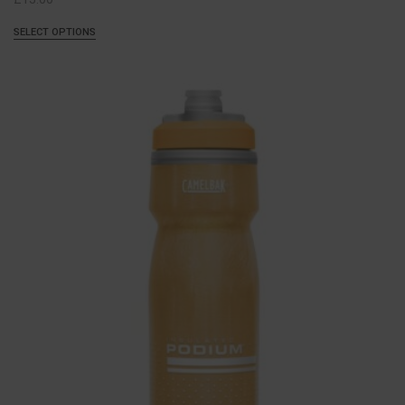
SELECT OPTIONS