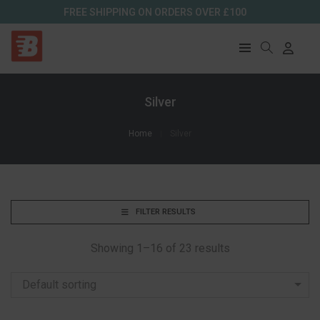
FREE SHIPPING ON ORDERS OVER £100
Silver
Home
Silver
FILTER RESULTS
Showing 1–16 of 23 results
Default sorting