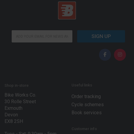
*
E
E
SIGN UP
m
m
a
a
i
i
l
l
*
*
Useful links
Shop in-store
Bike Works Co.
Order tracking
30 Rolle Street
Cycle schemes
Exmouth
Book services
Devon
EX8 2SH
Customer info
Tues - Sat: 9.30am - 5pm