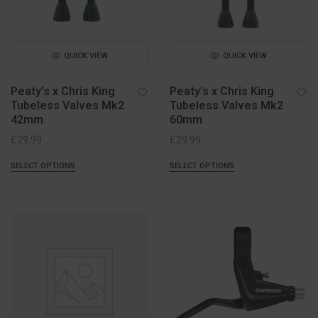
QUICK VIEW
QUICK VIEW
Peaty’s x Chris King
Peaty’s x Chris King
Tubeless Valves Mk2
Tubeless Valves Mk2
42mm
60mm
£
29.99
£
29.99
SELECT OPTIONS
SELECT OPTIONS