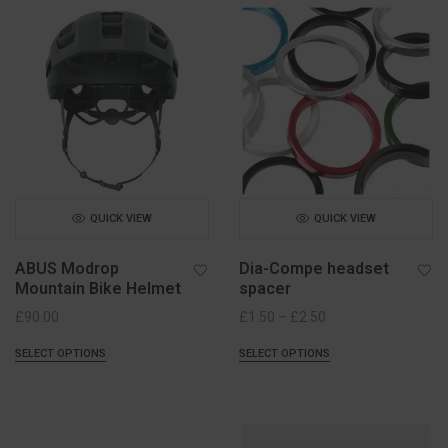
QUICK VIEW
QUICK VIEW
ABUS Modrop
Dia-Compe headset
Mountain Bike Helmet
spacer
Price
£
90.00
£
1.50
–
£
2.50
range:
SELECT OPTIONS
SELECT OPTIONS
£1.50
through
£2.50