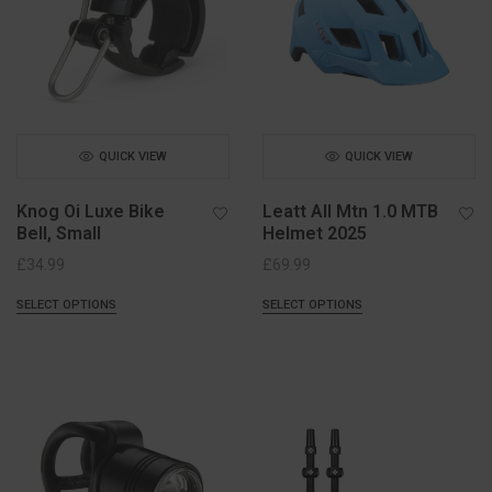
QUICK VIEW
QUICK VIEW
Knog Oi Luxe Bike
Leatt All Mtn 1.0 MTB
Bell, Small
Helmet 2025
£
34.99
£
69.99
SELECT OPTIONS
SELECT OPTIONS