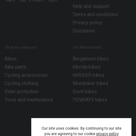
Help and support
Terms and conditions
Privacy policy
Disclaimer
Shop by category
Our bike brands
Bikes
Bergamont bikes
Bike parts
Merida bikes
Cycling accessories
MiRiDER bikes
Cycling clothing
Mondraker bikes
Rider protection
Scott bikes
Tools and maintenance
TENWAYS bikes
Our site uses cookies. By continuing to our site
you are agreeing to our cookie
privacy policy