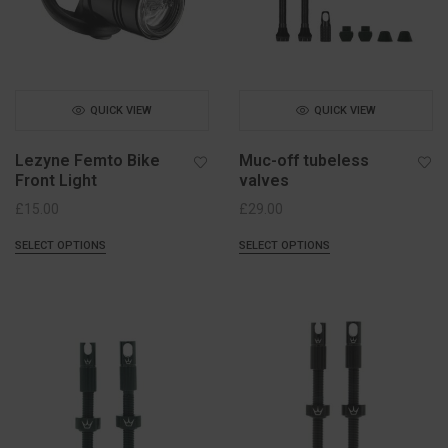
QUICK VIEW
QUICK VIEW
Lezyne Femto Bike
Muc-off tubeless
Front Light
valves
£
15.00
£
29.00
SELECT OPTIONS
SELECT OPTIONS