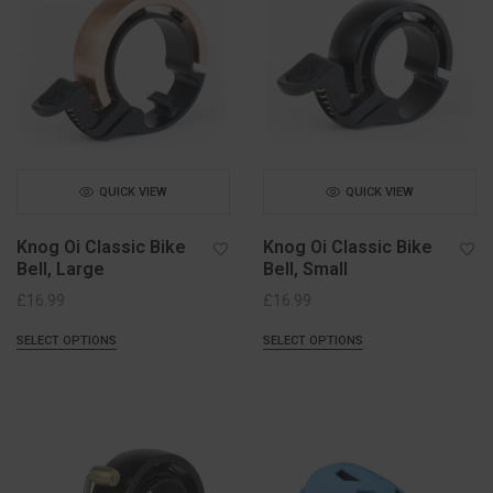
QUICK VIEW
QUICK VIEW
Knog Oi Classic Bike
Knog Oi Classic Bike
Bell, Large
Bell, Small
£
16.99
£
16.99
SELECT OPTIONS
SELECT OPTIONS