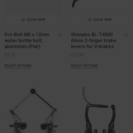
QUICK VIEW
QUICK VIEW
Pro-Bolt M5 x 12mm
Shimano BL-T4000
water bottle bolt,
Alivio 2-finger brake
aluminium (Pair)
levers for V-brakes
£
2.10
£
27.99
SELECT OPTIONS
SELECT OPTIONS