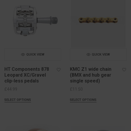
QUICK VIEW
QUICK VIEW
HT Components 878
KMC Z1 wide chain
Leopard XC/Gravel
(BMX and hub gear
clip-less pedals
single speed)
£
44.99
£
11.50
SELECT OPTIONS
SELECT OPTIONS