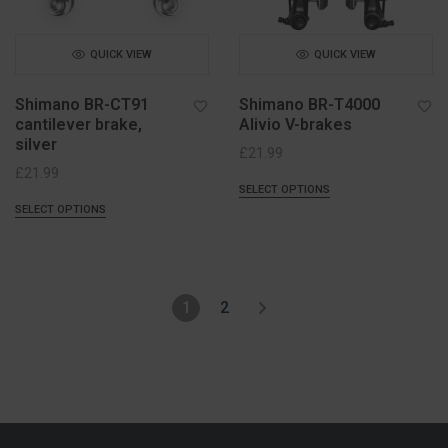
QUICK VIEW
QUICK VIEW
Shimano BR-CT91
Shimano BR-T4000
cantilever brake,
Alivio V-brakes
silver
£
21.99
£
21.99
SELECT OPTIONS
SELECT OPTIONS
1
2