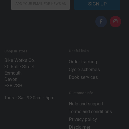
E
m
SIGN UP
m
a
a
i
i
l
l
*
*
*
Useful links
Shop in-store
Bike Works Co.
Order tracking
30 Rolle Street
Cycle schemes
Exmouth
Book services
Devon
EX8 2SH
Customer info
Tues - Sat: 9.30am - 5pm
Help and support
Terms and conditions
Privacy policy
Disclaimer