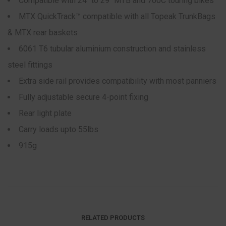
Compatible with 24″ to 29″ MTB and 700C touring bikes
MTX QuickTrack™ compatible with all Topeak TrunkBags
& MTX rear baskets
6061 T6 tubular aluminium construction and stainless
steel fittings
Extra side rail provides compatibility with most panniers
Fully adjustable secure 4-point fixing
Rear light plate
Carry loads upto 55lbs
915g
RELATED PRODUCTS