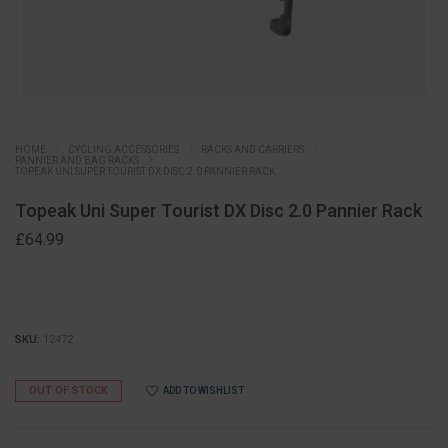
HOME
CYCLING ACCESSORIES
RACKS AND CARRIERS
PANNIER AND BAG RACKS
TOPEAK UNI SUPER TOURIST DX DISC 2.0 PANNIER RACK
Topeak Uni Super Tourist DX Disc 2.0 Pannier Rack
£
64.99
SKU:
12472
OUT OF STOCK
ADD TO WISHLIST