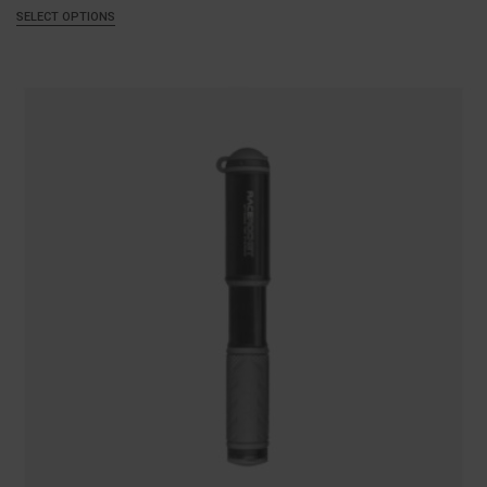
SELECT OPTIONS