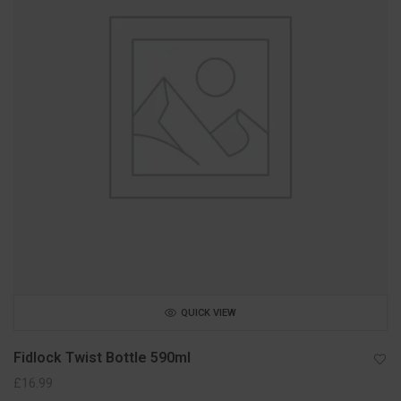
QUICK VIEW
Fidlock Twist Bottle 590ml
£
16.99