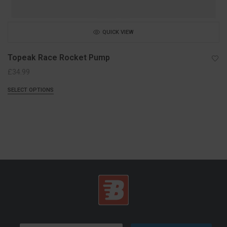
QUICK VIEW
Topeak Race Rocket Pump
£
34.99
SELECT OPTIONS
E