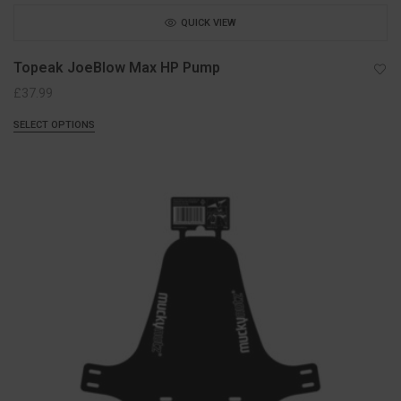
QUICK VIEW
Topeak JoeBlow Max HP Pump
£
37.99
SELECT OPTIONS