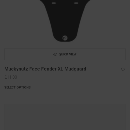
QUICK VIEW
Muckynutz Face Fender XL Mudguard
£
11.00
SELECT OPTIONS