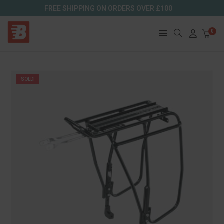
FREE SHIPPING ON ORDERS OVER £100
0
SOLD!