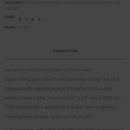
CATEGORIES:
CYCLING ACCESSORIES
,
PANNIER AND BAG RACKS
,
RACKS AND
CARRIERS
SHARE:
BRAND:
TOPEAK
DESCRIPTION
Topeak Uni Super Tourist DX Disc 2.0 Pannier Rack
Super strong one-size-fits-all aluminium tubular rear rack.
Equipped with adjustable legs the perfect fit is easily
achieved every time. Fits most 24” to 29” wheel MTB and
700C touring bikes. Additional side bar lowers panniers,
creating more storage space on top of rack.