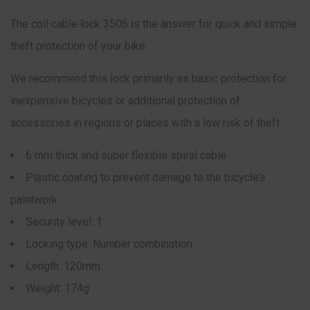
The coil cable lock 3506 is the answer for quick and simple
theft protection of your bike.
We recommend this lock primarily as basic protection for
inexpensive bicycles or additional protection of
accessories in regions or places with a low risk of theft.
6 mm thick and super flexible spiral cable
Plastic coating to prevent damage to the bicycle’s
paintwork
Security level: 1
Locking type: Number combination
Length: 120mm
Weight: 174g