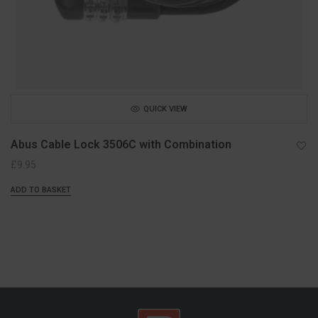
QUICK VIEW
Abus Cable Lock 3506C with Combination
£
9.95
ADD TO BASKET