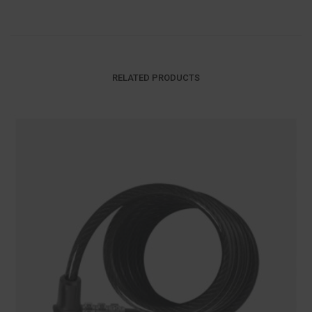
RELATED PRODUCTS