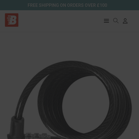
FREE SHIPPING ON ORDERS OVER £100