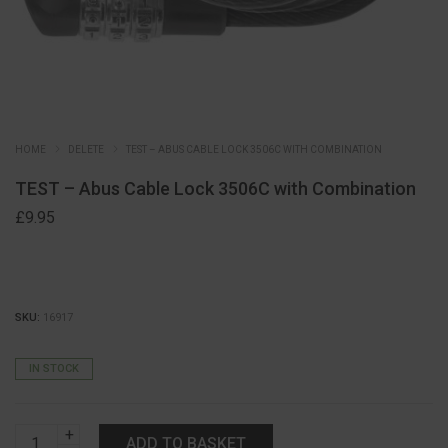
HOME
DELETE
TEST – ABUS CABLE LOCK 3506C WITH COMBINATION
TEST – Abus Cable Lock 3506C with Combination
£
9.95
SKU:
16917
IN STOCK
TEST
ADD TO BASKET