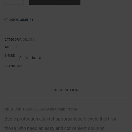
-
Abus
Cable
Lock
ADD TO WISHLIST
3506C
with
Combination
quantity
CATEGORY:
DELETE
TAG:
COIL
SHARE:
BRAND:
ABUS
DESCRIPTION
Abus Cable Lock 3506K with Combination
Basic protection against opportunistic bicycle theft for
those who need an easy and convenient solution.