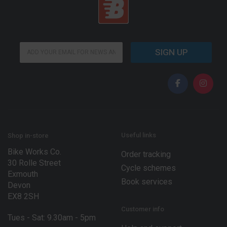
E
E
m
SIGN UP
m
a
a
i
i
l
l
*
*
E
m
a
i
l
Useful links
Shop in-store
Bike Works Co.
Order tracking
30 Rolle Street
Cycle schemes
Exmouth
Book services
Devon
EX8 2SH
Customer info
Tues - Sat: 9.30am - 5pm