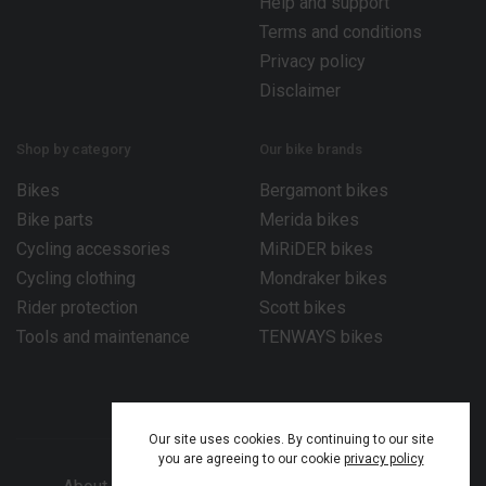
Help and support
Terms and conditions
Privacy policy
Disclaimer
Shop by category
Our bike brands
Bikes
Bergamont bikes
Bike parts
Merida bikes
Cycling accessories
MiRiDER bikes
Cycling clothing
Mondraker bikes
Rider protection
Scott bikes
Tools and maintenance
TENWAYS bikes
Our site uses cookies. By continuing to our site
you are agreeing to our cookie
privacy policy