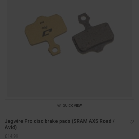
QUICK VIEW
Jagwire Pro disc brake pads (SRAM AXS Road /
Avid)
£
14.99