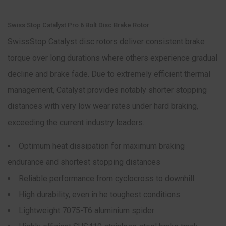
Swiss Stop Catalyst Pro 6 Bolt Disc Brake Rotor
SwissStop Catalyst disc rotors deliver consistent brake
torque over long durations where others experience gradual
decline and brake fade. Due to extremely efficient thermal
management, Catalyst provides notably shorter stopping
distances with very low wear rates under hard braking,
exceeding the current industry leaders.
Optimum heat dissipation for maximum braking
endurance and shortest stopping distances
Reliable performance from cyclocross to downhill
High durability, even in he toughest conditions
Lightweight 7075-T6 aluminium spider