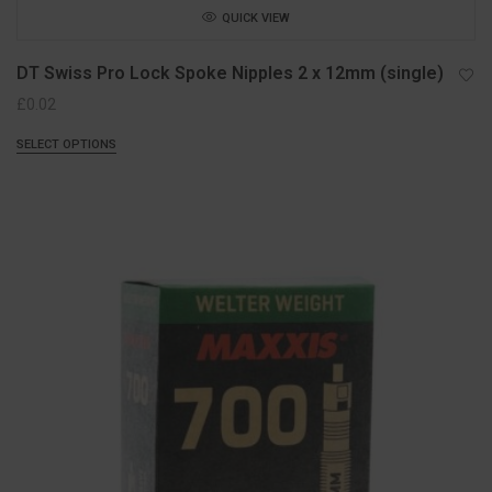
QUICK VIEW
DT Swiss Pro Lock Spoke Nipples 2 x 12mm (single)
£
0.02
SELECT OPTIONS