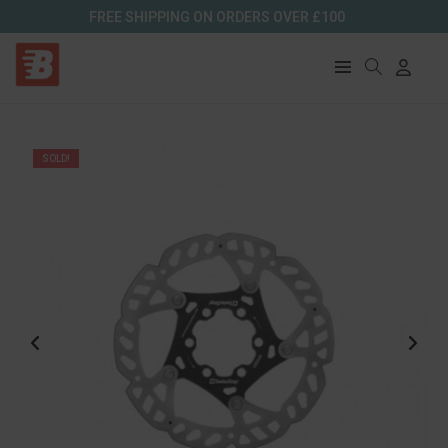
FREE SHIPPING ON ORDERS OVER £100
SOLD!