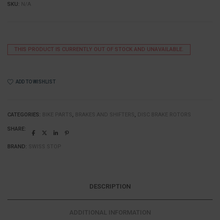
SKU:
N/A
THIS PRODUCT IS CURRENTLY OUT OF STOCK AND UNAVAILABLE.
ADD TO WISHLIST
CATEGORIES:
BIKE PARTS
,
BRAKES AND SHIFTERS
,
DISC BRAKE ROTORS
SHARE:
BRAND:
SWISS STOP
DESCRIPTION
ADDITIONAL INFORMATION