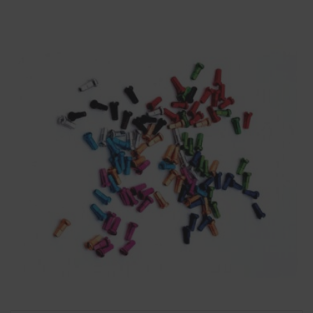
through
£12.99