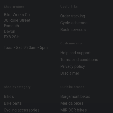
i
l
Useful links
Shop in-store
Bike Works Co.
Order tracking
30 Rolle Street
Cycle schemes
Exmouth
Book services
Devon
EX8 2SH
Customer info
Tues - Sat: 9.30am - 5pm
Help and support
Terms and conditions
Privacy policy
Disclaimer
Shop by category
Our bike brands
Bikes
Bergamont bikes
Bike parts
Merida bikes
Cycling accessories
MiRiDER bikes