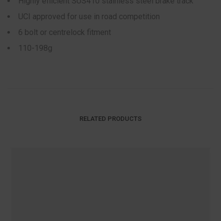
Highly efficient SUS410 stainless steel brake track
UCI approved for use in road competition
6 bolt or centrelock fitment
110-198g
RELATED PRODUCTS