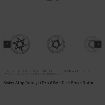
HOME
BIKE PARTS
BRAKES AND SHIFTERS
DISC BRAKE ROTORS
SWISS STOP CATALYST PRO 6 BOLT DISC BRAKE ROTOR
Swiss Stop Catalyst Pro 6 Bolt Disc Brake Rotor