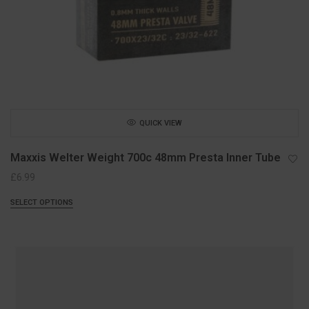
QUICK VIEW
Maxxis Welter Weight 700c 48mm Presta Inner Tube
£
6.99
SELECT OPTIONS