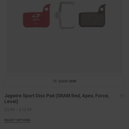
QUICK VIEW
Jagwire Sport Disc Pad (SRAM Red, Apex, Force,
Level)
Price
£
9.99
–
£
12.99
range:
SELECT OPTIONS
£9.99