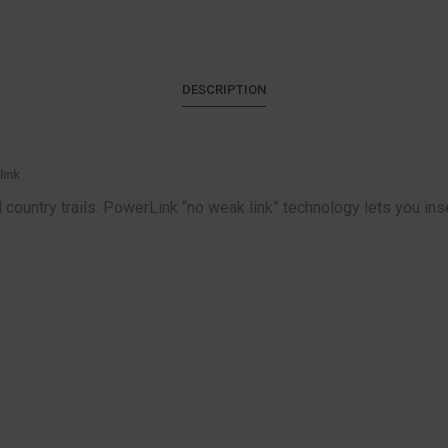
DESCRIPTION
link
country trails. PowerLink “no weak link” technology lets you inser