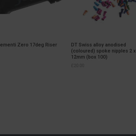
lementi Zero 17deg Riser
DT Swiss alloy anodised
(coloured) spoke nipples 2 x
12mm (box 100)
SELECT OPTIONS
ELECT OPTIONS
£
20.00