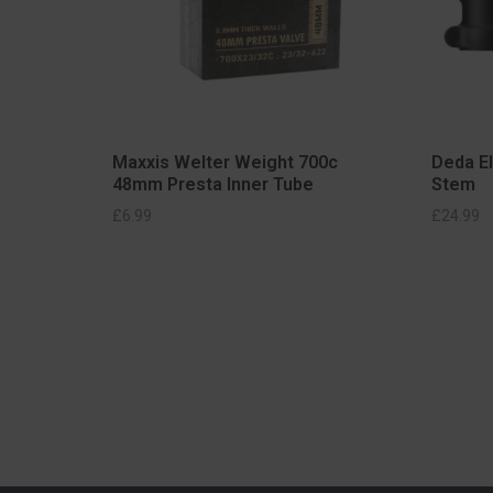
Maxxis Welter Weight 700c
Deda E
48mm Presta Inner Tube
Stem
SELECT OPTIONS
£
6.99
£
24.99
S