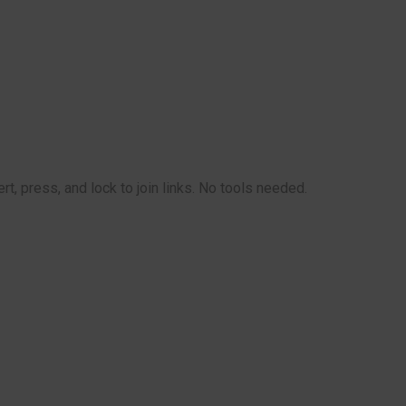
t, press, and lock to join links. No tools needed.