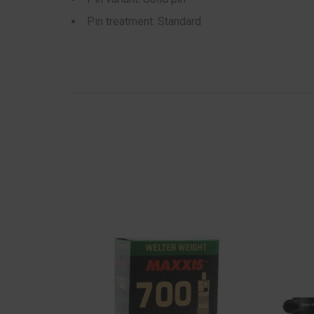
Pin treatment: Standard