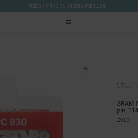
FREE SHIPPING ON ORDERS OVER £100
HOME
BI
SRAM PC-830 
SRAM PC
pin, 11
£
9.00