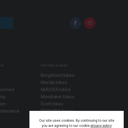
ry
Our bike brands
Bergamont bikes
Merida bikes
ssories
MiRiDER bikes
ing
Mondraker bikes
ion
Scott bikes
intenance
TENWAYS bikes
Our site uses cookies. By continuing to our site
you are agreeing to our cookie
privacy policy