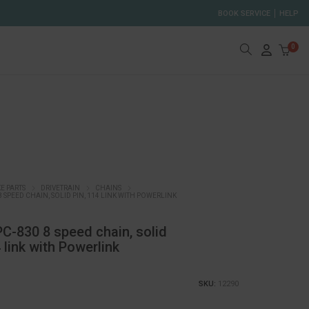
BOOK SERVICE
HELP
0
KE PARTS
DRIVETRAIN
CHAINS
8 SPEED CHAIN, SOLID PIN, 114 LINK WITH POWERLINK
-830 8 speed chain, solid
4 link with Powerlink
SKU:
12290