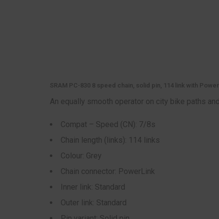
SRAM PC-830 8 speed chain, solid pin, 114 link with Power
An equally smooth operator on city bike paths and 
Compat – Speed (CN): 7/8s
Chain length (links): 114 links
Colour: Grey
Chain connector: PowerLink
Inner link: Standard
Outer link: Standard
Pin variant: Solid pin