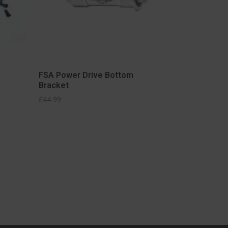
FSA Power Drive Bottom
Bracket
£
44.99