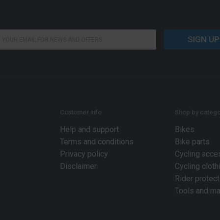
SIGN UP
Customer info
Shop by catego
Help and support
Bikes
Terms and conditions
Bike parts
Privacy policy
Cycling acce
Disclaimer
Cycling cloth
Rider protect
Tools and ma