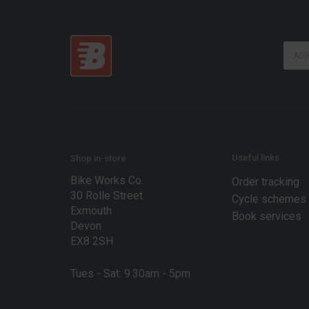
E
E
m
m
a
a
i
i
l
l
E
*
m
a
i
l
Useful links
Shop in-store
*
Bike Works Co.
Order tracking
30 Rolle Street
Cycle schemes
Exmouth
Book services
Devon
EX8 2SH
Tues - Sat: 9.30am - 5pm