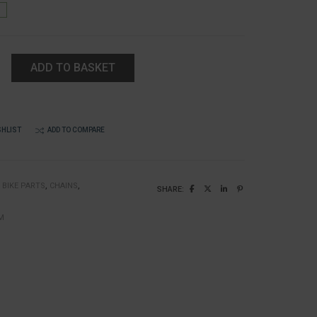
ADD TO BASKET
SHLIST
ADD TO COMPARE
:
BIKE PARTS
,
CHAINS
,
SHARE:
k
M