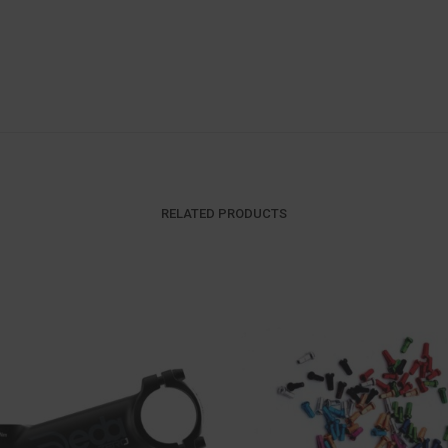
RELATED PRODUCTS