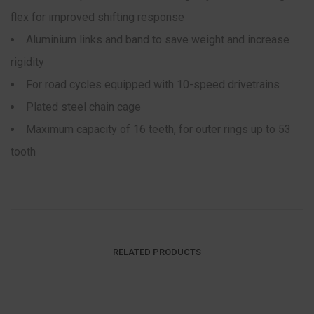
flex for improved shifting response
Aluminium links and band to save weight and increase
rigidity
For road cycles equipped with 10-speed drivetrains
Plated steel chain cage
Maximum capacity of 16 teeth, for outer rings up to 53
tooth
RELATED PRODUCTS