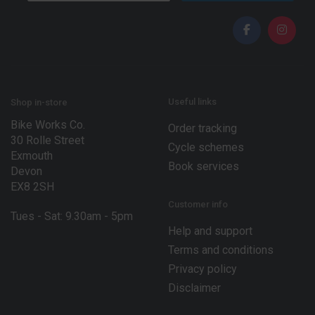
a
a
i
i
l
l
*
*
Useful links
Shop in-store
Bike Works Co.
Order tracking
30 Rolle Street
Cycle schemes
Exmouth
Book services
Devon
EX8 2SH
Customer info
Tues - Sat: 9.30am - 5pm
Help and support
Terms and conditions
Privacy policy
Disclaimer