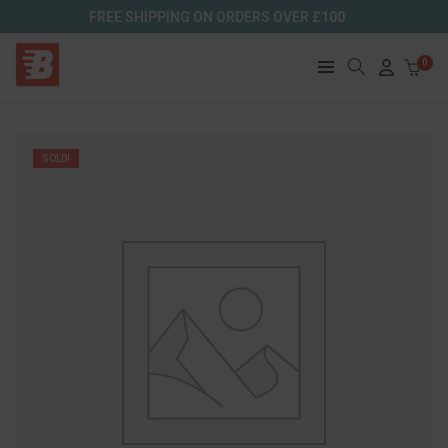
FREE SHIPPING ON ORDERS OVER £100
0
SOLD!