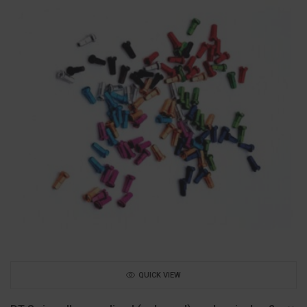
QUICK VIEW