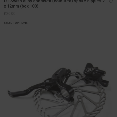
DT Swiss alloy anodised (coloured) spoke nipples 2
x 12mm (box 100)
£
20.00
SELECT OPTIONS