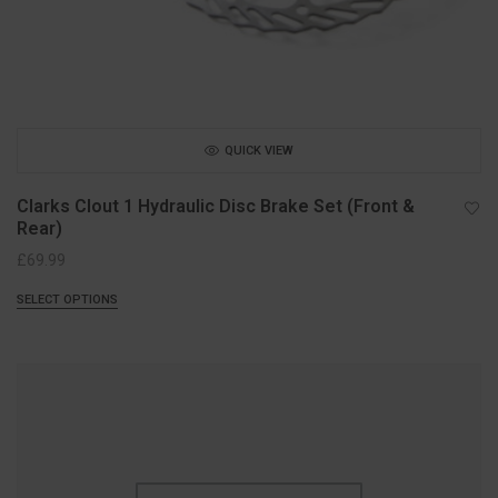
QUICK VIEW
Clarks Clout 1 Hydraulic Disc Brake Set (Front &
Rear)
£
69.99
SELECT OPTIONS