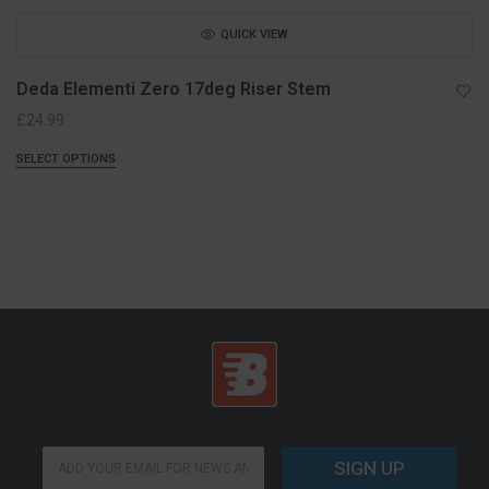
QUICK VIEW
Deda Elementi Zero 17deg Riser Stem
£
24.99
SELECT OPTIONS
*
E
E
SIGN UP
m
m