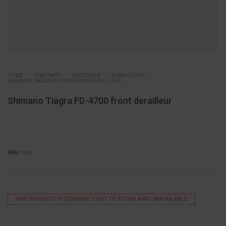
HOME
BIKE PARTS
DRIVETRAIN
DERAILLEURS
SHIMANO TIAGRA FD-4700 FRONT DERAILLEUR
Shimano Tiagra FD-4700 front derailleur
SKU:
N/A
THIS PRODUCT IS CURRENTLY OUT OF STOCK AND UNAVAILABLE.