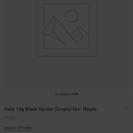
QUICK VIEW
Halo 14g Black Spoke (Single) Exc. Nipple
£
0.45
SELECT OPTIONS