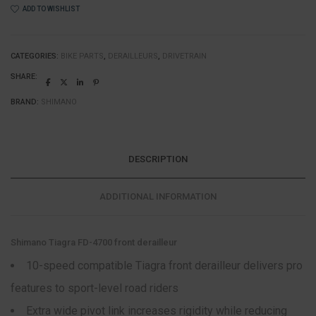
ADD TO WISHLIST
CATEGORIES:
BIKE PARTS
,
DERAILLEURS
,
DRIVETRAIN
SHARE:
BRAND:
SHIMANO
DESCRIPTION
ADDITIONAL INFORMATION
Shimano Tiagra FD-4700 front derailleur
10-speed compatible Tiagra front derailleur delivers pro
features to sport-level road riders
Extra wide pivot link increases rigidity while reducing