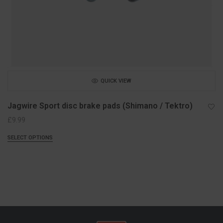
QUICK VIEW
Jagwire Sport disc brake pads (Shimano / Tektro)
£
9.99
SELECT OPTIONS