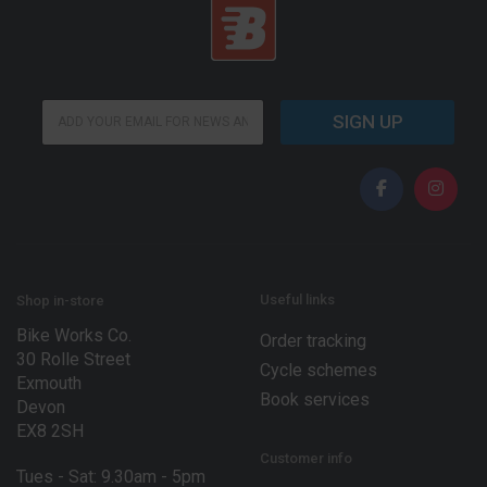
E
E
m
SIGN UP
m
a
a
i
i
l
l
E
*
m
a
i
l
E
Useful links
Shop in-store
m
Bike Works Co.
a
Order tracking
30 Rolle Street
i
Cycle schemes
l
Exmouth
Book services
Devon
EX8 2SH
Customer info
Tues - Sat: 9.30am - 5pm