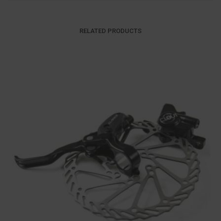
RELATED PRODUCTS