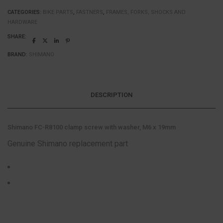
CATEGORIES:
BIKE PARTS
,
FASTNERS
,
FRAMES, FORKS, SHOCKS AND
HARDWARE
SHARE:
BRAND:
SHIMANO
DESCRIPTION
Shimano FC-R8100 clamp screw with washer, M6 x 19mm
Genuine Shimano replacement part
Colour: Silver
Size: One size