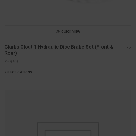
QUICK VIEW
Clarks Clout 1 Hydraulic Disc Brake Set (Front &
Rear)
£
69.99
SELECT OPTIONS