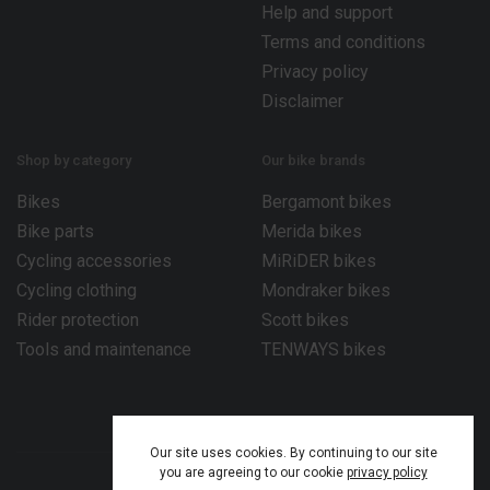
Help and support
Terms and conditions
Privacy policy
Disclaimer
Shop by category
Our bike brands
Bikes
Bergamont bikes
Bike parts
Merida bikes
Cycling accessories
MiRiDER bikes
Cycling clothing
Mondraker bikes
Rider protection
Scott bikes
Tools and maintenance
TENWAYS bikes
Our site uses cookies. By continuing to our site
you are agreeing to our cookie
privacy policy