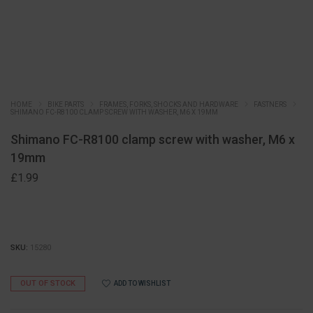
HOME
BIKE PARTS
FRAMES, FORKS, SHOCKS AND HARDWARE
FASTNERS
SHIMANO FC-R8100 CLAMP SCREW WITH WASHER, M6 X 19MM
Shimano FC-R8100 clamp screw with washer, M6 x
19mm
£
1.99
SKU:
15280
OUT OF STOCK
ADD TO WISHLIST