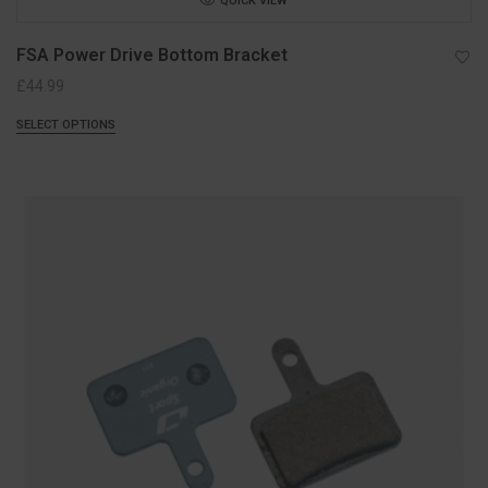
QUICK VIEW
FSA Power Drive Bottom Bracket
£
44.99
SELECT OPTIONS