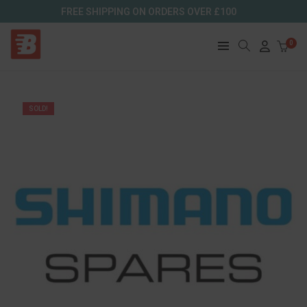
FREE SHIPPING ON ORDERS OVER £100
0
SOLD!