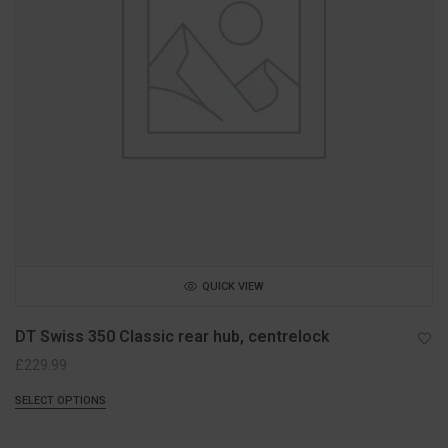
QUICK VIEW
DT Swiss 350 Classic rear hub, centrelock
£
229.99
SELECT OPTIONS