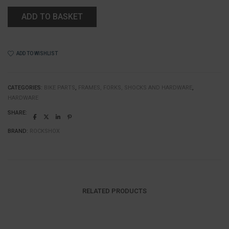
ADD TO BASKET
ADD TO WISHLIST
CATEGORIES:
BIKE PARTS
,
FRAMES, FORKS, SHOCKS AND HARDWARE
,
HARDWARE
SHARE:
BRAND:
ROCKSHOX
RELATED PRODUCTS