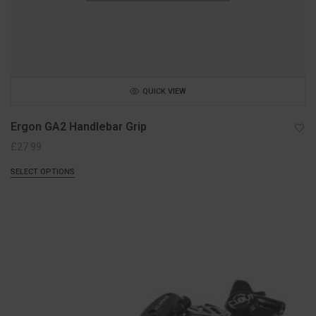
QUICK VIEW
Ergon GA2 Handlebar Grip
£
27.99
SELECT OPTIONS