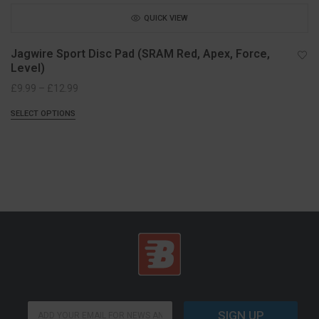
QUICK VIEW
Jagwire Sport Disc Pad (SRAM Red, Apex, Force,
Level)
Price
£
9.99
–
£
12.99
range:
SELECT OPTIONS
£9.99
through
£12.99
E
E
m
SIGN UP