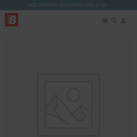
FREE SHIPPING ON ORDERS OVER £100