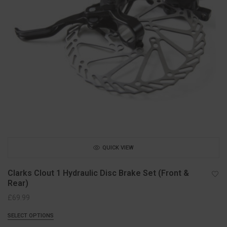
QUICK VIEW
Clarks Clout 1 Hydraulic Disc Brake Set (Front &
Rear)
£
69.99
SELECT OPTIONS