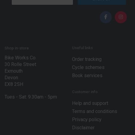
m
a
a
i
i
l
l
E
*
m
a
i
l
*
Useful links
Shop in-store
Bike Works Co.
Order tracking
30 Rolle Street
Cycle schemes
Exmouth
Book services
Devon
EX8 2SH
Customer info
Tues - Sat: 9.30am - 5pm
Help and support
Terms and conditions
Privacy policy
Disclaimer