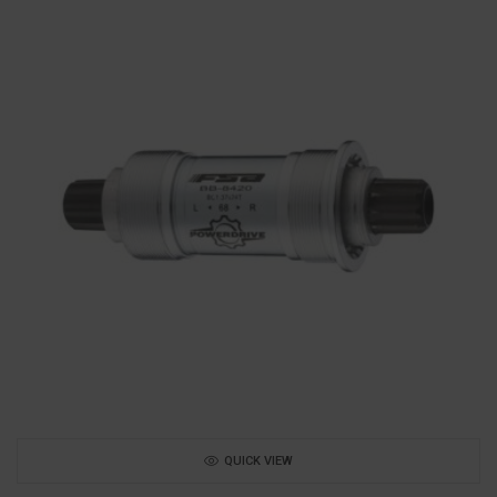
QUICK VIEW