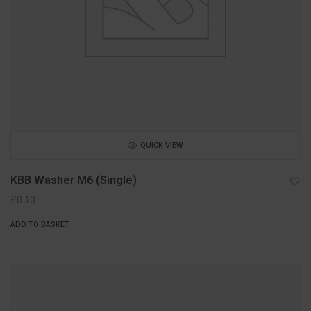
QUICK VIEW
KBB Washer M6 (Single)
£
0.10
ADD TO BASKET