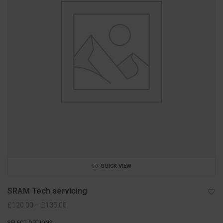
QUICK VIEW
SRAM Tech servicing
Price
£
120.00
–
£
135.00
range:
SELECT OPTIONS