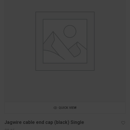
QUICK VIEW
Jagwire cable end cap (black) Single