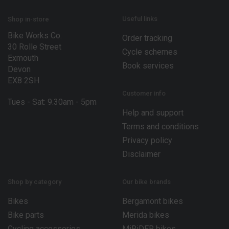
Useful links
Shop in-store
Bike Works Co.
Order tracking
30 Rolle Street
Cycle schemes
Exmouth
Book services
Devon
EX8 2SH
Customer info
Tues - Sat: 9.30am - 5pm
Help and support
Terms and conditions
Privacy policy
Disclaimer
Shop by category
Our bike brands
Bikes
Bergamont bikes
Bike parts
Merida bikes
Cycling accessories
MiRiDER bikes