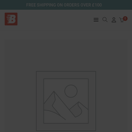
FREE SHIPPING ON ORDERS OVER £100
0