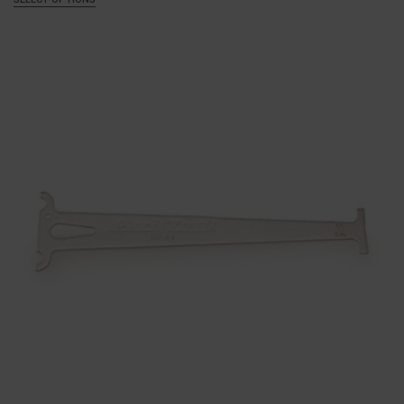
£120.00
through
£135.00