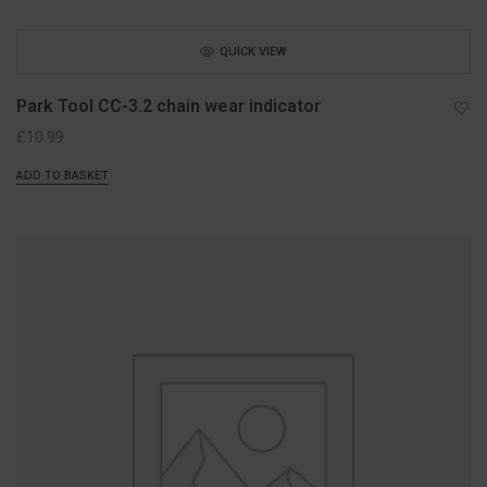
QUICK VIEW
Park Tool CC-3.2 chain wear indicator
£
10.99
ADD TO BASKET