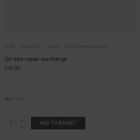
HOME
WORKSHOP
LABOUR
ON-SITE REPAIR SURCHARGE
On-site repair surcharge
£
40.00
SKU:
15052
On-
ADD TO BASKET
site
repair
surcharge