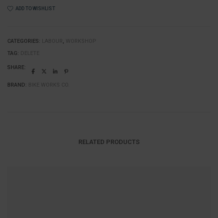
quantity
ADD TO WISHLIST
CATEGORIES:
LABOUR
,
WORKSHOP
TAG:
DELETE
SHARE:
BRAND:
BIKE WORKS CO.
RELATED PRODUCTS