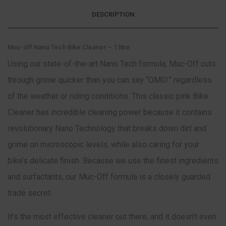
DESCRIPTION
Muc-off Nano Tech Bike Cleaner – 1 litre
Using our state-of-the-art Nano Tech formula, Muc-Off cuts
through grime quicker than you can say “OMG!” regardless
of the weather or riding conditions. This classic pink Bike
Cleaner has incredible cleaning power because it contains
revolutionary Nano Technology that breaks down dirt and
grime on microscopic levels, while also caring for your
bike’s delicate finish. Because we use the finest ingredients
and surfactants, our Muc-Off formula is a closely guarded
trade secret.
It’s the most effective cleaner out there, and it doesn’t even