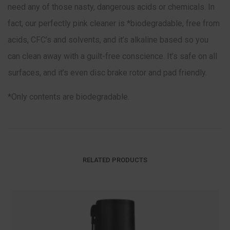
need any of those nasty, dangerous acids or chemicals. In
fact, our perfectly pink cleaner is *biodegradable, free from
acids, CFC’s and solvents, and it’s alkaline based so you
can clean away with a guilt-free conscience. It’s safe on all
surfaces, and it’s even disc brake rotor and pad friendly.
*Only contents are biodegradable.
RELATED PRODUCTS