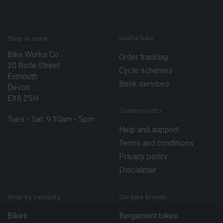
m
a
i
l
*
Useful links
Shop in-store
Bike Works Co.
Order tracking
30 Rolle Street
Cycle schemes
Exmouth
Book services
Devon
EX8 2SH
Customer info
Tues - Sat: 9.30am - 5pm
Help and support
Terms and conditions
Privacy policy
Disclaimer
Shop by category
Our bike brands
Bikes
Bergamont bikes