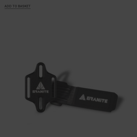
ADD TO BASKET