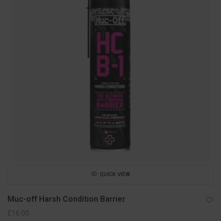
QUICK VIEW
Muc-off Harsh Condition Barrier
£
16.00