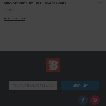
Muc-off Rim Stix Tyre Levers (Pair)
£
5.49
SELECT OPTIONS
E
E
m
SIGN UP
m
a
a
i
i
l
l
E
*