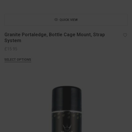
QUICK VIEW
Granite Portaledge, Bottle Cage Mount, Strap
System
£
15.95
SELECT OPTIONS