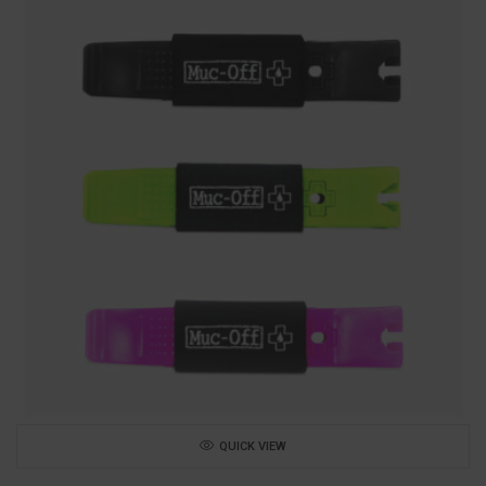
QUICK VIEW