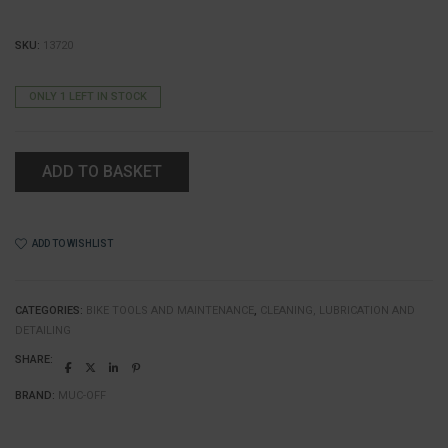
SKU:
13720
ONLY 1 LEFT IN STOCK
ADD TO BASKET
ADD TO WISHLIST
CATEGORIES:
BIKE TOOLS AND MAINTENANCE
,
CLEANING, LUBRICATION AND
DETAILING
SHARE:
BRAND:
MUC-OFF