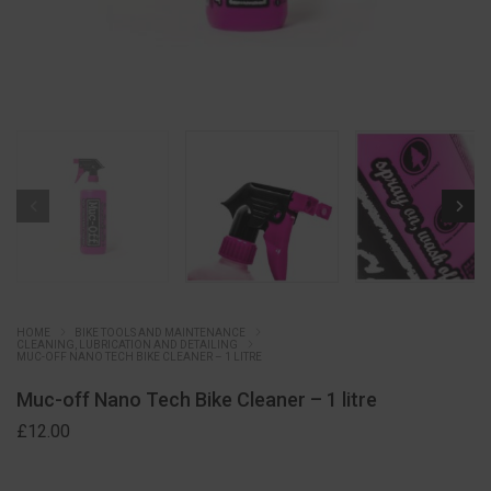
HOME
BIKE TOOLS AND MAINTENANCE
CLEANING, LUBRICATION AND DETAILING
MUC-OFF NANO TECH BIKE CLEANER – 1 LITRE
Muc-off Nano Tech Bike Cleaner – 1 litre
£
12.00