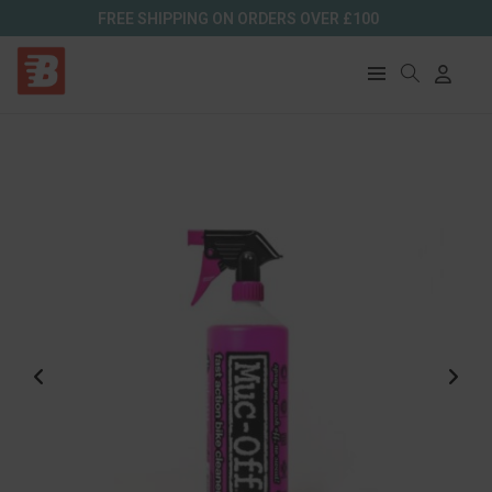
FREE SHIPPING ON ORDERS OVER £100