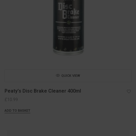
QUICK VIEW
Peaty’s Disc Brake Cleaner 400ml
£
10.99
ADD TO BASKET