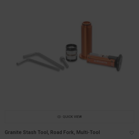
QUICK VIEW
Granite Stash Tool, Road Fork, Multi-Tool