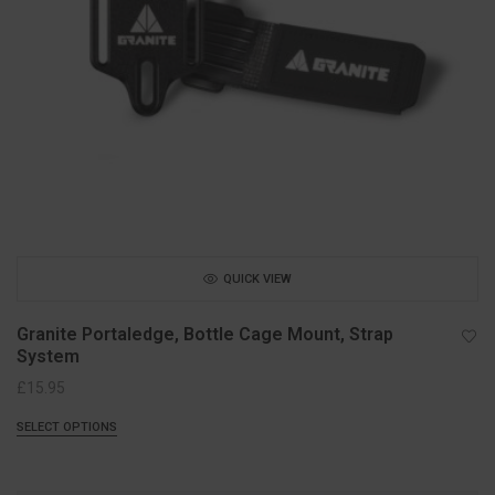
QUICK VIEW
Granite Portaledge, Bottle Cage Mount, Strap
System
£
15.95
SELECT OPTIONS