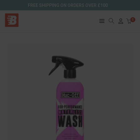
FREE SHIPPING ON ORDERS OVER £100
0