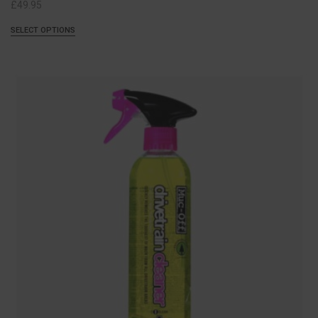
£
49.95
SELECT OPTIONS