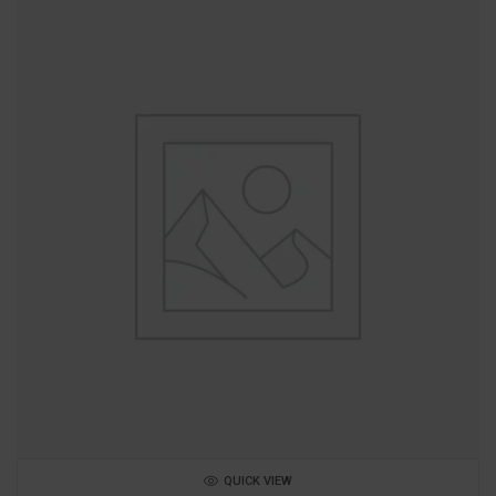
QUICK VIEW