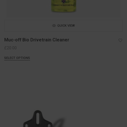
QUICK VIEW
Muc-off Bio Drivetrain Cleaner
£
20.00
SELECT OPTIONS