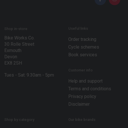
*
*
*
Useful links
Shop in-store
Bike Works Co.
Order tracking
30 Rolle Street
Cycle schemes
Exmouth
Book services
Devon
EX8 2SH
Customer info
Tues - Sat: 9.30am - 5pm
Help and support
Terms and conditions
Privacy policy
Disclaimer
Shop by category
Our bike brands