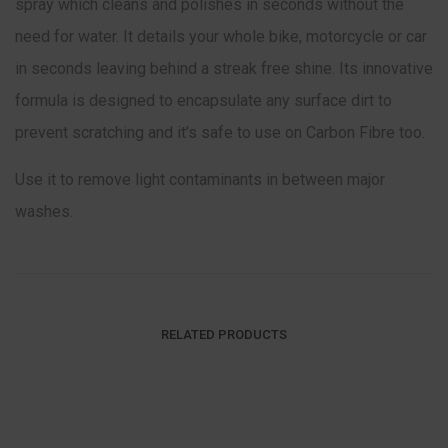
spray which cleans and polishes in seconds without the
need for water. It details your whole bike, motorcycle or car
in seconds leaving behind a streak free shine. Its innovative
formula is designed to encapsulate any surface dirt to
prevent scratching and it’s safe to use on Carbon Fibre too.
Use it to remove light contaminants in between major
washes.
RELATED PRODUCTS