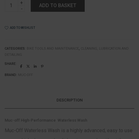
Muc-
ADD TO BASKET
off
High-
Performance
Waterless
ADD TO WISHLIST
Wash
quantity
CATEGORIES:
BIKE TOOLS AND MAINTENANCE
,
CLEANING, LUBRICATION AND
DETAILING
SHARE:
BRAND:
MUC-OFF
DESCRIPTION
Muc-off High-Performance Waterless Wash
Muc-Off Waterless Wash is a highly advanced, easy to use