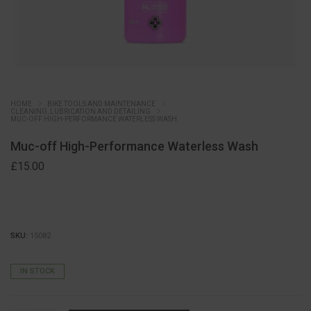
HOME
BIKE TOOLS AND MAINTENANCE
CLEANING, LUBRICATION AND DETAILING
MUC-OFF HIGH-PERFORMANCE WATERLESS WASH
Muc-off High-Performance Waterless Wash
£
15.00
SKU:
15082
IN STOCK