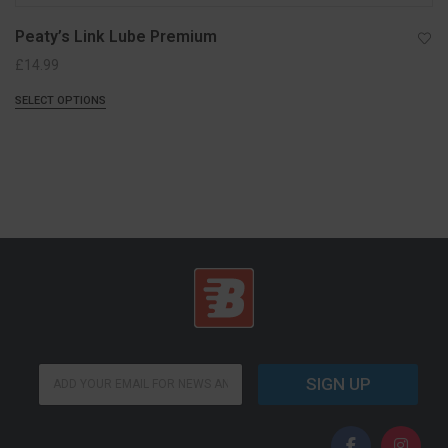
Peaty’s Link Lube Premium
£
14.99
SELECT OPTIONS
E
E
m
SIGN UP
m
a
a
i
i
l
l