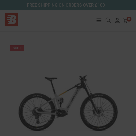
FREE SHIPPING ON ORDERS OVER £100
0
SOLD!