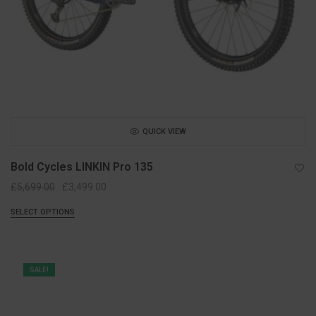
QUICK VIEW
Bold Cycles LINKIN Pro 135
Original
Current
£
5,699.00
£
3,499.00
price
price
SELECT OPTIONS
was:
is:
£5,699.00.
£3,499.00.
SALE!