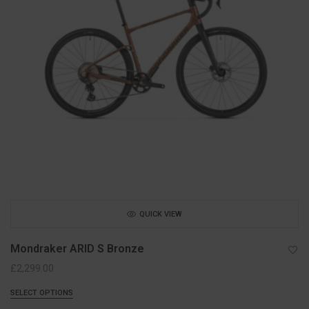
QUICK VIEW
Mondraker ARID S Bronze
£
2,299.00
SELECT OPTIONS