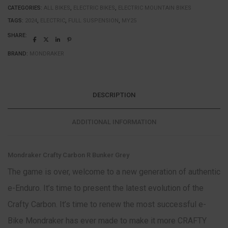
CATEGORIES:
ALL BIKES
,
ELECTRIC BIKES
,
ELECTRIC MOUNTAIN BIKES
TAGS:
2024
,
ELECTRIC
,
FULL SUSPENSION
,
MY25
SHARE:
BRAND:
MONDRAKER
DESCRIPTION
ADDITIONAL INFORMATION
Mondraker Crafty Carbon R Bunker Grey
The game is over, welcome to a new generation of authentic
e-Enduro. It’s time to present the latest evolution of the
Crafty Carbon. It’s time to renew the most successful e-
Bike Mondraker has ever made to make it more CRAFTY