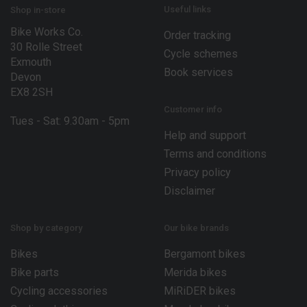
E
Useful links
Shop in-store
m
Bike Works Co.
a
Order tracking
30 Rolle Street
i
Cycle schemes
l
Exmouth
Book services
Devon
EX8 2SH
Customer info
Tues - Sat: 9.30am - 5pm
Help and support
Terms and conditions
Privacy policy
Disclaimer
Shop by category
Our bike brands
Bikes
Bergamont bikes
Bike parts
Merida bikes
Cycling accessories
MiRiDER bikes