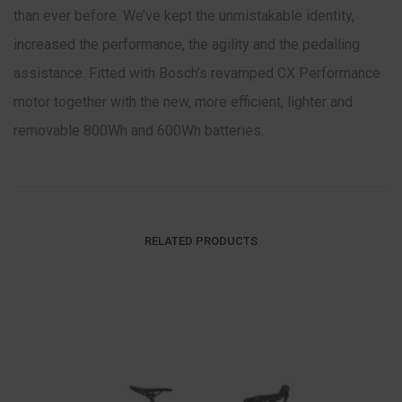
than ever before. We’ve kept the unmistakable identity,
increased the performance, the agility and the pedalling
assistance. Fitted with Bosch’s revamped CX Performance
motor together with the new, more efficient, lighter and
removable 800Wh and 600Wh batteries.
RELATED PRODUCTS