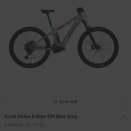
QUICK VIEW
Scott Strike E-Ride 930 Bike Grey
Original
Current
£
4,999.00
£
3,199.00