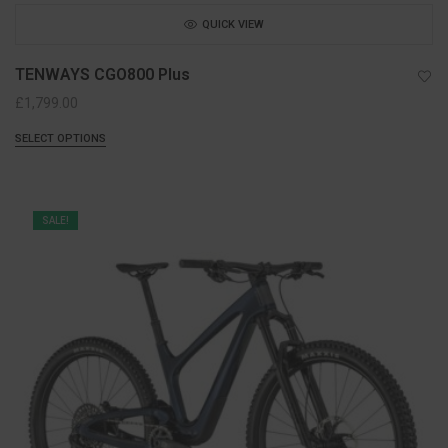
QUICK VIEW
TENWAYS CGO800 Plus
£
1,799.00
SELECT OPTIONS
SALE!