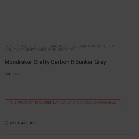
HOME
ALL BIKES
ELECTRIC BIKES
ELECTRIC MOUNTAIN BIKES
MONDRAKER CRAFTY CARBON R BUNKER GREY
Mondraker Crafty Carbon R Bunker Grey
SKU:
N/A
THIS PRODUCT IS CURRENTLY OUT OF STOCK AND UNAVAILABLE.
ADD TO WISHLIST