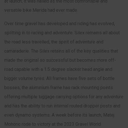
at launch, it was hailed as the most comfortable and
versatile bike Merida had ever made.
Over time gravel has developed and riding has evolved,
splitting in to racing and adventure. Silex remains all about
the road less travelled, the spirit of adventure and
camaraderie. The Silex retains all of the key qualities that
made the original so successful but becomes more off-
road capable with a 1.5 degree slacker head angle and
bigger volume tyres. All frames have five sets of bottle
bosses, the aluminium frame has rack mounting points
offering multiple luggage carrying options for any adventure
and has the ability to run internal routed dropper posts and
even dynamo systems. A week before its launch, Matej
Mohoric rode to victory at the 2023 Gravel World