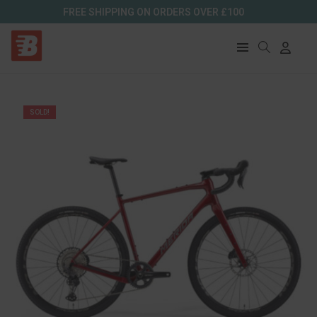
FREE SHIPPING ON ORDERS OVER £100
SOLD!