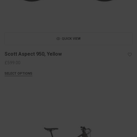
QUICK VIEW
Scott Aspect 950, Yellow
£
599.00
SELECT OPTIONS