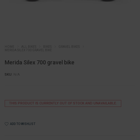
HOME
ALL BIKES
BIKES
GRAVEL BIKES
MERIDA SILEX 700 GRAVEL BIKE
Merida Silex 700 gravel bike
SKU:
N/A
THIS PRODUCT IS CURRENTLY OUT OF STOCK AND UNAVAILABLE.
ADD TO WISHLIST