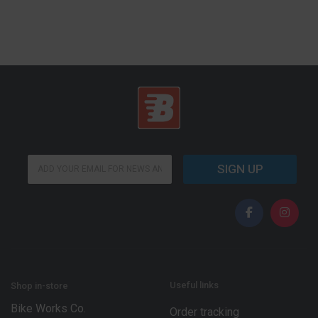
*
E
*
SIGN UP
m
E
a
m
i
a
l
i
*
l
Useful links
Shop in-store
Bike Works Co.
Order tracking