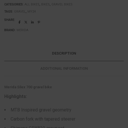
CATEGORIES:
ALL BIKES
,
BIKES
,
GRAVEL BIKES
TAGS:
GRAVEL
,
MY24
SHARE:
BRAND:
MERIDA
DESCRIPTION
ADDITIONAL INFORMATION
Merida Silex 700 gravel bike
Highlights:
MTB Inspired gravel geometry
Carbon fork with tapered steerer