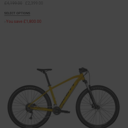
Original
Current
£
4,199.00
£
2,399.00
price
price
SELECT OPTIONS
was:
is:
:
You save
£
1,800.00
£4,199.00.
£2,399.00.