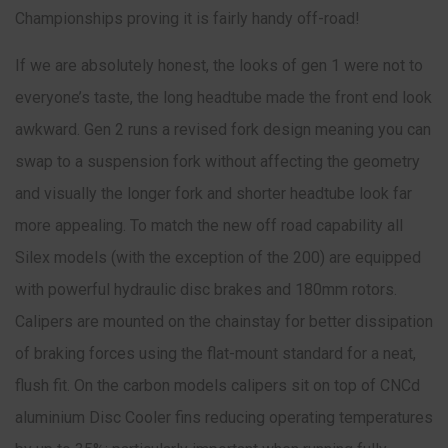
Championships proving it is fairly handy off-road!
If we are absolutely honest, the looks of gen 1 were not to
everyone’s taste, the long headtube made the front end look
awkward. Gen 2 runs a revised fork design meaning you can
swap to a suspension fork without affecting the geometry
and visually the longer fork and shorter headtube look far
more appealing. To match the new off road capability all
Silex models (with the exception of the 200) are equipped
with powerful hydraulic disc brakes and 180mm rotors.
Calipers are mounted on the chainstay for better dissipation
of braking forces using the flat-mount standard for a neat,
flush fit. On the carbon models calipers sit on top of CNCd
aluminium Disc Cooler fins reducing operating temperatures