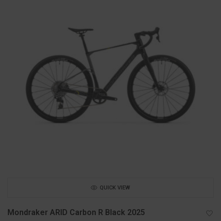
QUICK VIEW
Mondraker ARID Carbon R Black 2025