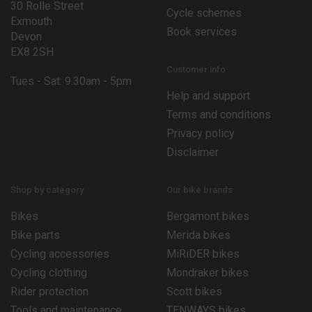
30 Rolle Street
Cycle schemes
Exmouth
Book services
Devon
EX8 2SH
Customer info
Tues - Sat: 9.30am - 5pm
Help and support
Terms and conditions
Privacy policy
Disclaimer
Shop by category
Our bike brands
Bikes
Bergamont bikes
Bike parts
Merida bikes
Cycling accessories
MiRiDER bikes
Cycling clothing
Mondraker bikes
Rider protection
Scott bikes
Tools and maintenance
TENWAYS bikes