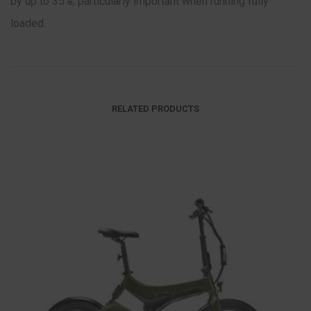
by up to 35%; particularly important when running fully
loaded.
RELATED PRODUCTS