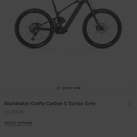
QUICK VIEW
Mondraker Crafty Carbon S Vortex Grey
£
5,799.00
SELECT OPTIONS