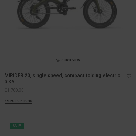
QUICK VIEW
MiRiDER 20, single speed, compact folding electric
bike
£
1,700.00
SELECT OPTIONS
SALE!