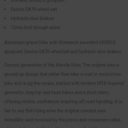
Shimano GRX820 groupset
Easton EA70 wheel set
Hydraulic disc brakes
12mm bolt through axles
Aluminium gravel bike with Shimano’s excellent GRX820
groupset, Easton EA70 wheelset and hydraulic disc brakes.
Second generation of the Merida Silex. The original was a
ground up design that rather than take a road or cyclocross
bike and re-jig the recipe, started with modern MTB inspired
geometry; long top and head tubes and a short stem,
offering nimble, confidence-inspiring off road handling. It is
fair to say that riding wise the original concept was
incredibly well received by the press and consumers alike,