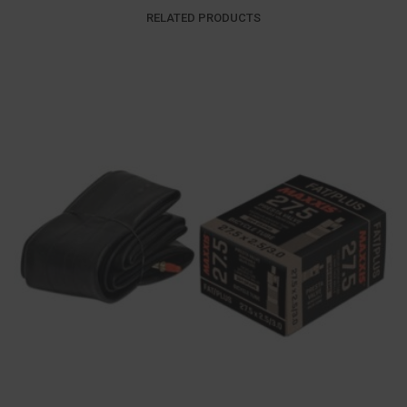
RELATED PRODUCTS