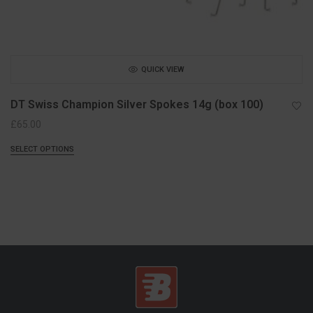
QUICK VIEW
DT Swiss Champion Silver Spokes 14g (box 100)
£
65.00
SELECT OPTIONS