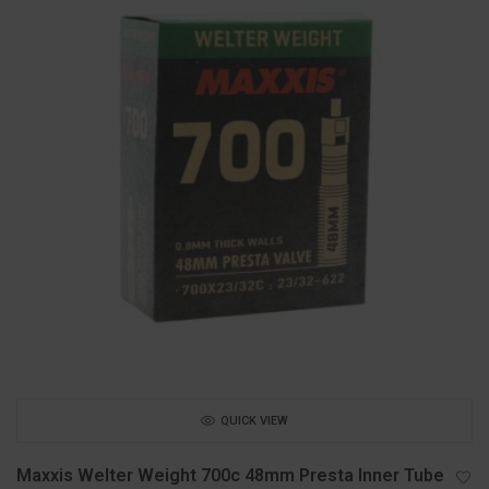
QUICK VIEW
Maxxis Welter Weight 700c 48mm Presta Inner Tube