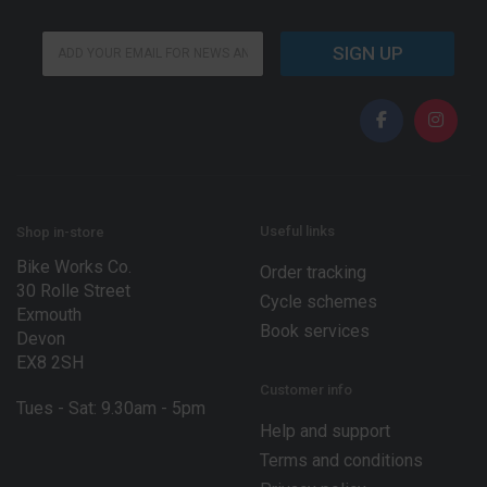
E
E
m
SIGN UP
m
a
a
i
i
l
l
E
*
m
a
i
l
*
Useful links
Shop in-store
Bike Works Co.
Order tracking
30 Rolle Street
Cycle schemes
Exmouth
Book services
Devon
EX8 2SH
Customer info
Tues - Sat: 9.30am - 5pm
Help and support
Terms and conditions