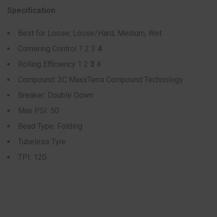
Specification
Best for Loose, Loose/Hard, Medium, Wet
Cornering Control 1 2 3
4
Rolling Efficiency 1 2
3
4
Compound: 3C MaxxTerra Compound Technology
Breaker: Double Down
Max PSI: 50
Bead Type: Folding
Tubeless Tyre
TPI: 120