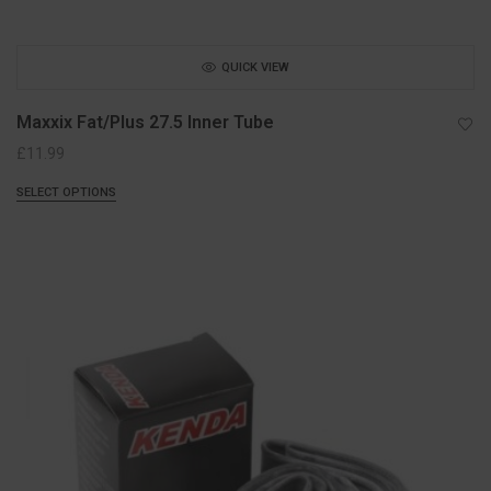
QUICK VIEW
Maxxix Fat/Plus 27.5 Inner Tube
£
11.99
SELECT OPTIONS