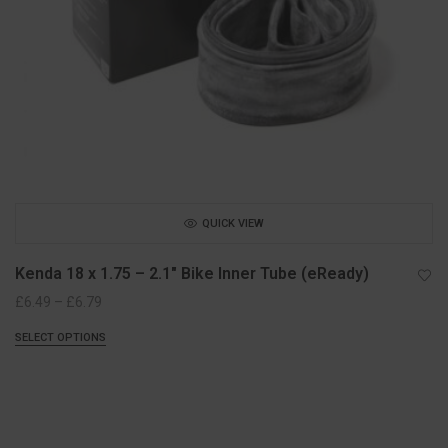
QUICK VIEW
Kenda 18 x 1.75 – 2.1″ Bike Inner Tube (eReady)
Price
£
6.49
–
£
6.79
range:
SELECT OPTIONS
£6.49
through
£6.79