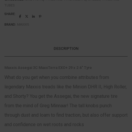
TUBES
SHARE:
BRAND:
MAXXIS
DESCRIPTION
Maxxis Assegai 3C MaxxTerra EXO+ 29 x 2.6″ Tyre
What do you get when you combine attributes from
legendary Maxxis treads like the Minion DHR II, High Roller,
and Shorty? You get the Assegai, the new signature tire
from the mind of Greg Minnaar! The tall knobs punch
through dust and loam to find traction, but also offer support
and confidence on wet roots and rocks