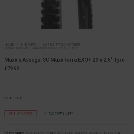
HOME
BIKE PARTS
WHEELS, TYRES AND TUBES
MAXXIS ASSEGAI 3C MAXXTERRA EXO+ 29 X 2.6″ TYRE
Maxxis Assegai 3C MaxxTerra EXO+ 29 x 2.6″ Tyre
£
79.99
SKU:
12118
OUT OF STOCK
ADD TO WISHLIST
CATEGORIES:
BIKE PARTS
,
TYRES AND TYRE INSERTS
,
WHEELS, TYRES AND