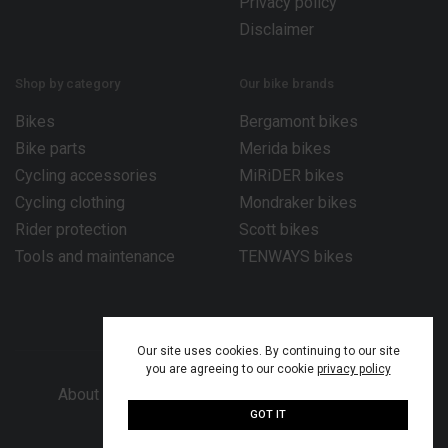
Privacy policy
Disclaimer
Shop by category
Our bike brands
Bikes
Bergamont bikes
Bike parts
Merida bikes
Cycling accessories
MiRiDER bikes
Cycling clothing
Mondraker bikes
Rider protection
Scott bikes
Tools and maintenance
TENWAYS bikes
Our site uses cookies. By continuing to our site
you are agreeing to our cookie
privacy policy
About Bike Works Co.
Our services
Help
GOT IT
© 2026 Bike Works Co. Ltd