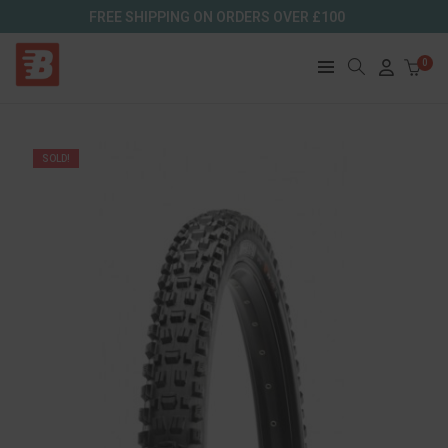
FREE SHIPPING ON ORDERS OVER £100
0
SOLD!