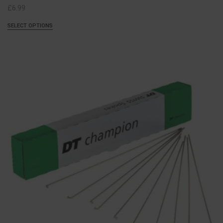
£
6.99
SELECT OPTIONS