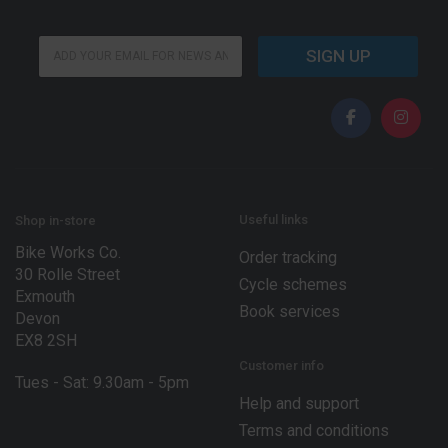
*
E
*
SIGN UP
m
*
a
i
l
*
Useful links
Shop in-store
Bike Works Co.
Order tracking
30 Rolle Street
Cycle schemes
Exmouth
Book services
Devon
EX8 2SH
Customer info
Tues - Sat: 9.30am - 5pm
Help and support
Terms and conditions