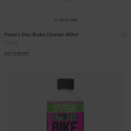
QUICK VIEW
Peaty’s Disc Brake Cleaner 400ml
£
10.99
ADD TO BASKET