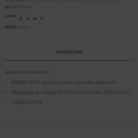
TAG:
WORKSHOP
SHARE:
BRAND:
MAHLE
DESCRIPTION
Mahle X35+ removal tool
MAHLE X35+ specific tool to open the drive unit.
Mandatory to change the freewheel on the X35 system.
Includes bolts.