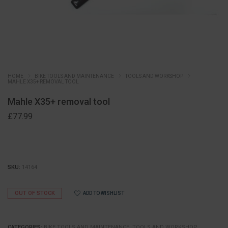
HOME
BIKE TOOLS AND MAINTENANCE
TOOLS AND WORKSHOP
MAHLE X35+ REMOVAL TOOL
Mahle X35+ removal tool
£
77.99
SKU:
14164
OUT OF STOCK
ADD TO WISHLIST
CATEGORIES:
BIKE TOOLS AND MAINTENANCE
,
TOOLS AND WORKSHOP