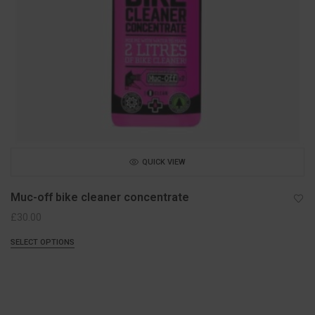
QUICK VIEW
Muc-off bike cleaner concentrate
£
30.00
SELECT OPTIONS