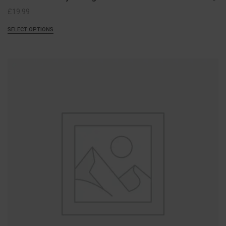
£
19.99
SELECT OPTIONS