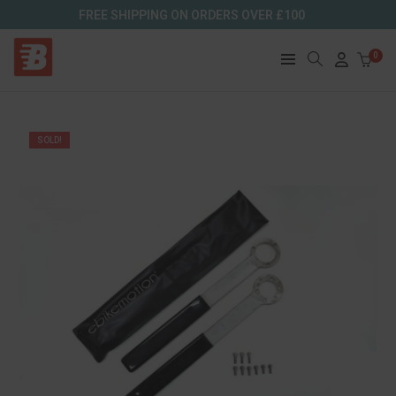
FREE SHIPPING ON ORDERS OVER £100
0
SOLD!