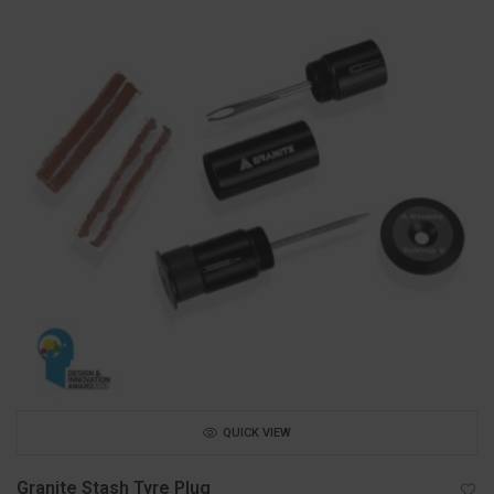
QUICK VIEW
Granite Stash Tyre Plug