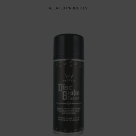
RELATED PRODUCTS