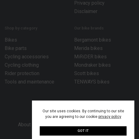
Privacy policy
Disclaimer
Shop by category
Our bike brands
Bikes
Bergamont bikes
Bike parts
Merida bikes
Cycling accessories
MiRiDER bikes
Cycling clothing
Mondraker bikes
Rider protection
Scott bikes
Tools and maintenance
TENWAYS bikes
Our site uses cookies. By continuing to our site
you are agreeing to our cookie
privacy policy
About Bike Works Co.
Our services
Help
GOT IT
© 2026 Bike Works Co. Ltd