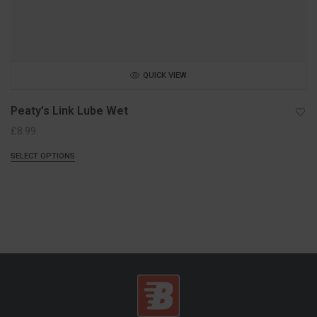
QUICK VIEW
Peaty’s Link Lube Wet
£
8.99
SELECT OPTIONS