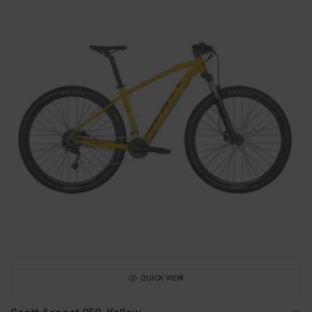
QUICK VIEW