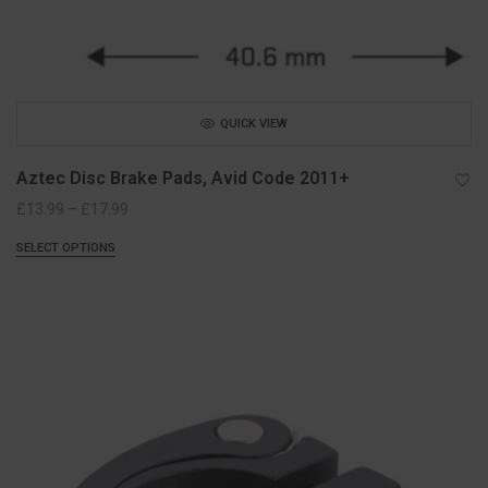
QUICK VIEW
Aztec Disc Brake Pads, Avid Code 2011+
Price
£
13.99
–
£
17.99
range:
SELECT OPTIONS
£13.99
through
£17.99