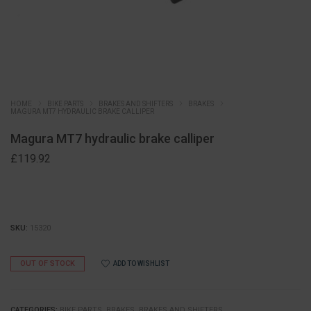
HOME
BIKE PARTS
BRAKES AND SHIFTERS
BRAKES
MAGURA MT7 HYDRAULIC BRAKE CALLIPER
Magura MT7 hydraulic brake calliper
£
119.92
SKU:
15320
OUT OF STOCK
ADD TO WISHLIST
CATEGORIES:
BIKE PARTS
,
BRAKES
,
BRAKES AND SHIFTERS