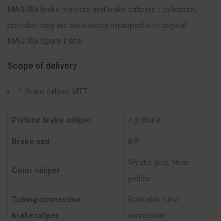
MAGURA brake masters and brake calipers / cylinders,
provided they are exclusively equipped with original
MAGURA Spare Parts.
Scope of delivery
1 Brake caliper MT7
Pistons brake caliper
4 pistons
Brake pad
8.P
Mystic grey, Neon
Color caliper
yellow
Tubing connection
Rotatable tube
brakecaliper
connection