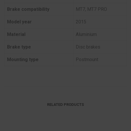
Brake compatibility
MT7, MT7 PRO
Model year
2015
Material
Aluminium
Brake type
Disc brakes
Mounting type
Postmount
RELATED PRODUCTS