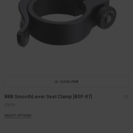
QUICK VIEW
BBB SmoothLever Seat Clamp [BSP-87]
£
8.99
SELECT OPTIONS