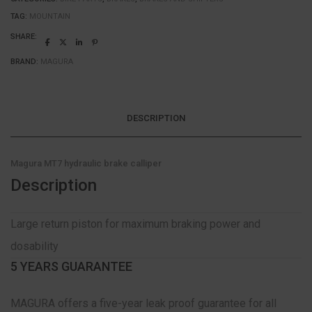
TAG:
MOUNTAIN
SHARE:
BRAND:
MAGURA
DESCRIPTION
Magura MT7 hydraulic brake calliper
Description
Large return piston for maximum braking power and
dosability
5 YEARS GUARANTEE
MAGURA offers a five-year leak proof guarantee for all