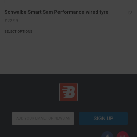
Schwalbe Smart Sam Performance wired tyre
£
22.99
SELECT OPTIONS
E
E
m
SIGN UP
m
a
a
i
i
l