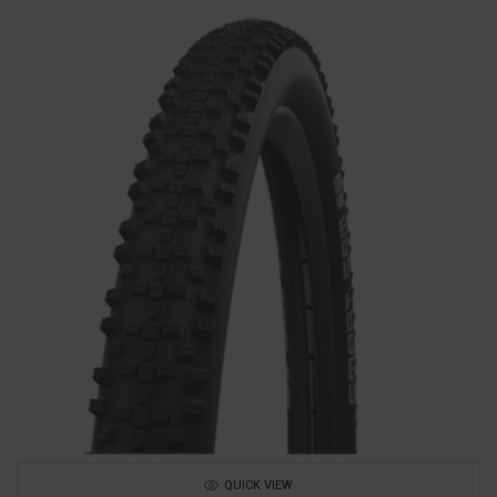
QUICK VIEW