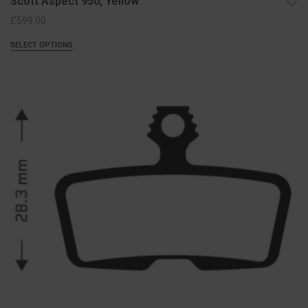
Scott Aspect 950, Yellow
£
599.00
SELECT OPTIONS