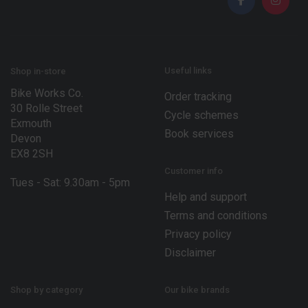
l
E
*
m
a
i
l
*
Useful links
Shop in-store
Bike Works Co.
Order tracking
30 Rolle Street
Cycle schemes
Exmouth
Book services
Devon
EX8 2SH
Customer info
Tues - Sat: 9.30am - 5pm
Help and support
Terms and conditions
Privacy policy
Disclaimer
Shop by category
Our bike brands