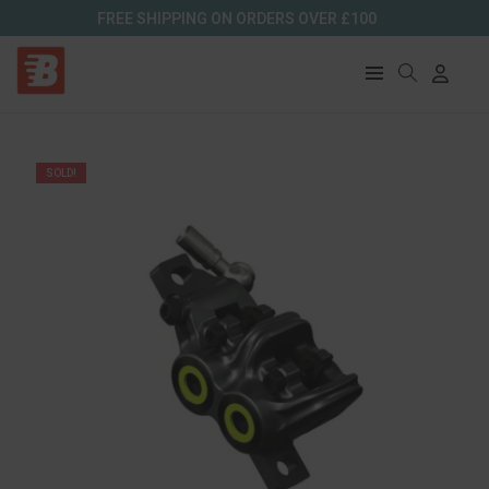
FREE SHIPPING ON ORDERS OVER £100
SOLD!