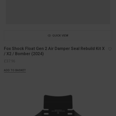
QUICK VIEW
Fox Shock Float Gen 2 Air Damper Seal Rebuild Kit X
/ X2 / Bomber (2024)
£
37.96
ADD TO BASKET