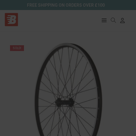
FREE SHIPPING ON ORDERS OVER £100
SOLD!