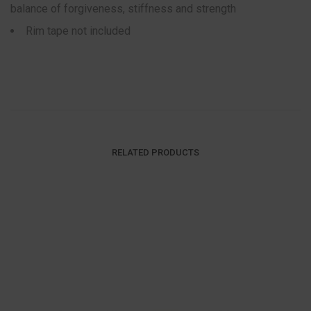
balance of forgiveness, stiffness and strength
Rim tape not included
RELATED PRODUCTS