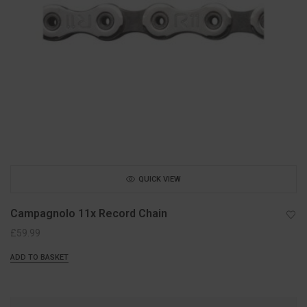
QUICK VIEW
Campagnolo 11x Record Chain
£
59.99
ADD TO BASKET