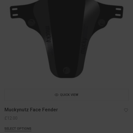
QUICK VIEW
Muckynutz Face Fender
£
12.00
SELECT OPTIONS