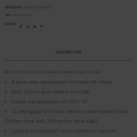
CATEGORY:
UNCATEGORISED
TAG:
MOUNTAIN
SHARE:
DESCRIPTION
M Part MTB Front Quick Release Wheel black 26 inch
A great value replacement rim brake mtb wheel
Alloy 100mm quick release front hub
Double wall aluminium rim 559 x 19
32 plain gauge DT Swiss stainless steel spokes black
(262mm drive side, 262mm non-drive side)
Laced in a traditional 3 cross pattern for a proven