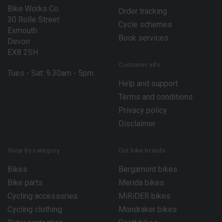
Bike Works Co.
Order tracking
30 Rolle Street
Cycle schemes
Exmouth
Book services
Devon
EX8 2SH
Customer info
Tues - Sat: 9.30am - 5pm
Help and support
Terms and conditions
Privacy policy
Disclaimer
Shop by category
Our bike brands
Bikes
Bergamont bikes
Bike parts
Merida bikes
Cycling accessories
MiRiDER bikes
Cycling clothing
Mondraker bikes