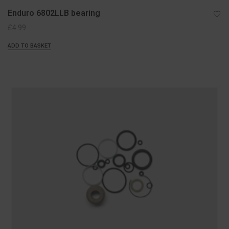
Enduro 6802LLB bearing
£
4.99
ADD TO BASKET