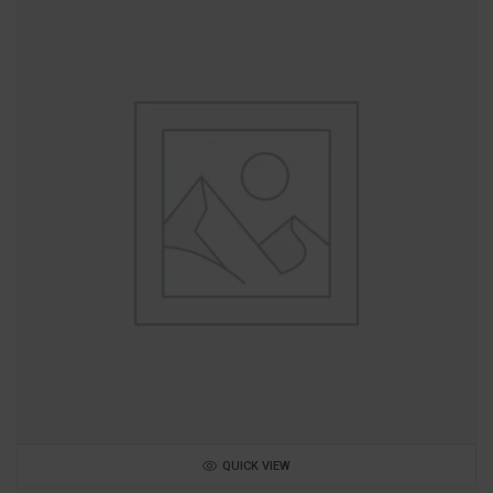
QUICK VIEW