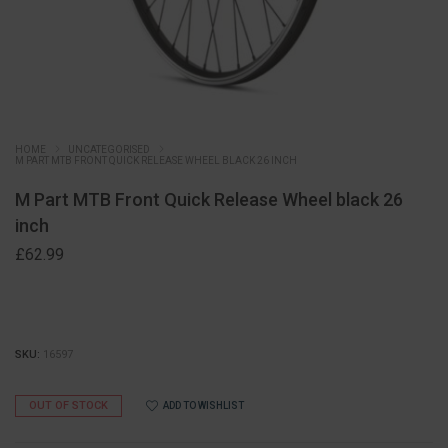
HOME
UNCATEGORISED
M PART MTB FRONT QUICK RELEASE WHEEL BLACK 26 INCH
M Part MTB Front Quick Release Wheel black 26
inch
£
62.99
SKU:
16597
OUT OF STOCK
ADD TO WISHLIST