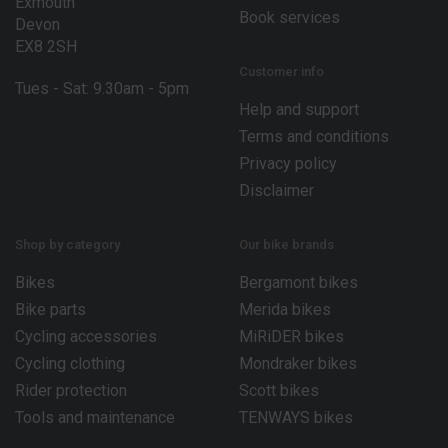
Exmouth
Book services
Devon
EX8 2SH
Customer info
Tues - Sat: 9.30am - 5pm
Help and support
Terms and conditions
Privacy policy
Disclaimer
Shop by category
Our bike brands
Bikes
Bergamont bikes
Bike parts
Merida bikes
Cycling accessories
MiRiDER bikes
Cycling clothing
Mondraker bikes
Rider protection
Scott bikes
Tools and maintenance
TENWAYS bikes