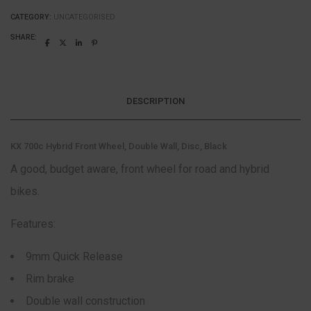
CATEGORY:
UNCATEGORISED
SHARE:
DESCRIPTION
KX 700c Hybrid Front Wheel, Double Wall, Disc, Black
A good, budget aware, front wheel for road and hybrid
bikes.
Features:
9mm Quick Release
Rim brake
Double wall construction