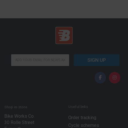
E
E
m
SIGN UP
m
a
a
i
i
l
l
*
*
*
Useful links
Shop in-store
Bike Works Co.
Order tracking
30 Rolle Street
Cycle schemes