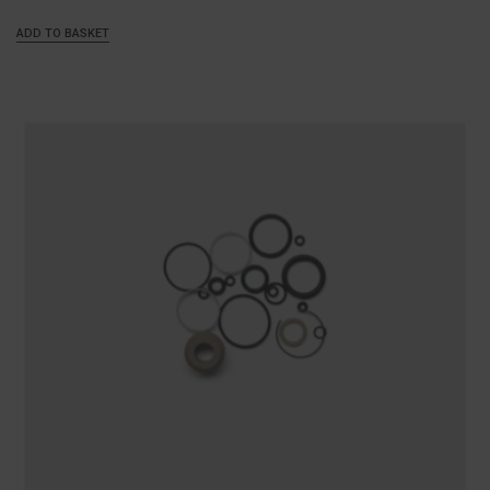
ADD TO BASKET