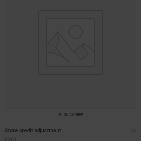
QUICK VIEW
Store credit adjustment
£
0.00