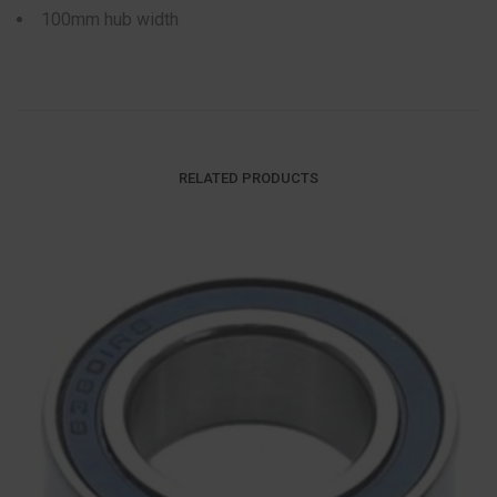
100mm hub width
RELATED PRODUCTS