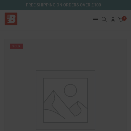
FREE SHIPPING ON ORDERS OVER £100
0
SOLD!