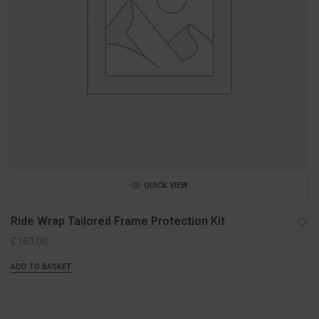
QUICK VIEW
Ride Wrap Tailored Frame Protection Kit
£
160.00
ADD TO BASKET