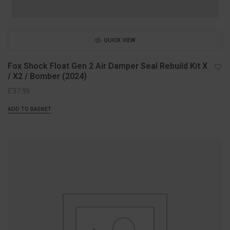
QUICK VIEW
Fox Shock Float Gen 2 Air Damper Seal Rebuild Kit X
/ X2 / Bomber (2024)
£
37.96
ADD TO BASKET