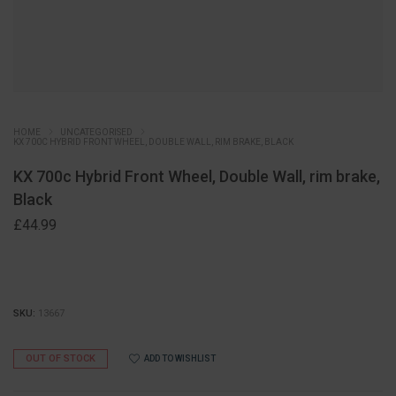
HOME
UNCATEGORISED
KX 700C HYBRID FRONT WHEEL, DOUBLE WALL, RIM BRAKE, BLACK
KX 700c Hybrid Front Wheel, Double Wall, rim brake,
Black
£
44.99
SKU:
13667
OUT OF STOCK
ADD TO WISHLIST