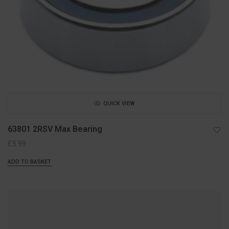
QUICK VIEW
63801 2RSV Max Bearing
£
5.99
ADD TO BASKET