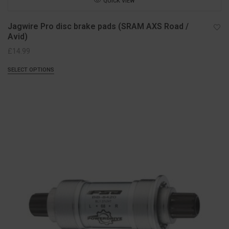
QUICK VIEW
Jagwire Pro disc brake pads (SRAM AXS Road /
Avid)
£
14.99
SELECT OPTIONS