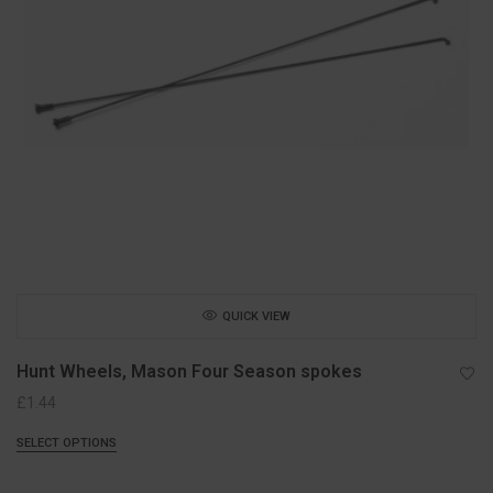
QUICK VIEW
Hunt Wheels, Mason Four Season spokes
£
1.44
SELECT OPTIONS