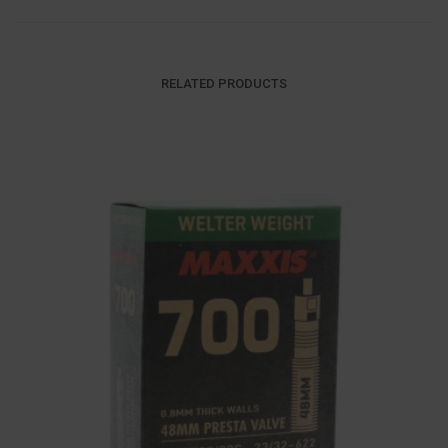
RELATED PRODUCTS