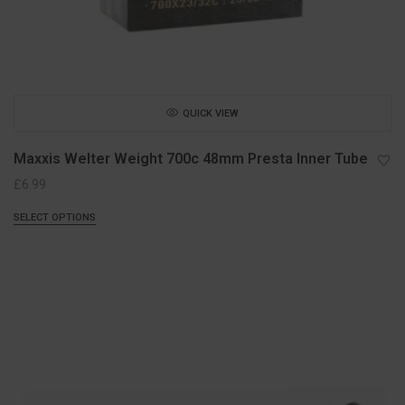
QUICK VIEW
Maxxis Welter Weight 700c 48mm Presta Inner Tube
£
6.99
SELECT OPTIONS