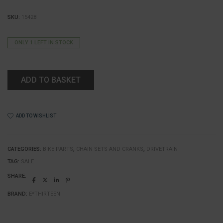
SKU:
15428
ONLY 1 LEFT IN STOCK
ADD TO BASKET
ADD TO WISHLIST
CATEGORIES:
BIKE PARTS
,
CHAIN SETS AND CRANKS
,
DRIVETRAIN
TAG:
SALE
SHARE:
BRAND:
E*THIRTEEN