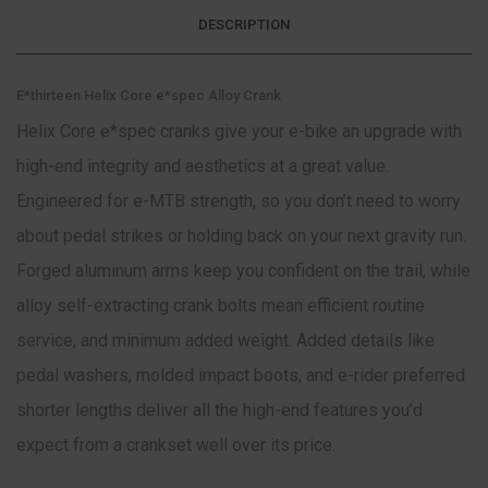
DESCRIPTION
E*thirteen Helix Core e*spec Alloy Crank
Helix Core e*spec cranks give your e-bike an upgrade with
high-end integrity and aesthetics at a great value.
Engineered for e-MTB strength, so you don’t need to worry
about pedal strikes or holding back on your next gravity run.
Forged aluminum arms keep you confident on the trail, while
alloy self-extracting crank bolts mean efficient routine
service, and minimum added weight. Added details like
pedal washers, molded impact boots, and e-rider preferred
shorter lengths deliver all the high-end features you’d
expect from a crankset well over its price.