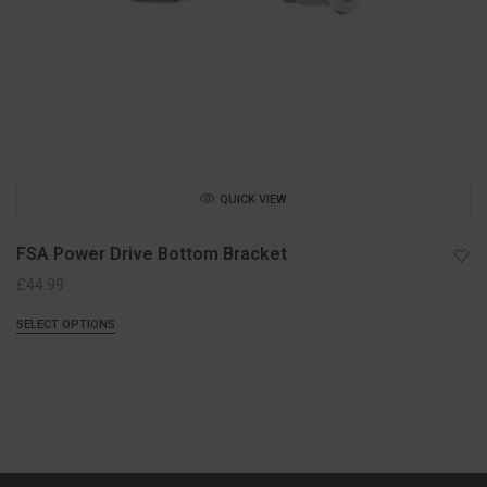
QUICK VIEW
FSA Power Drive Bottom Bracket
£
44.99
SELECT OPTIONS