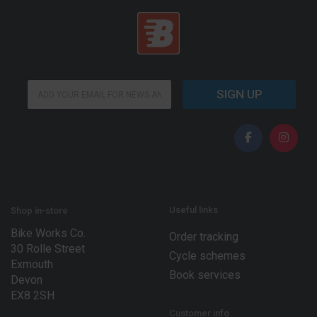
E
E
m
SIGN UP
m
a
a
i
i
l
l
*
*
*
Useful links
Shop in-store
Bike Works Co.
Order tracking
30 Rolle Street
Cycle schemes
Exmouth
Book services
Devon
EX8 2SH
Customer info