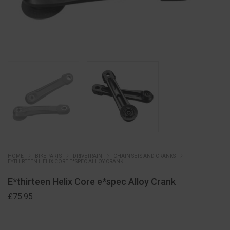
HOME
BIKE PARTS
DRIVETRAIN
CHAIN SETS AND CRANKS
E*THIRTEEN HELIX CORE E*SPEC ALLOY CRANK
E*thirteen Helix Core e*spec Alloy Crank
£
75.95