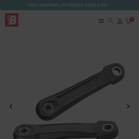
FREE SHIPPING ON ORDERS OVER £100
0