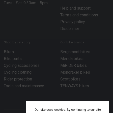
Tues - Sat: 9.30am - 5pm
Help and support
Terms and conditions
Privacy policy
Disclaimer
Shop by category
Our bike brands
Bikes
Bergamont bikes
Bike parts
Merida bikes
Cycling accessories
MiRiDER bikes
Cycling clothing
Mondraker bikes
Rider protection
Scott bikes
Tools and maintenance
TENWAYS bikes
Our site uses cookies. By continuing to our site