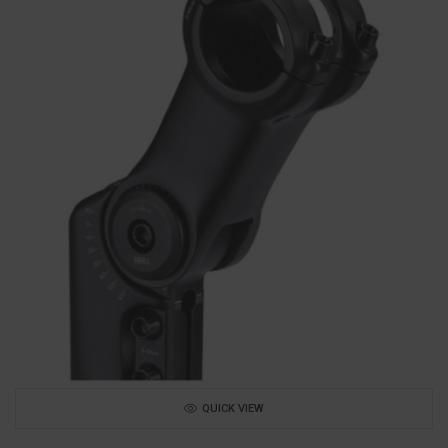
QUICK VIEW