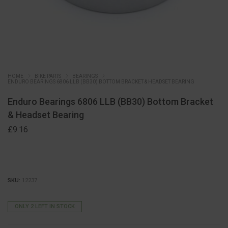
HOME
BIKE PARTS
BEARINGS
ENDURO BEARINGS 6806 LLB (BB30) BOTTOM BRACKET & HEADSET BEARING
Enduro Bearings 6806 LLB (BB30) Bottom Bracket
& Headset Bearing
£
9.16
SKU:
12237
ONLY 2 LEFT IN STOCK