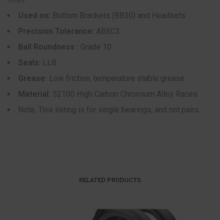
Used on:
Bottom Brackets (BB30) and Headsets
Precision Tolerance:
ABEC3
Ball Roundness :
Grade 10
Seals:
LLB
Grease:
Low friction, temperature stable grease
Material:
52100 High Carbon Chromium Alloy Races
Note, This listing is for single bearings, and not pairs.
RELATED PRODUCTS