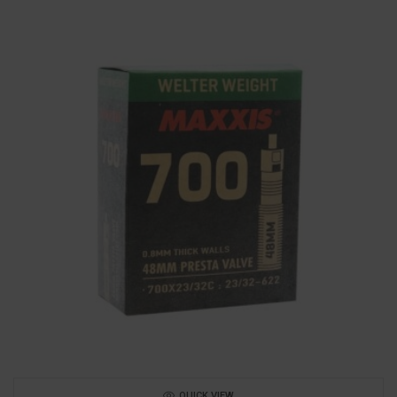
QUICK VIEW