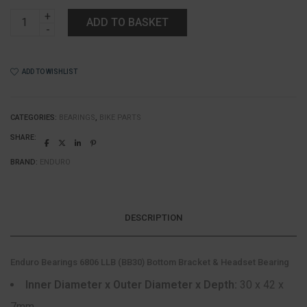
Enduro
ADD TO BASKET
Bearings
6806
LLB
(BB30)
ADD TO WISHLIST
Bottom
Bracket
&
Headset
CATEGORIES:
BEARINGS
,
BIKE PARTS
Bearing
SHARE:
quantity
BRAND:
ENDURO
DESCRIPTION
Enduro Bearings 6806 LLB (BB30) Bottom Bracket & Headset Bearing
Inner Diameter x Outer Diameter x Depth:
30 x 42 x
7mm