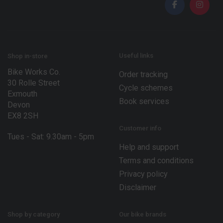
l
*
*
E
m
a
i
l
Useful links
Shop in-store
Bike Works Co.
Order tracking
30 Rolle Street
Cycle schemes
Exmouth
Book services
Devon
EX8 2SH
Customer info
Tues - Sat: 9.30am - 5pm
Help and support
Terms and conditions
Privacy policy
Disclaimer
Shop by category
Our bike brands