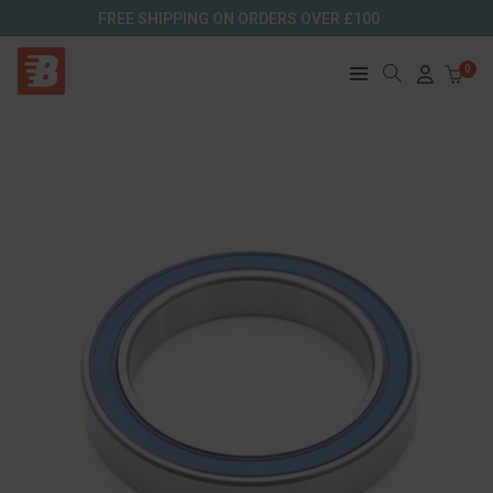
FREE SHIPPING ON ORDERS OVER £100
0