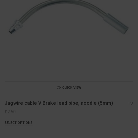
QUICK VIEW
Jagwire cable V Brake lead pipe, noodle (5mm)
£
2.50
SELECT OPTIONS