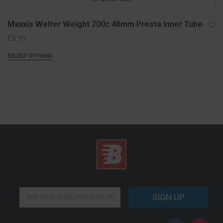
Maxxis Welter Weight 700c 48mm Presta Inner Tube
£
6.99
SELECT OPTIONS
E
E
m
SIGN UP
m
a
a
i
i
l