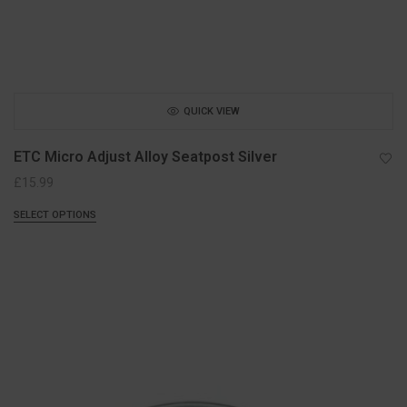
QUICK VIEW
ETC Micro Adjust Alloy Seatpost Silver
£
15.99
SELECT OPTIONS