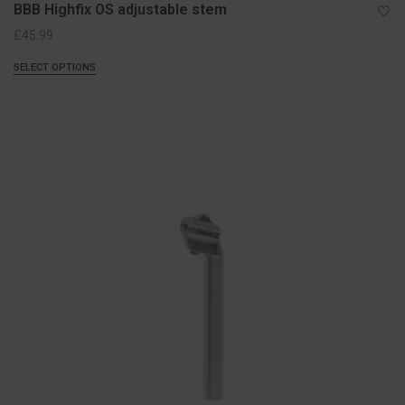
BBB Highfix OS adjustable stem
£
45.99
SELECT OPTIONS