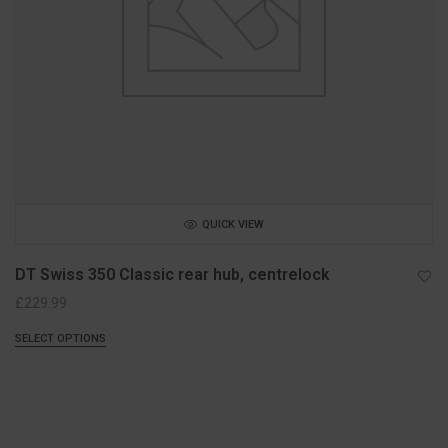
QUICK VIEW
DT Swiss 350 Classic rear hub, centrelock
£
229.99
SELECT OPTIONS