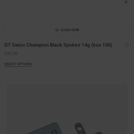
QUICK VIEW
DT Swiss Champion Black Spokes 14g (box 100)
£
85.00
SELECT OPTIONS