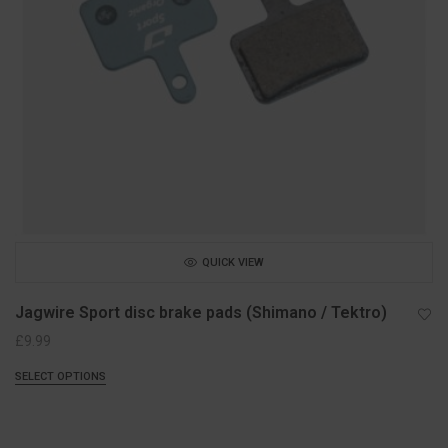
QUICK VIEW
Jagwire Sport disc brake pads (Shimano / Tektro)
£
9.99
SELECT OPTIONS