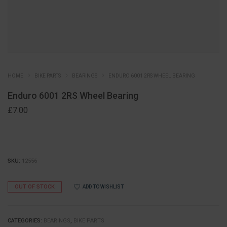
HOME
BIKE PARTS
BEARINGS
ENDURO 6001 2RS WHEEL BEARING
Enduro 6001 2RS Wheel Bearing
£
7.00
SKU:
12556
OUT OF STOCK
ADD TO WISHLIST
CATEGORIES:
BEARINGS
,
BIKE PARTS