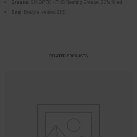
Grease:
SINOPEC HTHS Bearing Grease, 30% filled
Seal:
Double-sealed 2RS
RELATED PRODUCTS