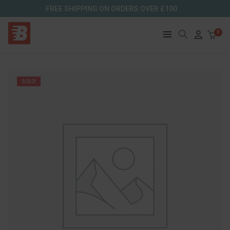
FREE SHIPPING ON ORDERS OVER £100
0
SOLD!