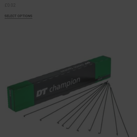
£
0.02
SELECT OPTIONS