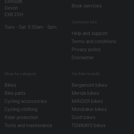
Exmouth
Book services
Devon
EX8 2SH
Customer info
Tues - Sat: 9.30am - 5pm
Help and support
Terms and conditions
Privacy policy
Disclaimer
Shop by category
Our bike brands
Bikes
Bergamont bikes
Bike parts
Merida bikes
Cycling accessories
MiRiDER bikes
Cycling clothing
Mondraker bikes
Rider protection
Scott bikes
Tools and maintenance
TENWAYS bikes