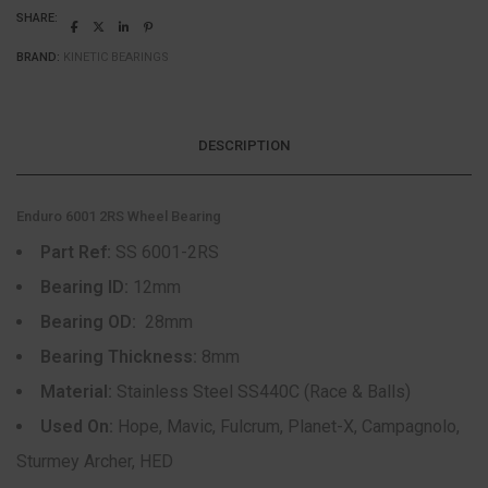
SHARE:
BRAND:
KINETIC BEARINGS
DESCRIPTION
Enduro 6001 2RS Wheel Bearing
Part Ref:
SS 6001-2RS
Bearing ID:
12mm
Bearing OD:
28mm
Bearing Thickness:
8mm
Material:
Stainless Steel SS440C (Race & Balls)
Used On:
Hope, Mavic, Fulcrum, Planet-X, Campagnolo,
Sturmey Archer, HED