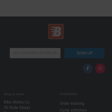
E
E
m
SIGN UP
m
a
a
i
i
l
l
E
*
m
a
i
l
*
Useful links
Shop in-store
Bike Works Co.
Order tracking
30 Rolle Street
Cycle schemes