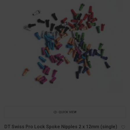
QUICK VIEW
DT Swiss Pro Lock Spoke Nipples 2 x 12mm (single)