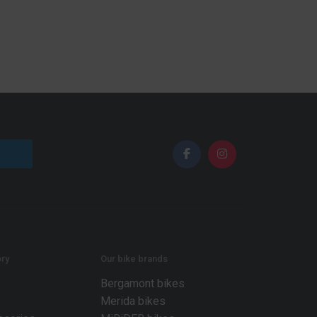
ry
Our bike brands
Bergamont bikes
Merida bikes