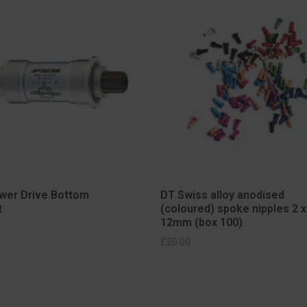
wer Drive Bottom
DT Swiss alloy anodised
t
(coloured) spoke nipples 2 x
12mm (box 100)
SELECT OPTIONS
ELECT OPTIONS
£
20.00