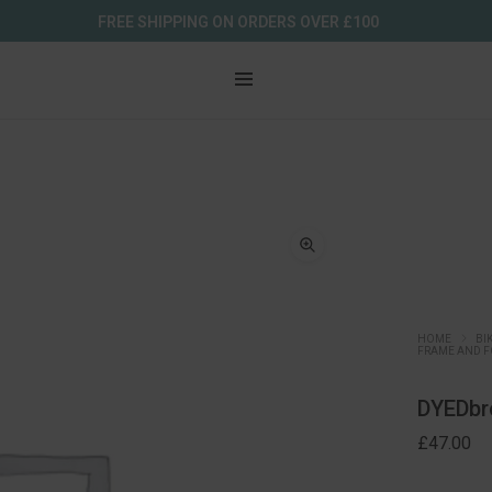
FREE SHIPPING ON ORDERS OVER £100
HOME
BI
FRAME AND F
DYEDbr
£
47.00