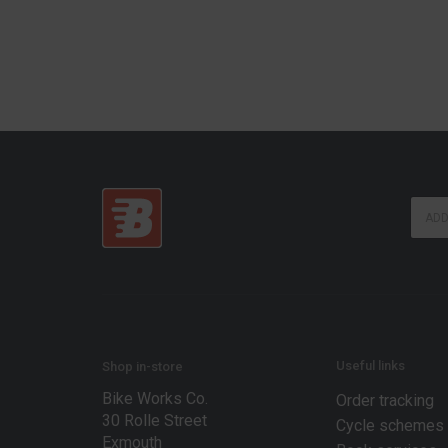
*
E
E
m
m
a
a
i
i
l
l
*
E
m
a
i
Useful links
Shop in-store
l
Bike Works Co.
Order tracking
30 Rolle Street
Cycle schemes
Exmouth