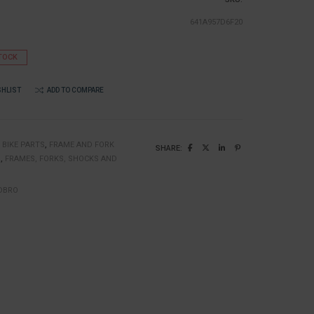
641A957D6F20
TOCK
SHLIST
ADD TO COMPARE
:
BIKE PARTS
,
FRAME AND FORK
SHARE:
N
,
FRAMES, FORKS, SHOCKS AND
DBRO