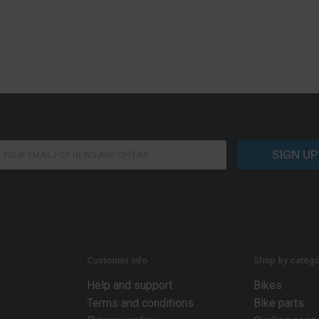
SIGN UP
Customer info
Shop by catego
Help and support
Bikes
Terms and conditions
Bike parts