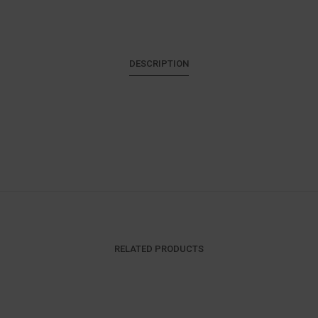
DESCRIPTION
RELATED PRODUCTS