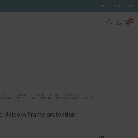
BOOK SERVICE
HELP
0
KE PARTS
FRAMES, FORKS, SHOCKS AND HARDWARE
ORK PROTECTION
DYEDBRO UNICORN FRAME PROTECTION
o Unicorn Frame protection
SKU: