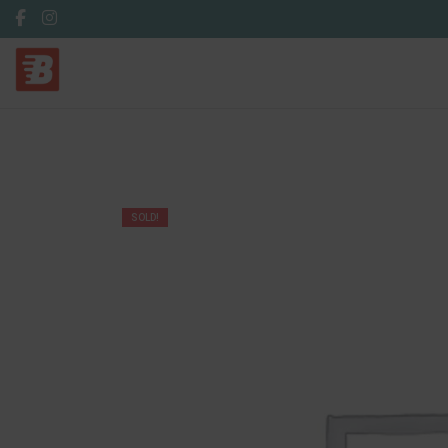
SOLD!