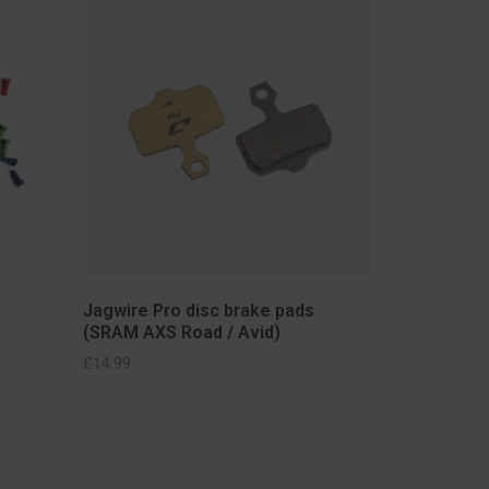
Jagwire Pro disc brake pads
(SRAM AXS Road / Avid)
£
14.99