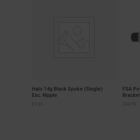
Halo 14g Black Spoke (Single)
FSA Po
Exc. Nipple
Bracke
SELECT OPTIONS
£
0.45
£
44.99
S