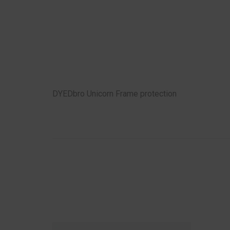
DYEDbro Unicorn Frame protection