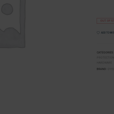
OUT OF S
ADD TO WI
CATEGORIES
PROTECTIO
HARDWARE
BRAND:
DYE