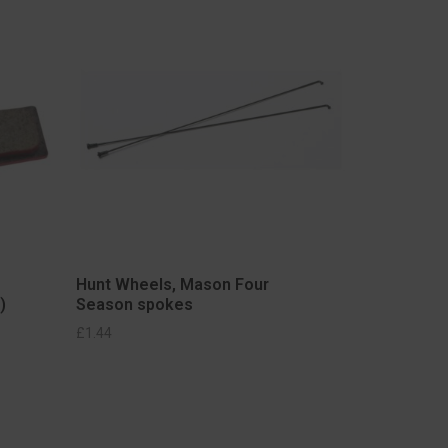
Hunt Wheels, Mason Four
)
Season spokes
£
1.44