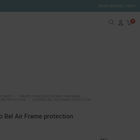
BOOK SERVICE
HELP
0
KE PARTS
FRAMES, FORKS, SHOCKS AND HARDWARE
ORK PROTECTION
DYEDBRO BEL AIR FRAME PROTECTION
 Bel Air Frame protection
SKU: