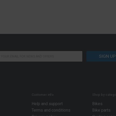
SIGN UP
Customer info
Shop by catego
Help and support
Bikes
Terms and conditions
Bike parts