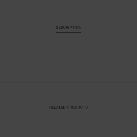
DESCRIPTION
RELATED PRODUCTS