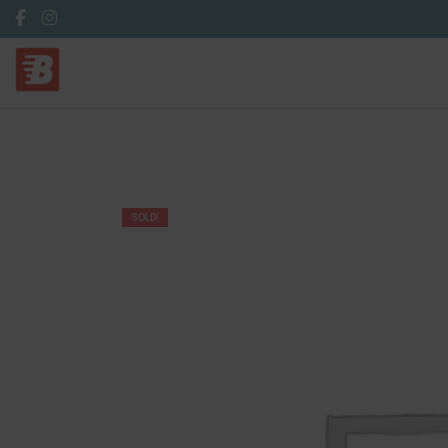
SOLD!