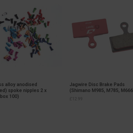
s alloy anodised
Jagwire Disc Brake Pads
ed) spoke nipples 2 x
(Shimano M985, M785, M666
box 100)
ELECT OPTIONS
SELECT OPTIONS
£
12.99