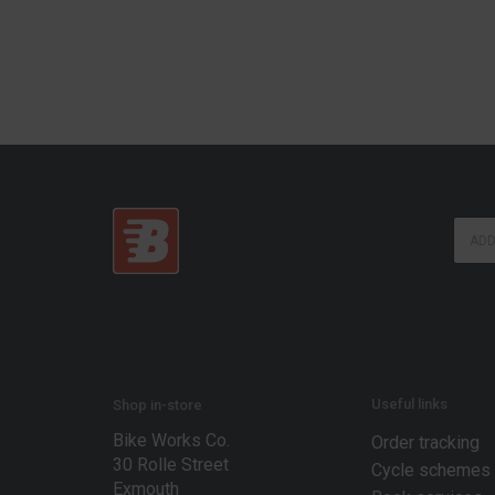
E
E
m
m
a
a
i
i
l
l
*
*
E
m
a
i
Useful links
Shop in-store
l
Bike Works Co.
Order tracking
30 Rolle Street
Cycle schemes
Exmouth