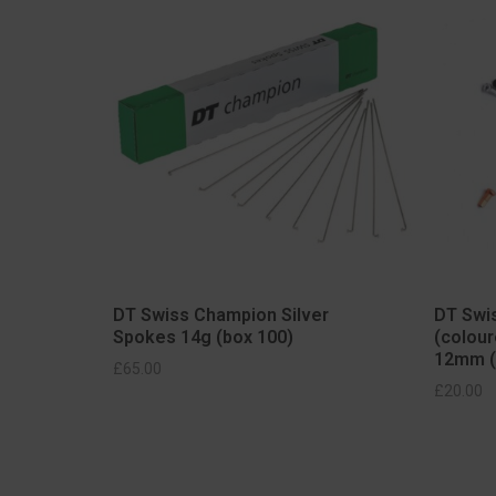
DT Swiss Champion Silver
DT Swis
Spokes 14g (box 100)
(colour
12mm (
S
£
65.00
SELECT OPTIONS
£
20.00