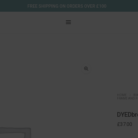
FREE SHIPPING ON ORDERS OVER £100
HOME
BI
FRAME AND F
DYEDbro
£
37.00