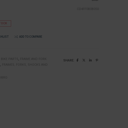
CD4FF0B0B050
TOCK
SHLIST
ADD TO COMPARE
:
BIKE PARTS
,
FRAME AND FORK
SHARE:
N
,
FRAMES, FORKS, SHOCKS AND
DBRO