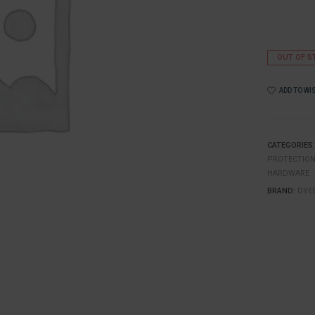
OUT OF S
ADD TO WI
CATEGORIES
PROTECTIO
HARDWARE
BRAND:
DYE