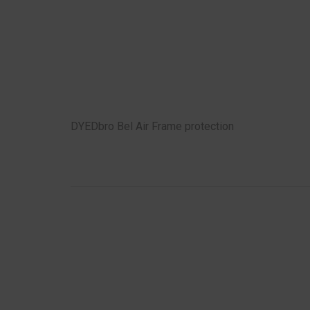
DYEDbro Bel Air Frame protection