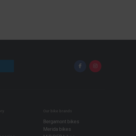
ry
Our bike brands
Bergamont bikes
Merida bikes