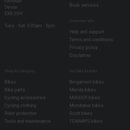
Exmouth
Book services
Devon
EX8 2SH
Customer info
Tues - Sat: 9.30am - 5pm
Help and support
Terms and conditions
Privacy policy
Disclaimer
Shop by category
Our bike brands
Bikes
Bergamont bikes
Bike parts
Merida bikes
Cycling accessories
MiRiDER bikes
Cycling clothing
Mondraker bikes
Rider protection
Scott bikes
Tools and maintenance
TENWAYS bikes