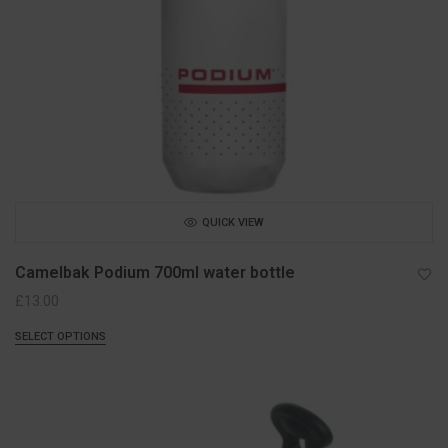
QUICK VIEW
Camelbak Podium 700ml water bottle
£
13.00
SELECT OPTIONS