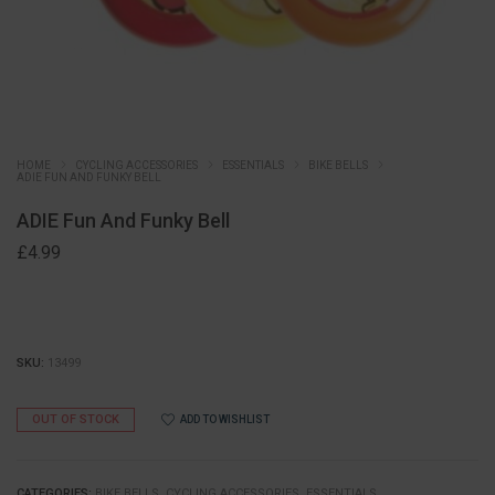
HOME
CYCLING ACCESSORIES
ESSENTIALS
BIKE BELLS
ADIE FUN AND FUNKY BELL
ADIE Fun And Funky Bell
£
4.99
SKU:
13499
OUT OF STOCK
ADD TO WISHLIST
CATEGORIES:
BIKE BELLS
,
CYCLING ACCESSORIES
,
ESSENTIALS