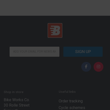
*
E
E
SIGN UP
m
m
a
a
i
i
l
l
*
*
Useful links
Shop in-store
Bike Works Co.
Order tracking
30 Rolle Street
Cycle schemes