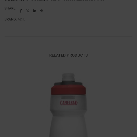
SHARE:
BRAND:
ADIE
RELATED PRODUCTS