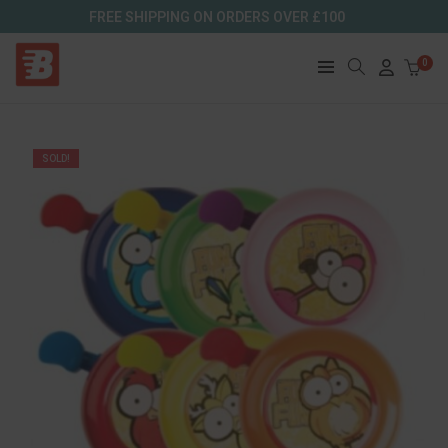
FREE SHIPPING ON ORDERS OVER £100
0
SOLD!