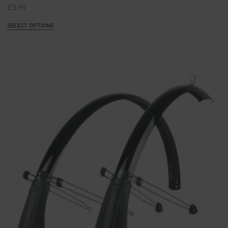
£
3.99
SELECT OPTIONS