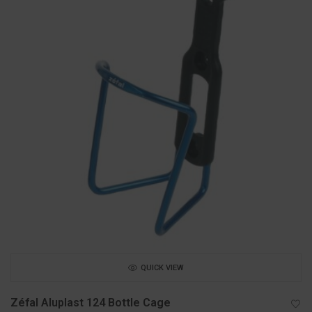
QUICK VIEW
Zéfal Aluplast 124 Bottle Cage