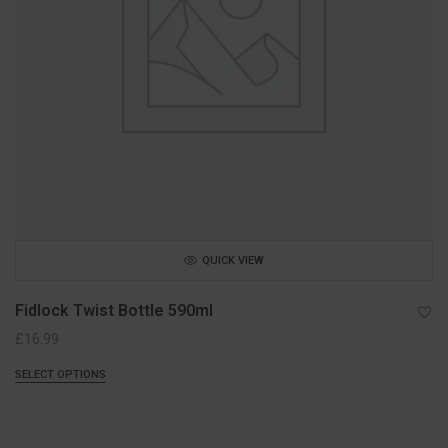
QUICK VIEW
Fidlock Twist Bottle 590ml
£
16.99
SELECT OPTIONS