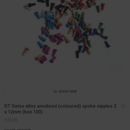
QUICK VIEW
DT Swiss alloy anodised (coloured) spoke nipples 2
x 12mm (box 100)
£
20.00