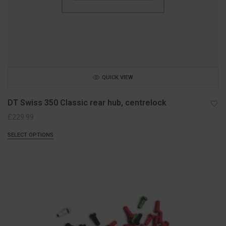
QUICK VIEW
DT Swiss 350 Classic rear hub, centrelock
£
229.99
SELECT OPTIONS