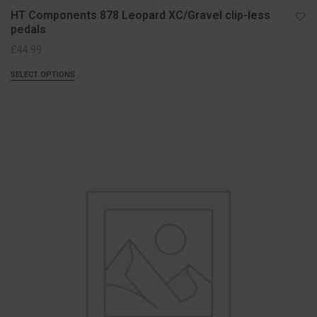
HT Components 878 Leopard XC/Gravel clip-less
pedals
£
44.99
SELECT OPTIONS