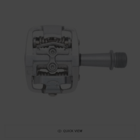
QUICK VIEW