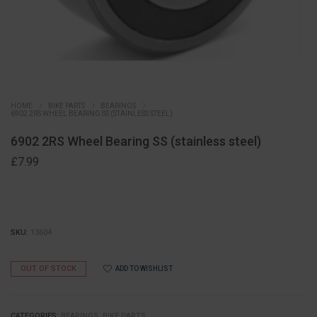
HOME
BIKE PARTS
BEARINGS
6902 2RS WHEEL BEARING SS (STAINLESS STEEL)
6902 2RS Wheel Bearing SS (stainless steel)
£
7.99
SKU:
13604
OUT OF STOCK
ADD TO WISHLIST
CATEGORIES:
BEARINGS
,
BIKE PARTS