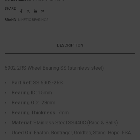
SHARE:
BRAND:
KINETIC BEARINGS
DESCRIPTION
6902 2RS Wheel Bearing SS (stainless steel)
Part Ref:
SS 6902-2RS
Bearing ID:
15mm
Bearing OD:
28mm
Bearing Thickness:
7mm
Material:
Stainless Steel SS440C (Race & Balls)
Used On:
Easton, Bontrager, Goldtec, Stans, Hope, FSA.