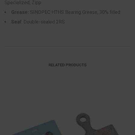
Specialized, Zipp
Grease:
SINOPEC HTHS Bearing Grease, 30% filled
Seal:
Double-sealed 2RS
RELATED PRODUCTS