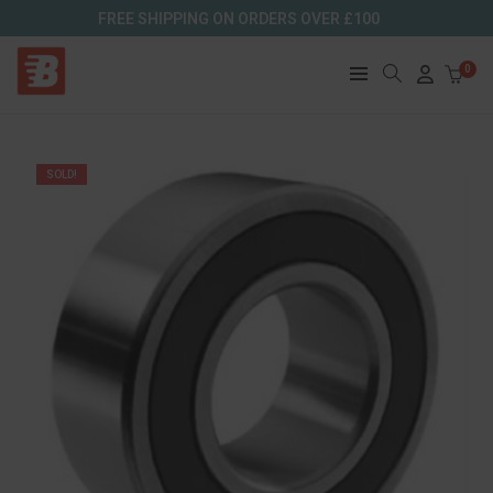
FREE SHIPPING ON ORDERS OVER £100
0
SOLD!