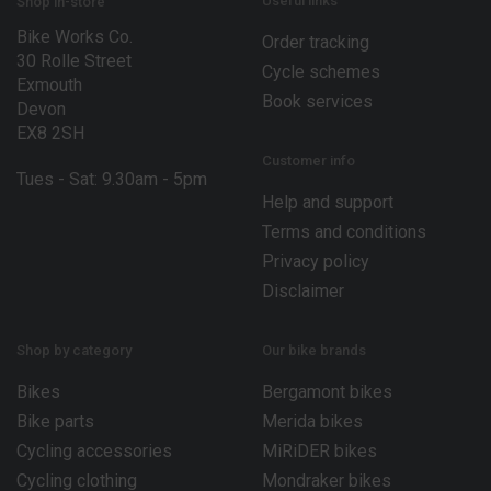
E
Useful links
Shop in-store
m
Bike Works Co.
a
Order tracking
30 Rolle Street
i
Cycle schemes
l
Exmouth
Book services
Devon
EX8 2SH
Customer info
Tues - Sat: 9.30am - 5pm
Help and support
Terms and conditions
Privacy policy
Disclaimer
Shop by category
Our bike brands
Bikes
Bergamont bikes
Bike parts
Merida bikes
Cycling accessories
MiRiDER bikes
Cycling clothing
Mondraker bikes