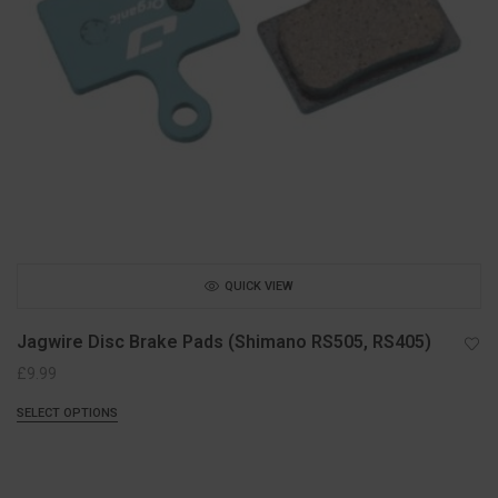
QUICK VIEW
Jagwire Disc Brake Pads (Shimano RS505, RS405)
£
9.99
SELECT OPTIONS