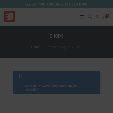
FREE SHIPPING ON ORDERS OVER £100
0
E-KIDS
Home
Products tagged “e-KIDS”
FILTER RESULTS
No products were found matching your
selection.