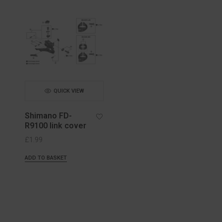
QUICK VIEW
Shimano FD-
R9100 link cover
£
1.99
ADD TO BASKET