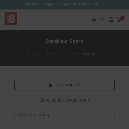
FREE SHIPPING ON ORDERS OVER £100
0
Derailleur Spare
Home
Products tagged “Derailleur spare”
FILTER RESULTS
Showing the single result
Default sorting