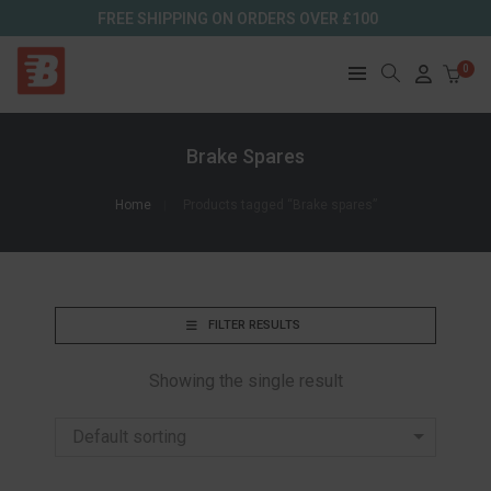
FREE SHIPPING ON ORDERS OVER £100
0
Brake Spares
Home
Products tagged “Brake spares”
FILTER RESULTS
Showing the single result
Default sorting