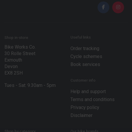
i
l
*
Useful links
Shop in-store
Bike Works Co.
Order tracking
30 Rolle Street
Cycle schemes
Exmouth
Book services
Devon
EX8 2SH
Customer info
Tues - Sat: 9.30am - 5pm
Help and support
Terms and conditions
Privacy policy
Disclaimer
Shop by category
Our bike brands