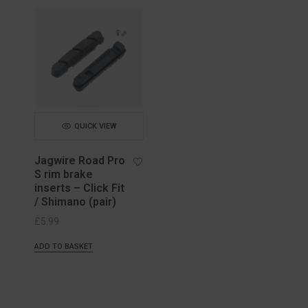
QUICK VIEW
Jagwire Road Pro
S rim brake
inserts – Click Fit
/ Shimano (pair)
£
5.99
ADD TO BASKET