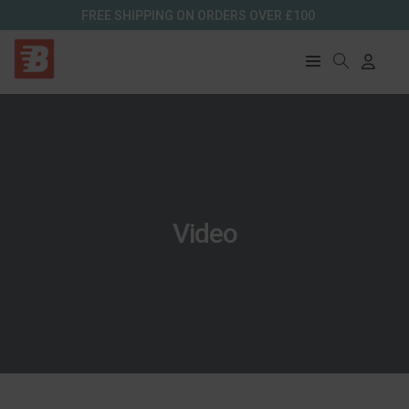
FREE SHIPPING ON ORDERS OVER £100
Video