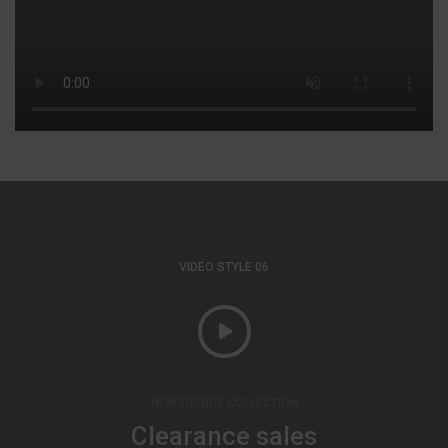
VIDEO STYLE 06
NEW TRENDY COLLECTION
Clearance sales