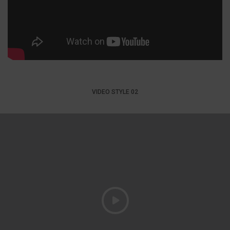
VIDEO STYLE 02