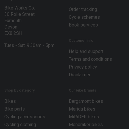
Bike Works Co.
Order tracking
30 Rolle Street
Cycle schemes
Exmouth
Book services
Devon
EX8 2SH
Customer info
Tues - Sat: 9.30am - 5pm
Help and support
Terms and conditions
Privacy policy
Disclaimer
Shop by category
Our bike brands
Bikes
Bergamont bikes
Bike parts
Merida bikes
Cycling accessories
MiRiDER bikes
Cycling clothing
Mondraker bikes