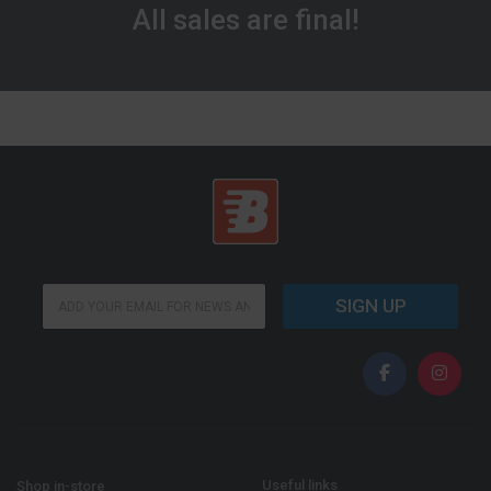
All sales are final!
E
E
m
SIGN UP
m
a
a
i
i
l
l
*
*
E
m
a
i
l
Useful links
Shop in-store