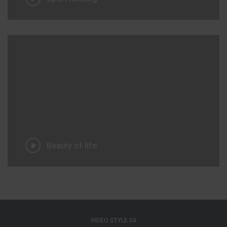
Beauty of life
VIDEO STYLE 04