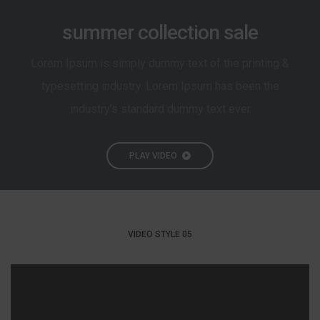
summer collection sale
Lorem Ipsum is simply dummy text of the printing &
typesetting industry. Lorem Ipsum has been the
industry’s standard dummy text ever
PLAY VIDEO
VIDEO STYLE 05