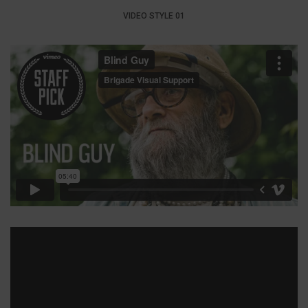
VIDEO STYLE 01