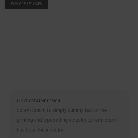
EXPLORE SERVICES
WE LOVE DIGITAL AGENCIES
mmy text of the
Lorem Ipsum is simply dummy 
ndustry. Lorem Ipsum
printing and typesetting indus
has been the industry.