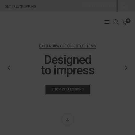
BOOK SERVICE
HELP
GET FREE SHIPPING
0
EXTRA 30% OFF SELECTED ITEMS
Designed
to impress
SHOP COLLECTIONS