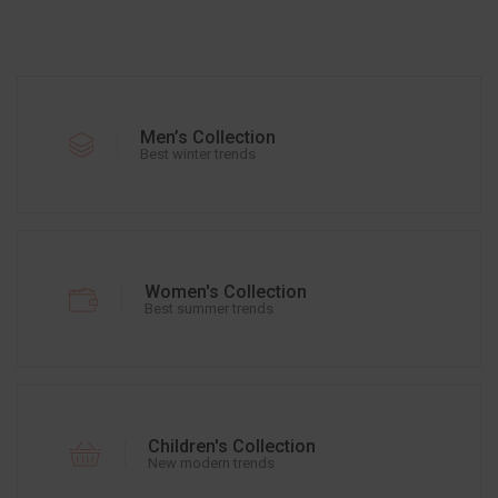
Men’s Collection
Best winter trends
Women's Collection
Best summer trends
Children's Collection
New modern trends