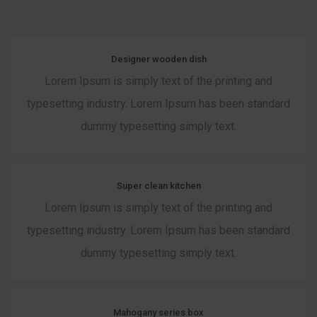
Designer wooden dish
Lorem Ipsum is simply text of the printing and
typesetting industry. Lorem Ipsum has been standard
dummy typesetting simply text.
Super clean kitchen
Lorem Ipsum is simply text of the printing and
typesetting industry. Lorem Ipsum has been standard
dummy typesetting simply text.
Mahogany series box