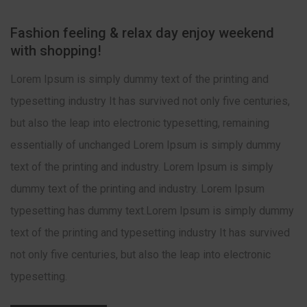
Fashion feeling & relax day enjoy weekend
with shopping!
Lorem Ipsum is simply dummy text of the printing and
typesetting industry It has survived not only five centuries,
but also the leap into electronic typesetting, remaining
essentially of unchanged Lorem Ipsum is simply dummy
text of the printing and industry. Lorem Ipsum is simply
dummy text of the printing and industry. Lorem Ipsum
typesetting has dummy text.Lorem Ipsum is simply dummy
text of the printing and typesetting industry It has survived
not only five centuries, but also the leap into electronic
typesetting.