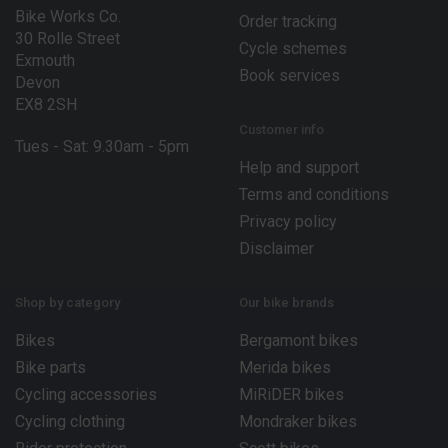
Bike Works Co.
Order tracking
30 Rolle Street
Cycle schemes
Exmouth
Book services
Devon
EX8 2SH
Customer info
Tues - Sat: 9.30am - 5pm
Help and support
Terms and conditions
Privacy policy
Disclaimer
Shop by category
Our bike brands
Bikes
Bergamont bikes
Bike parts
Merida bikes
Cycling accessories
MiRiDER bikes
Cycling clothing
Mondraker bikes