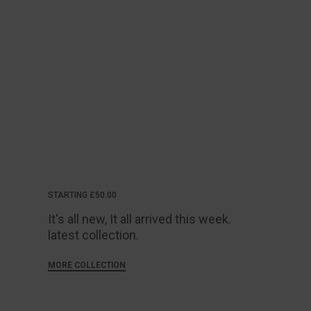
STARTING £50.00
It's all new, It all arrived this week.
latest collection.
MORE COLLECTION