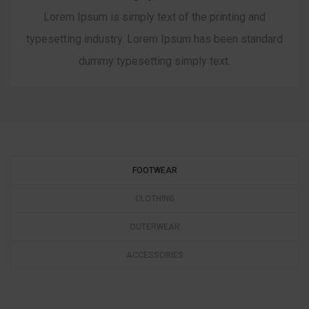
Lorem Ipsum is simply text of the printing and
typesetting industry. Lorem Ipsum has been standard
dummy typesetting simply text.
FOOTWEAR
CLOTHING
OUTERWEAR
ACCESSORIES