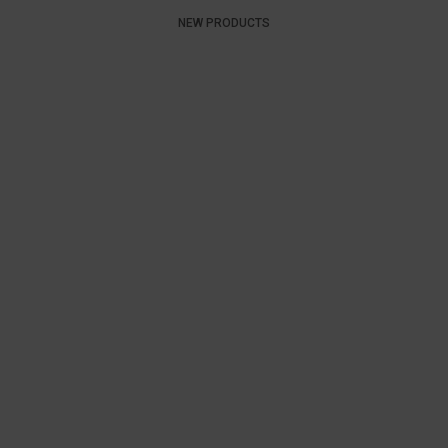
NEW PRODUCTS