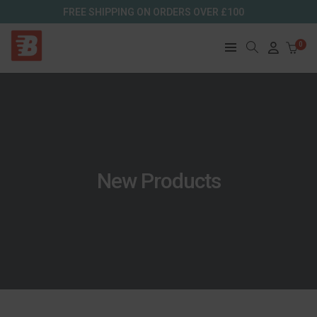
FREE SHIPPING ON ORDERS OVER £100
0
New Products