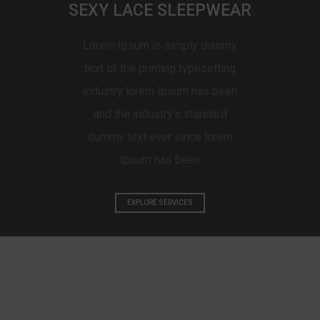
SEXY LACE SLEEPWEAR
Lorem Ipsum is simply dummy
text of the printing typesetting
industry lorem Ipsum has been
and the industry's standard
dummy text ever since lorem
Ipsum has been
EXPLORE SERVICES