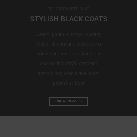
THE BEST WINTER COAT
STYLISH BLACK COATS
Lorem Ipsum is simply dummy
text of the printing typesetting
industry lorem Ipsum has been
and the industry's standard
dummy text ever since lorem
Ipsum has been
EXPLORE SERVICES