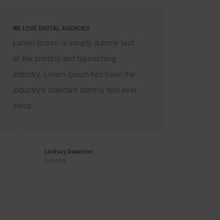
WE LOVE DIGITAL AGENCIES
WE LOVE 
Lorem Ipsum is simply dummy text
Lorem I
of the printing and typesetting
of the p
industry. Lorem Ipsum has been the
industr
industry's standard dummy text ever
industr
since.
since.
Lindsay Swanson
Director