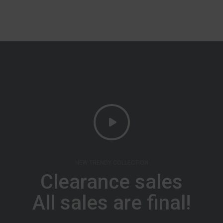
NEW TRENDY COLLECTION
Clearance sales
All sales are final!