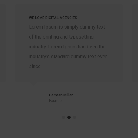
WE LOVE DIGITAL AGENCIES
Lorem Ipsum is simply dummy text
of the printing and typesetting
industry. Lorem Ipsum has been the
industry's standard dummy text ever
since.
Herman Miller
Founder