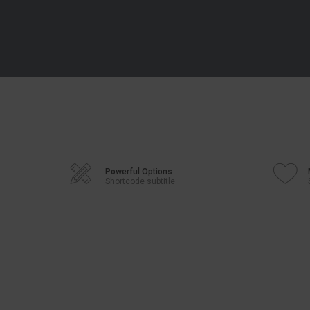
Powerful Options
Shortcode subtitle