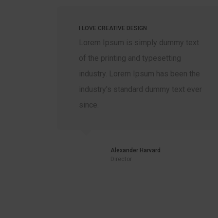
I LOVE CREATIVE DESIGN
xt
Lorem Ipsum is simply dummy text
of the printing and typesetting
the
industry. Lorem Ipsum has been the
ver
industry's standard dummy text ever
since.
Alexander Harvard
Director