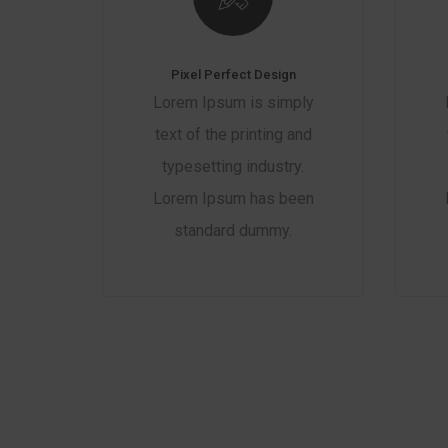
Pixel Perfect Design
Lorem Ipsum is simply
text of the printing and
typesetting industry.
Lorem Ipsum has been
standard dummy.