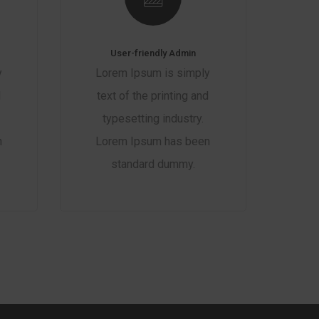
User-friendly Admin
y
Lorem Ipsum is simply
d
text of the printing and
typesetting industry.
n
Lorem Ipsum has been
standard dummy.