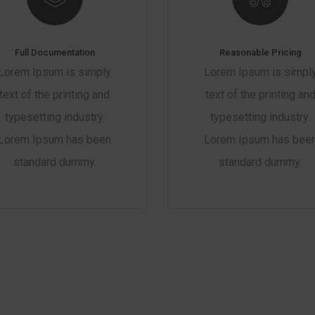
Full Documentation
Reasonable Pricing
Lorem Ipsum is simply
Lorem Ipsum is simpl
text of the printing and
text of the printing an
typesetting industry.
typesetting industry.
Lorem Ipsum has been
Lorem Ipsum has bee
standard dummy.
standard dummy.