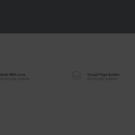
Made With Love
Visual Page Builder
Shortcode subtitle
Shortcode subtitle