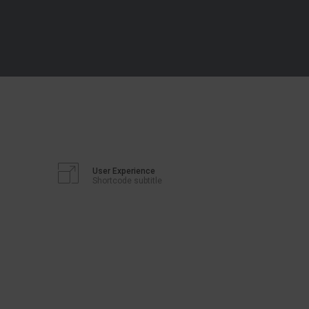
User Experience
Shortcode subtitle