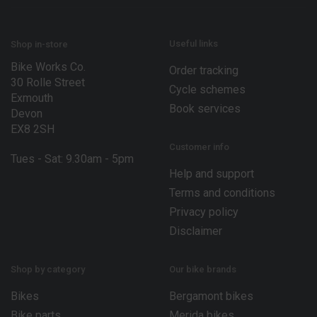
m
a
i
l
Useful links
Shop in-store
Bike Works Co.
Order tracking
30 Rolle Street
Cycle schemes
Exmouth
Book services
Devon
EX8 2SH
Customer info
Tues - Sat: 9.30am - 5pm
Help and support
Terms and conditions
Privacy policy
Disclaimer
Shop by category
Our bike brands
Bikes
Bergamont bikes
Bike parts
Merida bikes