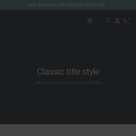
FREE SHIPPING ON ORDERS OVER £100
0
Classic title style
we provide innovative solutions
WINTER COLLECTION
LEATHER COLLECTIONS
SUMMER COLLECTION