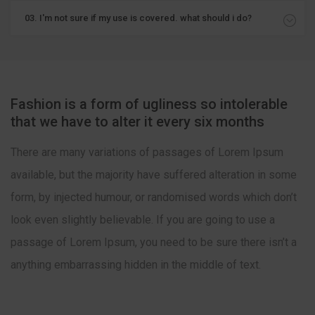
03. I'm not sure if my use is covered. what should i do?
Fashion is a form of ugliness so intolerable
that we have to alter it every six months
There are many variations of passages of Lorem Ipsum
available, but the majority have suffered alteration in some
form, by injected humour, or randomised words which don’t
look even slightly believable. If you are going to use a
passage of Lorem Ipsum, you need to be sure there isn’t a
anything embarrassing hidden in the middle of text.