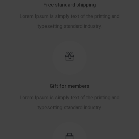
Free standard shipping
Lorem Ipsum is simply text of the printing and
typesetting standard industry.
Gift for members
Lorem Ipsum is simply text of the printing and
typesetting standard industry.