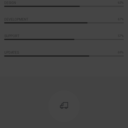
DESIGN
70%
DEVELOPMENT
77%
SUPPORT
65%
UPDATES
78%