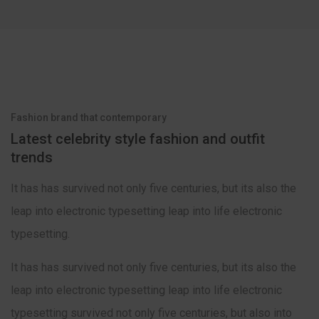
Fashion brand that contemporary
Latest celebrity style fashion and outfit
trends
It has has survived not only five centuries, but its also the
leap into electronic typesetting leap into life electronic
typesetting.
It has has survived not only five centuries, but its also the
leap into electronic typesetting leap into life electronic
typesetting survived not only five centuries, but also into