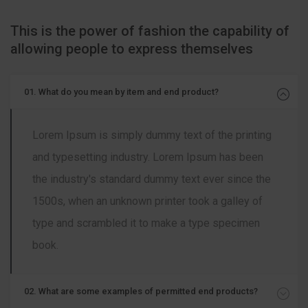
This is the power of fashion the capability of
allowing people to express themselves
01. What do you mean by item and end product?
Lorem Ipsum is simply dummy text of the printing
and typesetting industry. Lorem Ipsum has been
the industry's standard dummy text ever since the
1500s, when an unknown printer took a galley of
type and scrambled it to make a type specimen
book.
02. What are some examples of permitted end products?