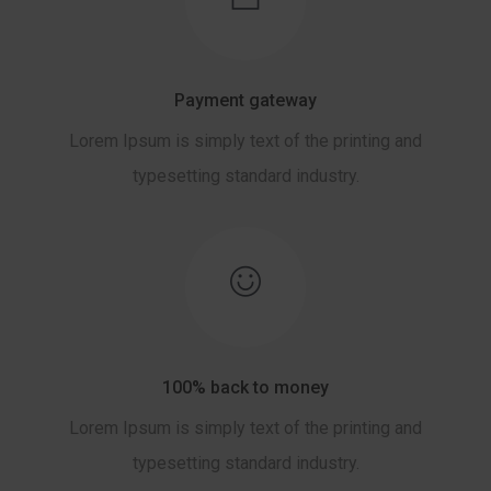
Payment gateway
Lorem Ipsum is simply text of the printing and
typesetting standard industry.
100% back to money
Lorem Ipsum is simply text of the printing and
typesetting standard industry.