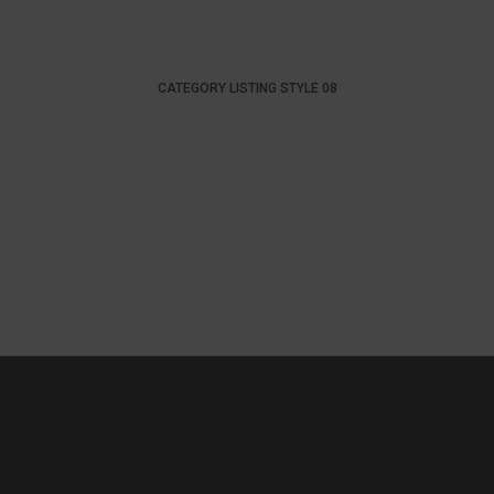
CATEGORY LISTING STYLE 08