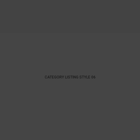
CATEGORY LISTING STYLE 06