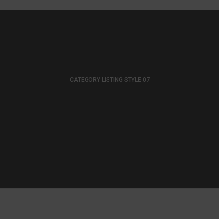
CATEGORY LISTING STYLE 07