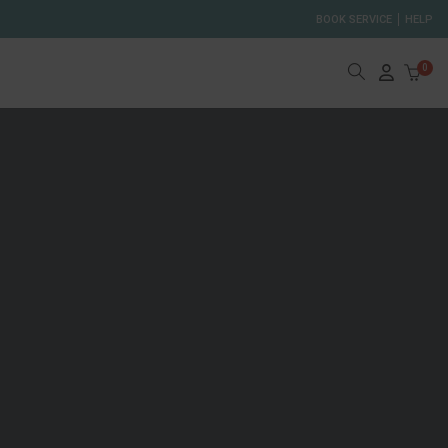
BOOK SERVICE
HELP
0