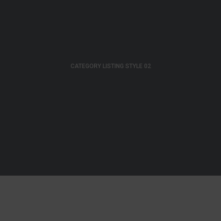
CATEGORY LISTING STYLE 02