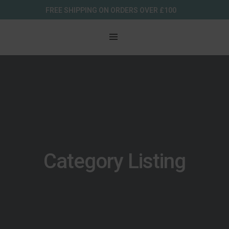
FREE SHIPPING ON ORDERS OVER £100
Category Listing