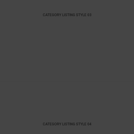
CATEGORY LISTING STYLE 03
CATEGORY LISTING STYLE 04