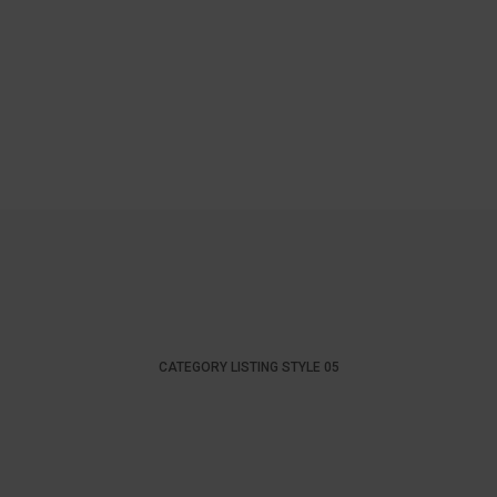
CATEGORY LISTING STYLE 05