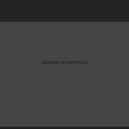
CATEGORY LISTING STYLE 01